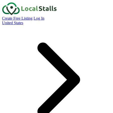
Create Free Listing
Log In
United States