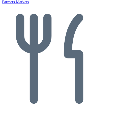
Farmers Markets