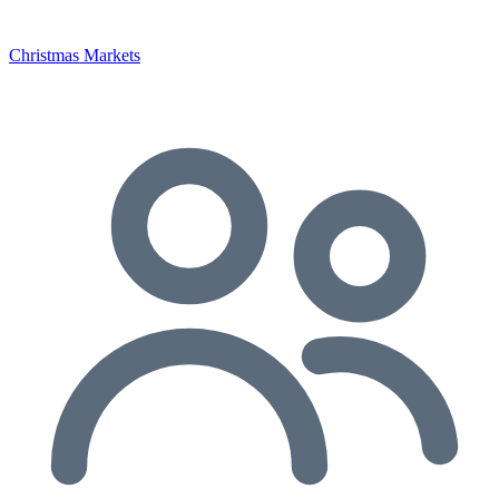
Christmas Markets