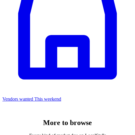
Vendors wanted
This weekend
More to
browse