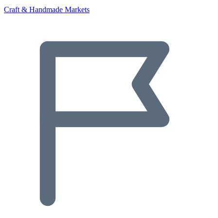
Craft & Handmade Markets