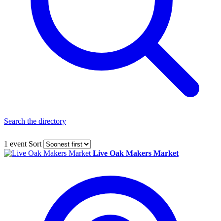
Search the directory
1 event
Sort
Live Oak Makers Market