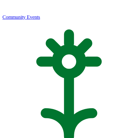
Community Events