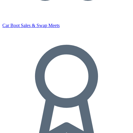
Car Boot Sales & Swap Meets