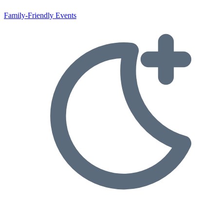
Family-Friendly Events