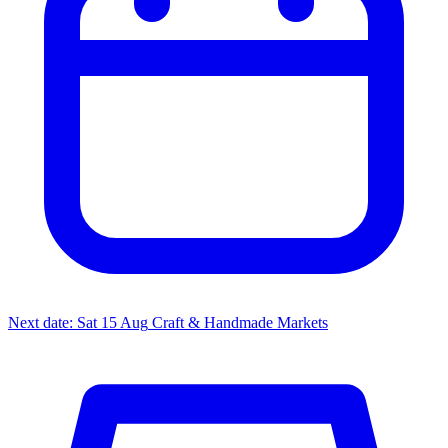
Next date: Sat 15 Aug
Craft & Handmade Markets