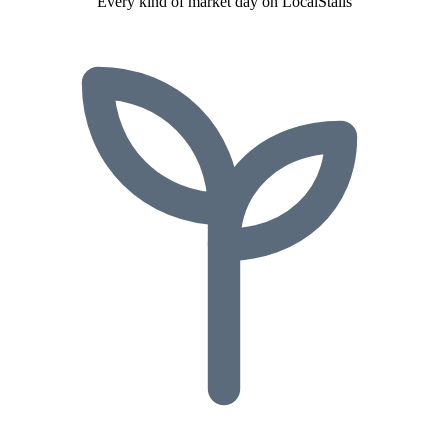
Every kind of market day on LocalStalls