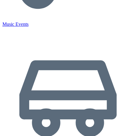
Music Events