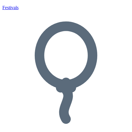
Festivals