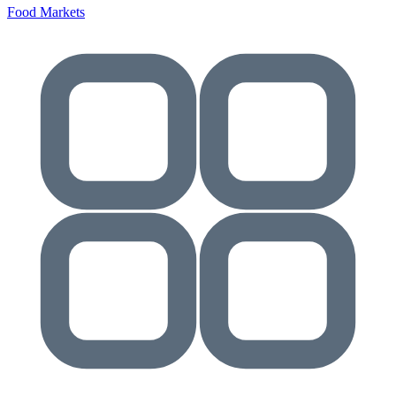
Food Markets