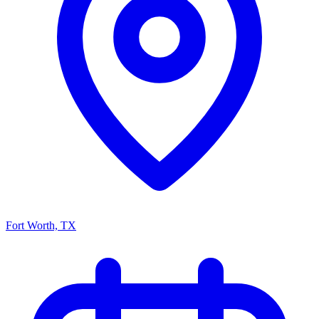
Fort Worth, TX