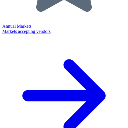
Annual Markets
Markets accepting vendors