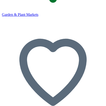
Garden & Plant Markets