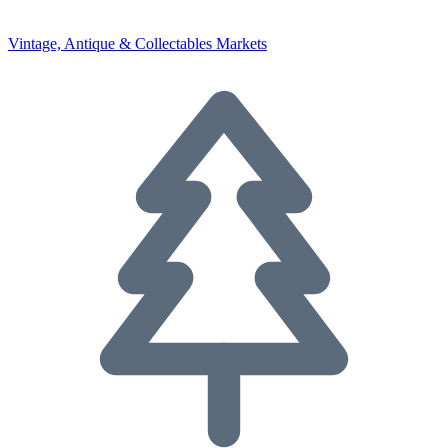
Vintage, Antique & Collectables Markets