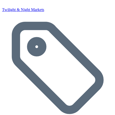
Twilight & Night Markets