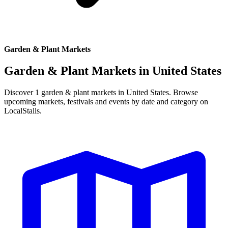
Garden & Plant Markets
Garden & Plant Markets in
United States
Discover 1 garden & plant markets in United States. Browse
upcoming markets, festivals and events by date and category on
LocalStalls.