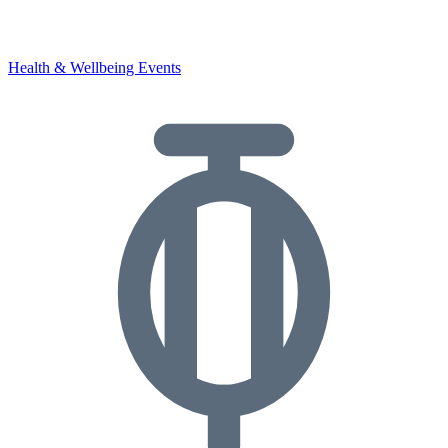
Health & Wellbeing Events