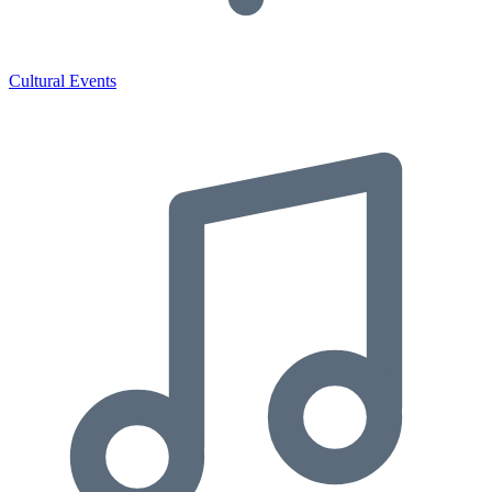
Cultural Events