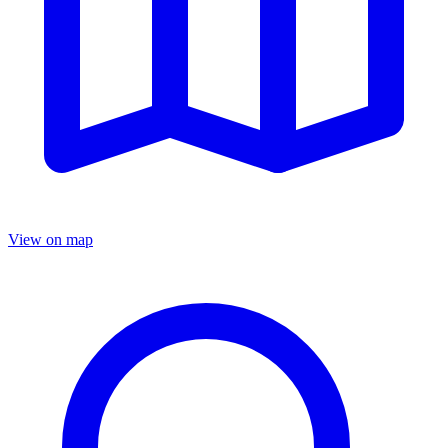
View on map