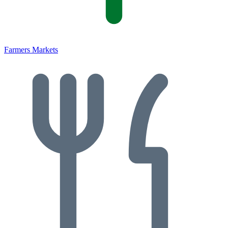
Farmers Markets