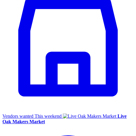
Vendors wanted
This weekend
Live
Oak Makers Market