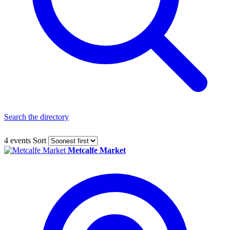
Search the directory
4 events
Sort
Metcalfe Market