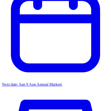
Next date: Sun 9 Aug
Annual Markets