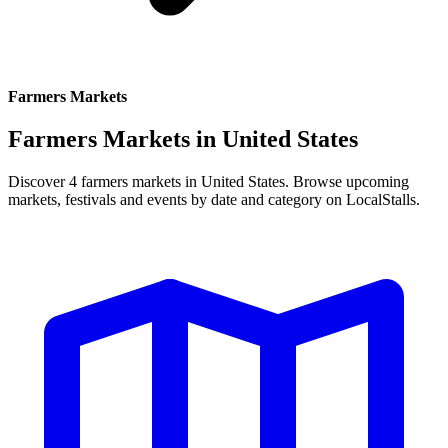
Farmers Markets
Farmers Markets in
United States
Discover 4 farmers markets in United States. Browse upcoming
markets, festivals and events by date and category on LocalStalls.