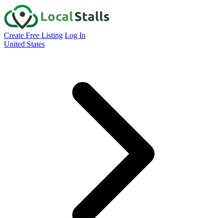
Create Free Listing
Log In
United States