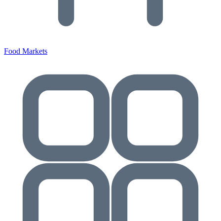
Food Markets