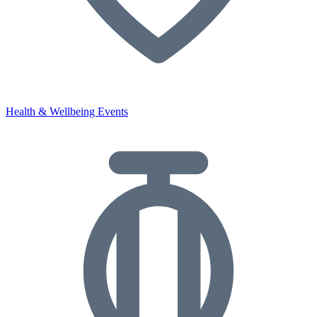
Health & Wellbeing Events