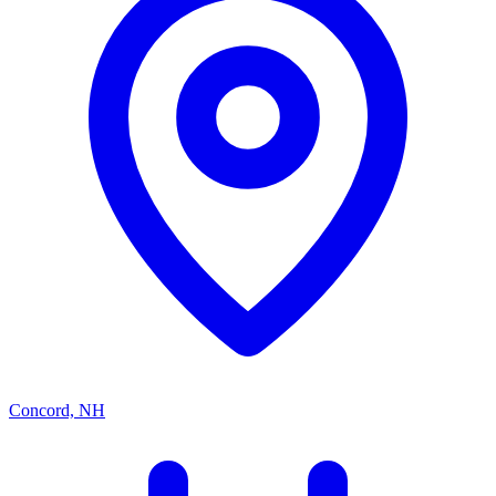
Concord, NH