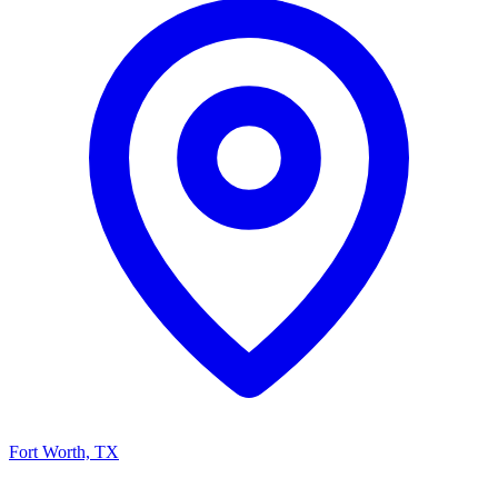
Fort Worth, TX