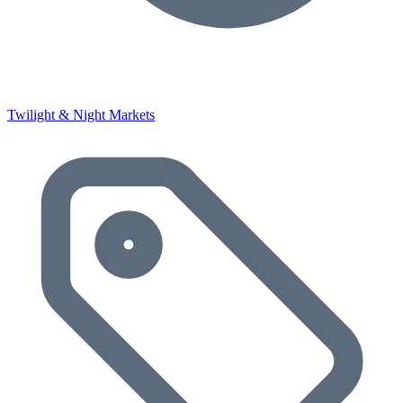
Twilight & Night Markets