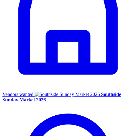
Vendors wanted
Southside
Sunday Market 2026