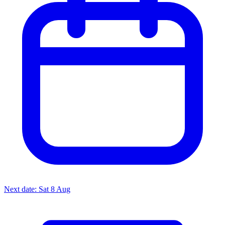
Next date: Sat 8 Aug