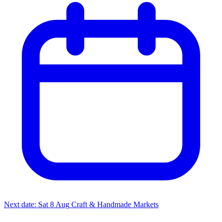
Next date: Sat 8 Aug
Craft & Handmade Markets