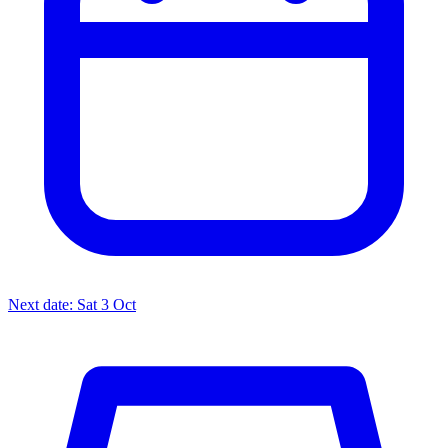
Next date: Sat 3 Oct