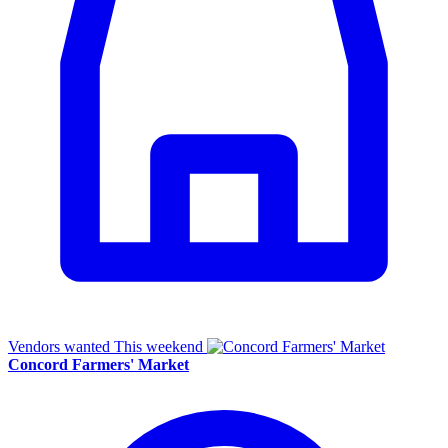
Vendors wanted
This weekend
Concord Farmers' Market