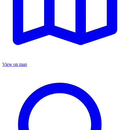
View on map