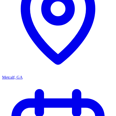
Metcalf, GA