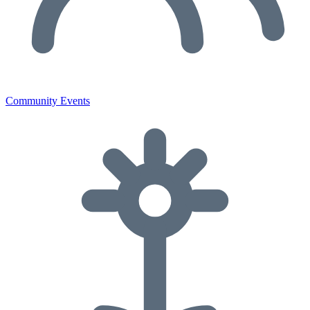
Community Events