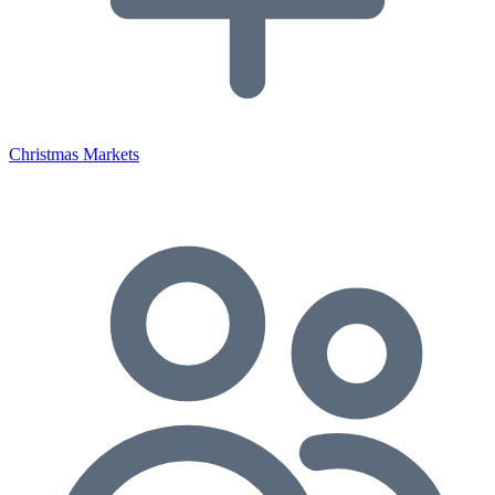
Christmas Markets