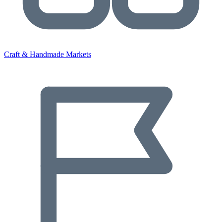
Craft & Handmade Markets