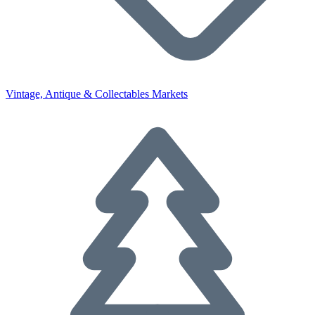
Vintage, Antique & Collectables Markets