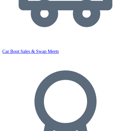
Car Boot Sales & Swap Meets