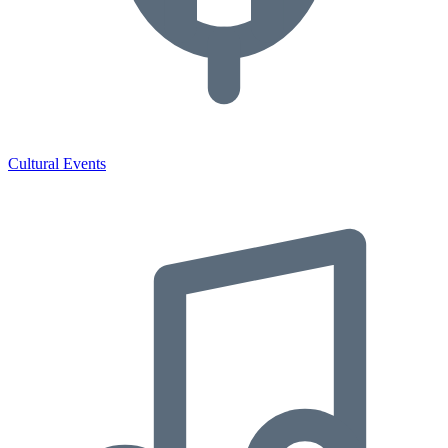
Cultural Events