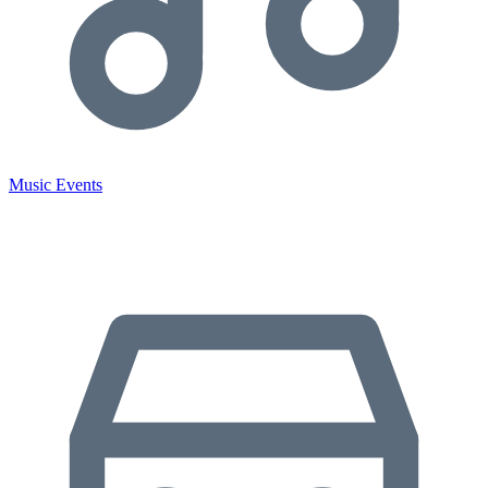
Music Events