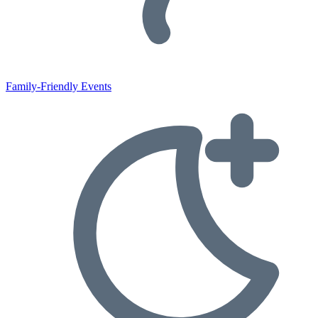
Family-Friendly Events