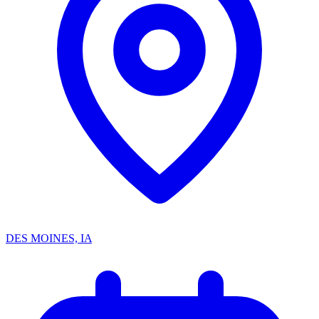
DES MOINES, IA