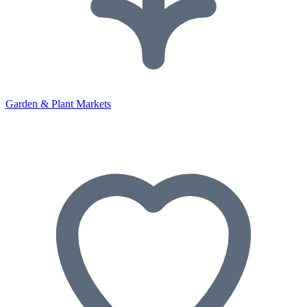
Garden & Plant Markets