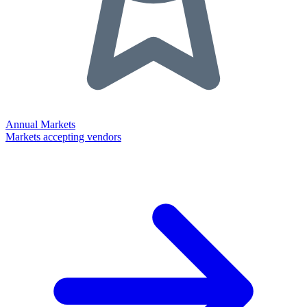
Annual Markets
Markets accepting vendors