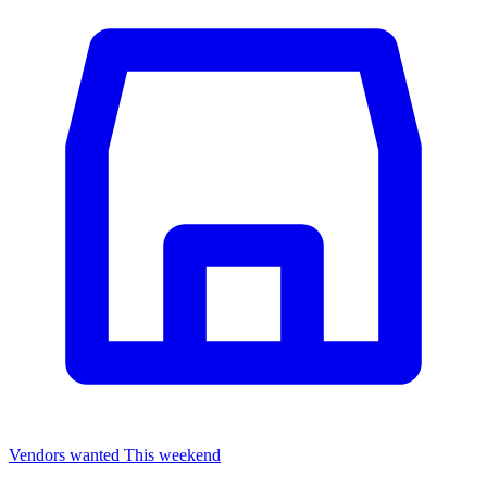
Vendors wanted
This weekend