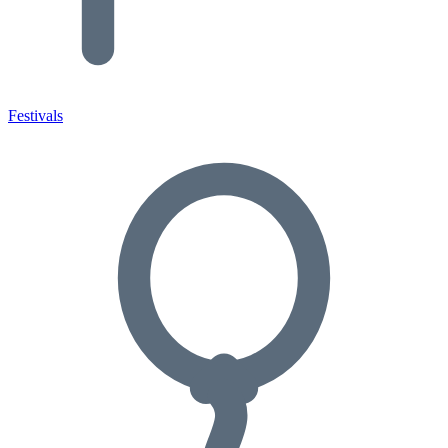
Festivals