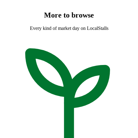
More to
browse
Every kind of market day on LocalStalls