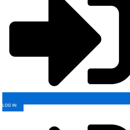
LOG IN