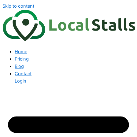
Skip to content
Home
Pricing
Blog
Contact
Login