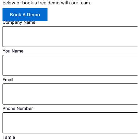
below or book a free demo with our team.
Book A Demo
Company Name
You Name
Email
Phone Number
I am a