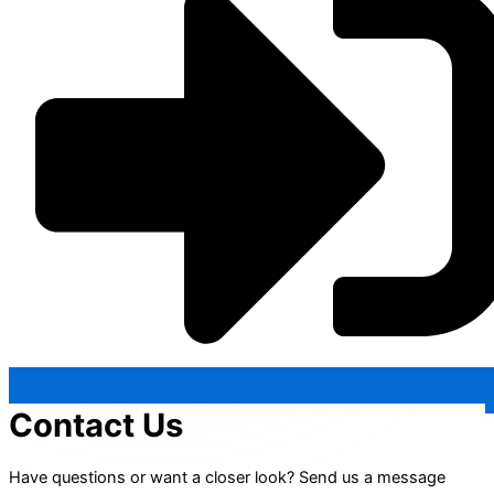
Contact Us
Have questions or want a closer look? Send us a message