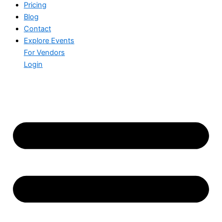
Pricing
Blog
Contact
Explore Events
For Vendors
Login