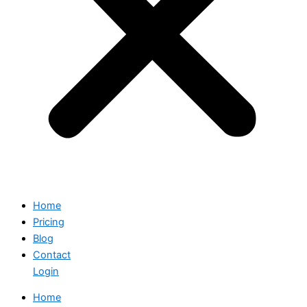
Home
Pricing
Blog
Contact
Login
Home