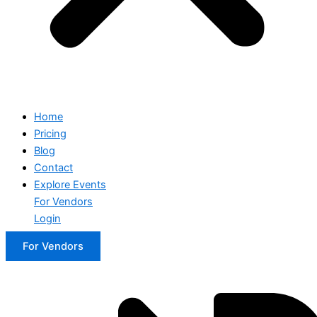
Home
Pricing
Blog
Contact
Explore Events
For Vendors
Login
For Vendors