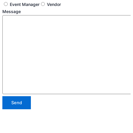
Event Manager
Vendor
Message
Send