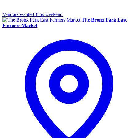
Vendors wanted
This weekend
The Bronx Park East
Farmers Market