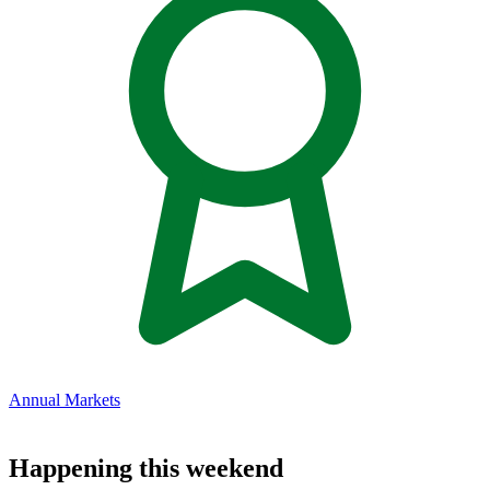
Annual Markets
Happening this weekend