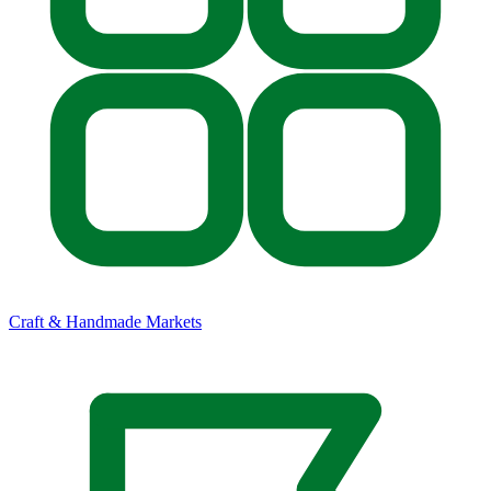
Craft & Handmade Markets