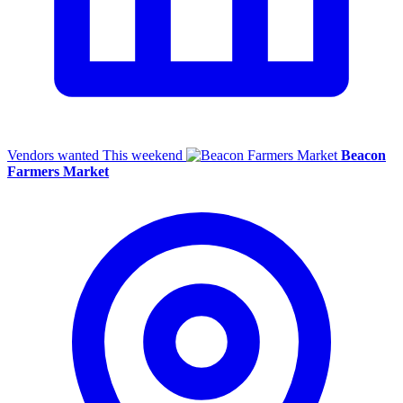
Vendors wanted
This weekend
Beacon
Farmers Market