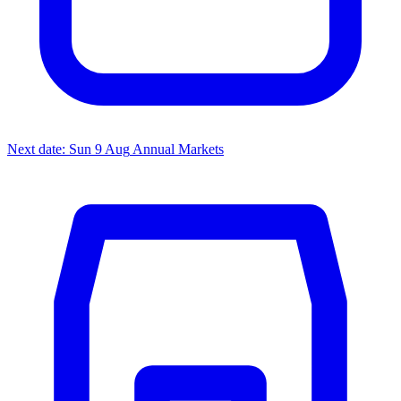
Next date: Sun 9 Aug
Annual Markets