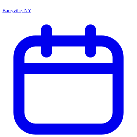
Barryville, NY