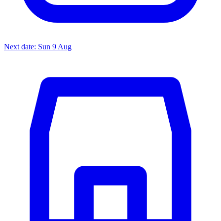
Next date: Sun 9 Aug