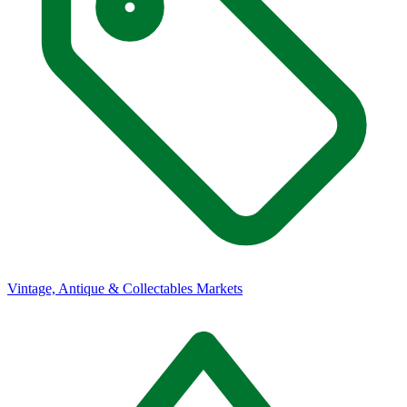
Vintage, Antique & Collectables Markets