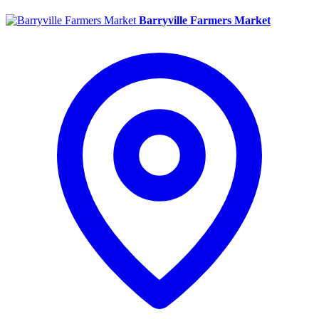
Barryville Farmers Market