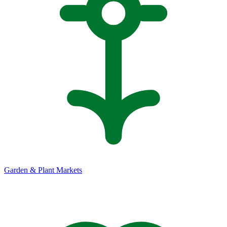
Garden & Plant Markets