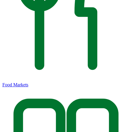
Food Markets