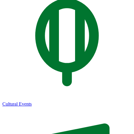
Cultural Events