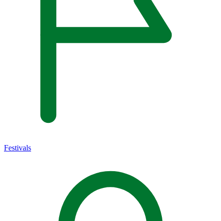
Festivals