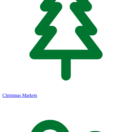
Christmas Markets