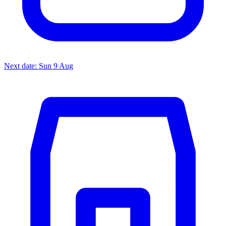
Next date: Sun 9 Aug