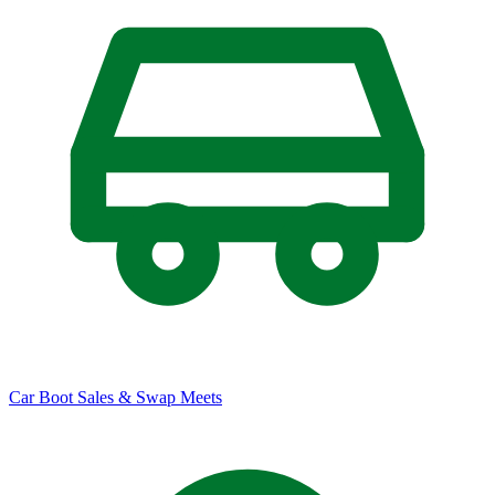
Car Boot Sales & Swap Meets