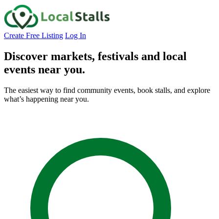
Create Free Listing
Log In
Discover markets, festivals and local
events
near you.
The easiest way to find community events, book stalls, and explore
what’s happening near you.