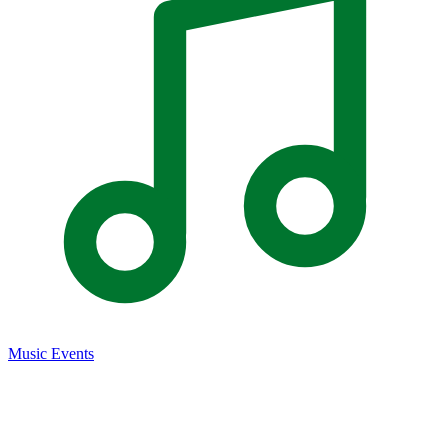
Music Events