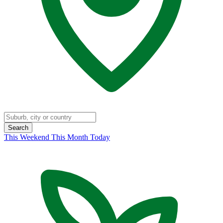
Search
This Weekend
This Month
Today