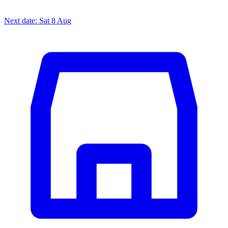
Next date: Sat 8 Aug