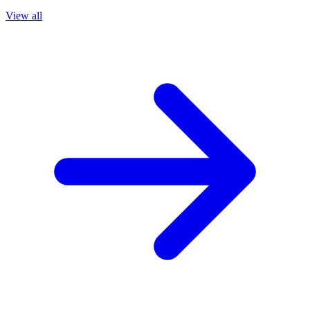
View all