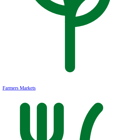
Farmers Markets