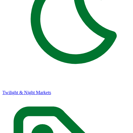
Twilight & Night Markets