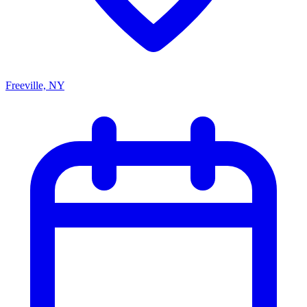
Freeville, NY