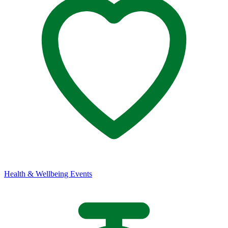
Health & Wellbeing Events