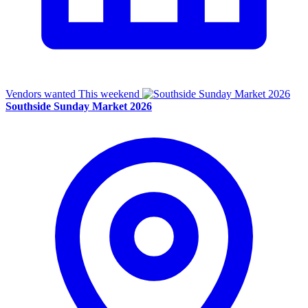
Vendors wanted
This weekend
Southside Sunday Market 2026