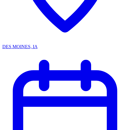
DES MOINES, IA