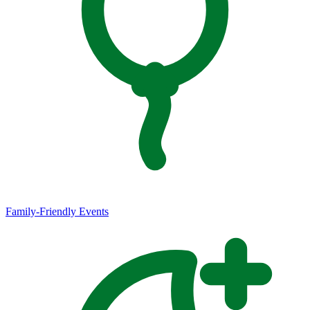
Family-Friendly Events