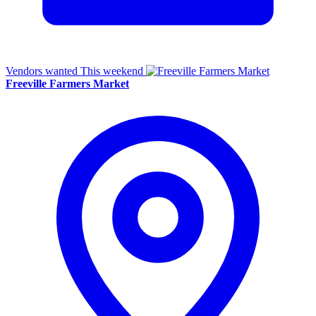
Vendors wanted
This weekend
Freeville Farmers Market