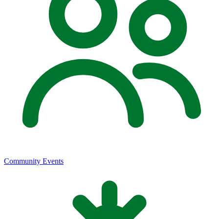
Community Events