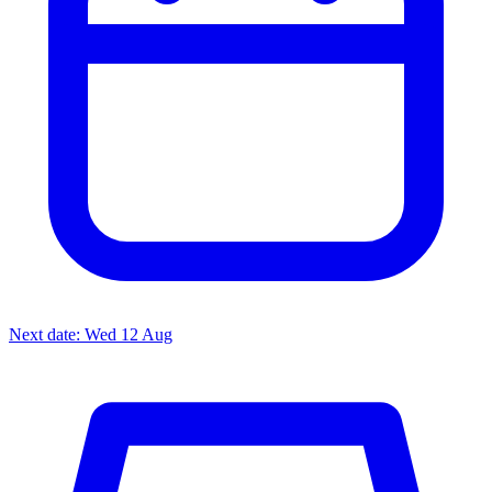
Next date: Wed 12 Aug