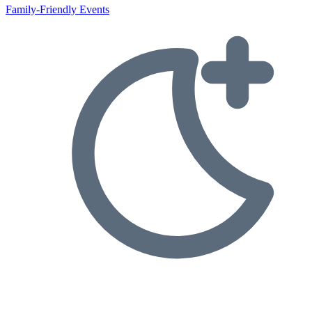
Family-Friendly Events