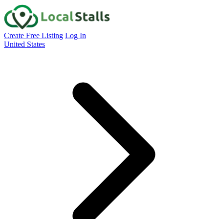
Create Free Listing
Log In
United States