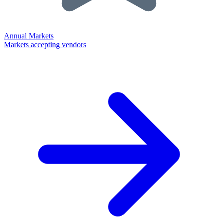
Annual Markets
Markets accepting vendors