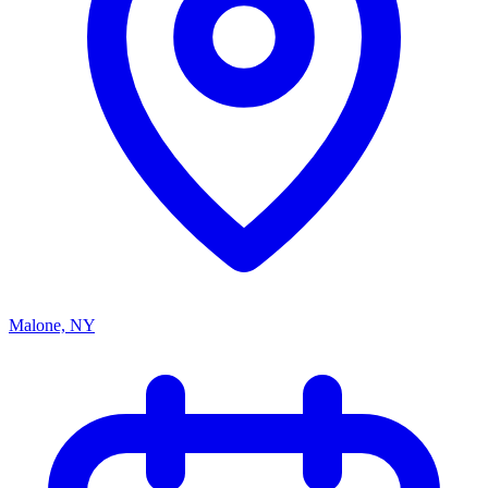
Malone, NY