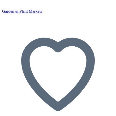
Garden & Plant Markets