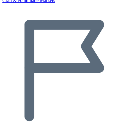
Craft & Handmade Markets