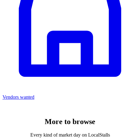
Vendors wanted
More to
browse
Every kind of market day on LocalStalls