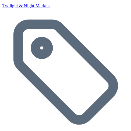
Twilight & Night Markets