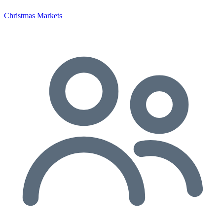
Christmas Markets