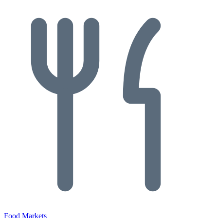
Food Markets