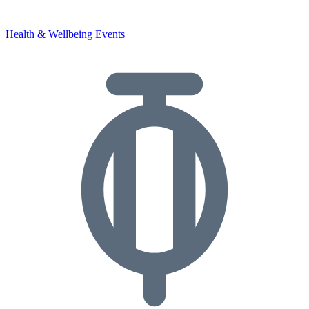
Health & Wellbeing Events