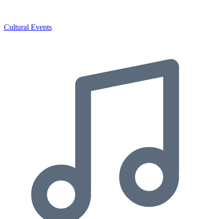
Cultural Events