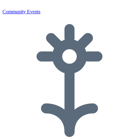
Community Events