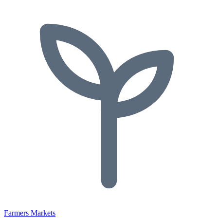
Farmers Markets