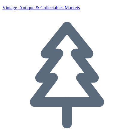
Vintage, Antique & Collectables Markets