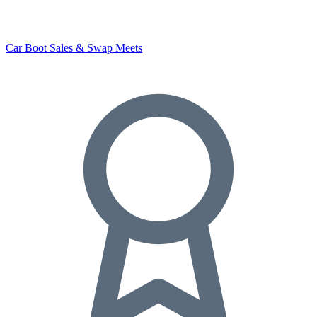
Car Boot Sales & Swap Meets