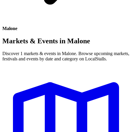
Malone
Markets & Events in
Malone
Discover 1 markets & events in Malone. Browse upcoming markets,
festivals and events by date and category on LocalStalls.