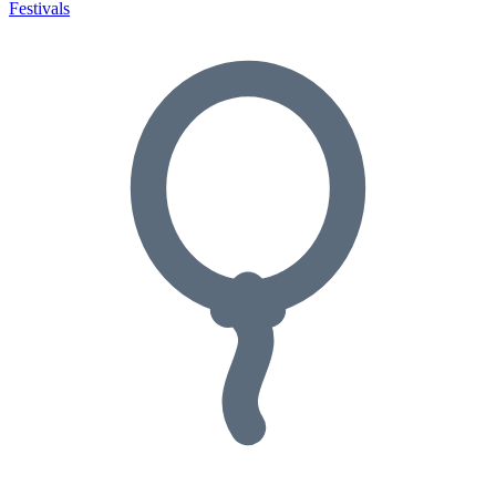
Festivals