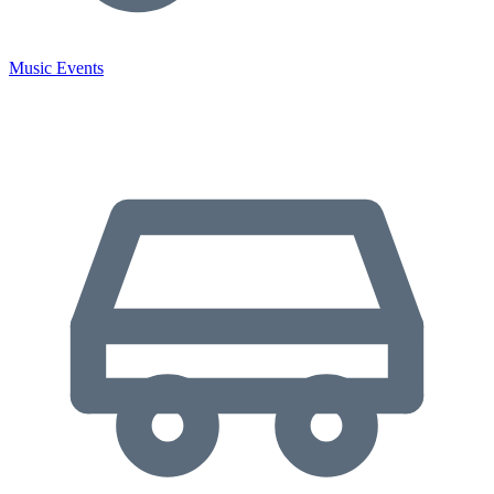
Music Events