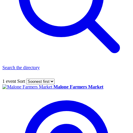
Search the directory
1 event
Sort
Malone Farmers Market