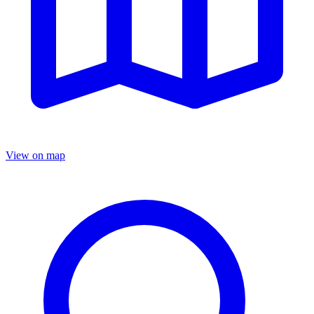
View on map