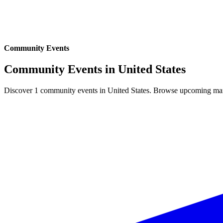
Community Events
Community Events in
United States
Discover 1 community events in United States. Browse upcoming marke