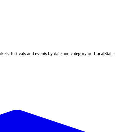
ts, festivals and events by date and category on LocalStalls.