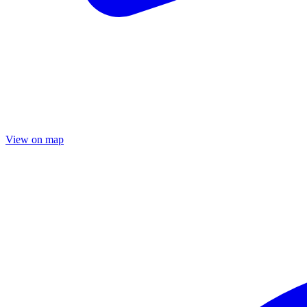
View on map