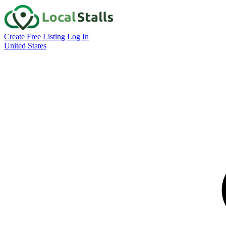
Create Free Listing
Log In
United States