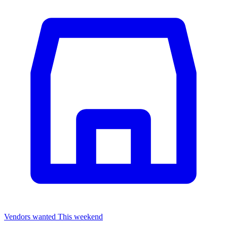
Vendors wanted
This weekend