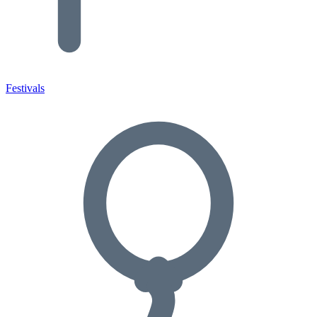
Festivals