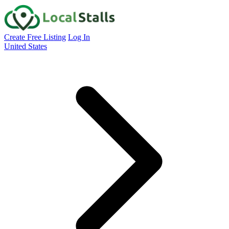
Create Free Listing
Log In
United States