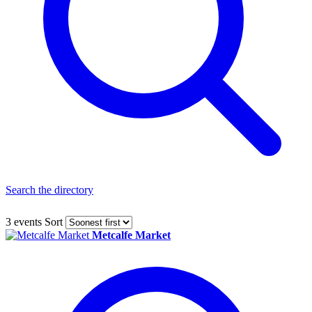
Search the directory
3 events
Sort
Metcalfe Market