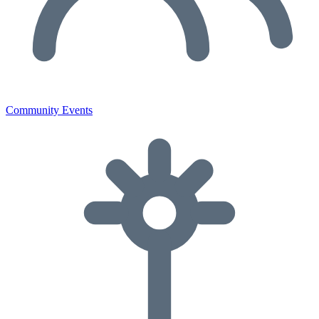
Community Events