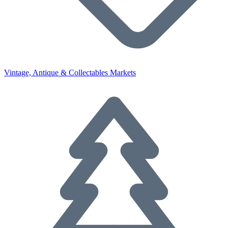
Vintage, Antique & Collectables Markets