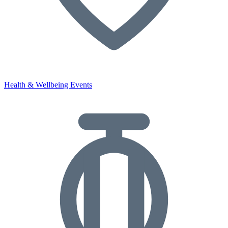
Health & Wellbeing Events