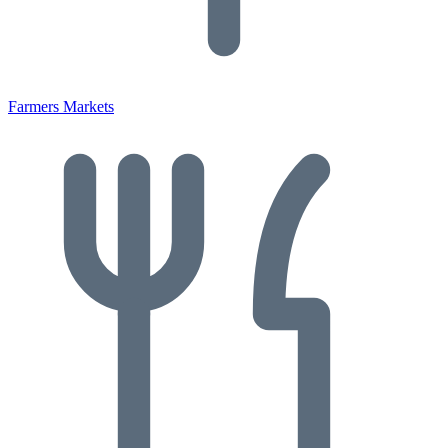
Farmers Markets