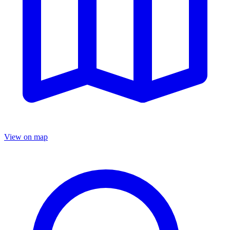
View on map