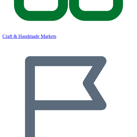
Craft & Handmade Markets