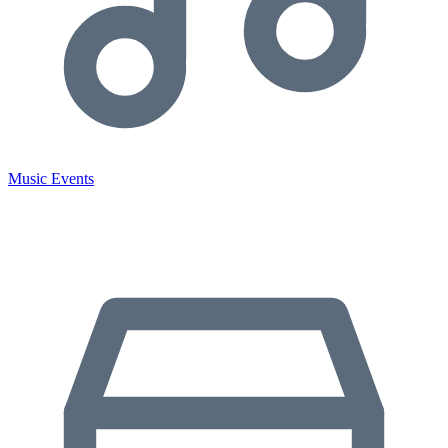
Music Events