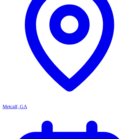
Metcalf, GA