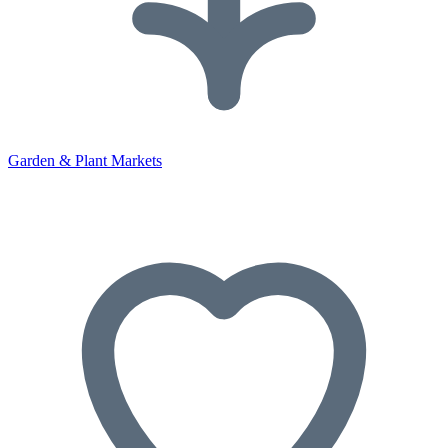
Garden & Plant Markets