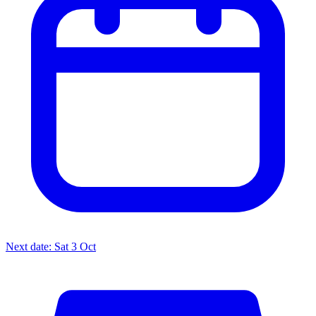
Next date: Sat 3 Oct