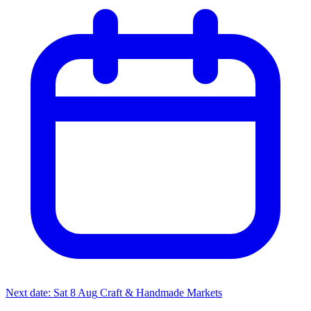
Next date: Sat 8 Aug
Craft & Handmade Markets