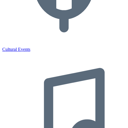
Cultural Events