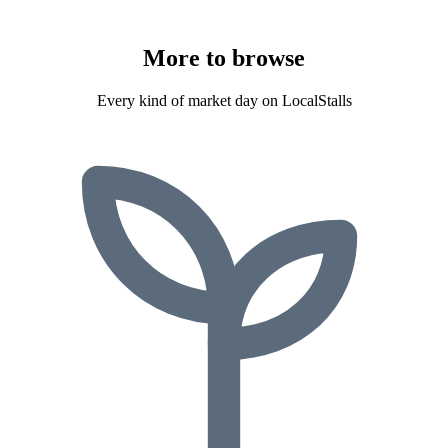
More to
browse
Every kind of market day on LocalStalls