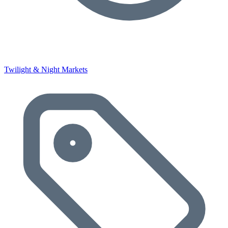
Twilight & Night Markets