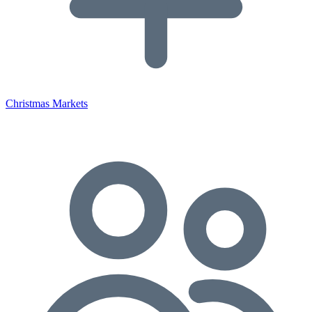
Christmas Markets