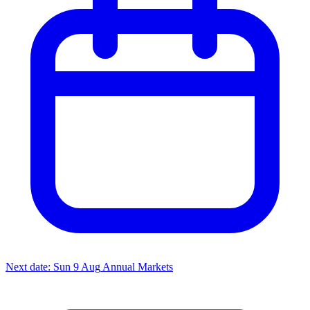
Next date: Sun 9 Aug
Annual Markets