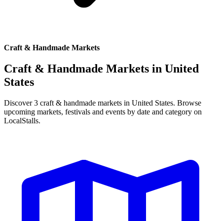
Craft & Handmade Markets
Craft & Handmade Markets in
United
States
Discover 3 craft & handmade markets in United States. Browse
upcoming markets, festivals and events by date and category on
LocalStalls.