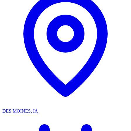
DES MOINES, IA