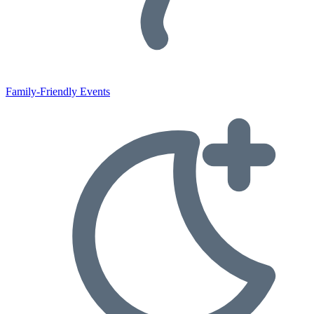
Family-Friendly Events