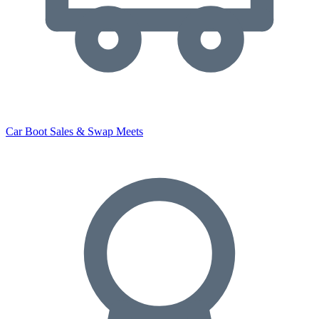
Car Boot Sales & Swap Meets