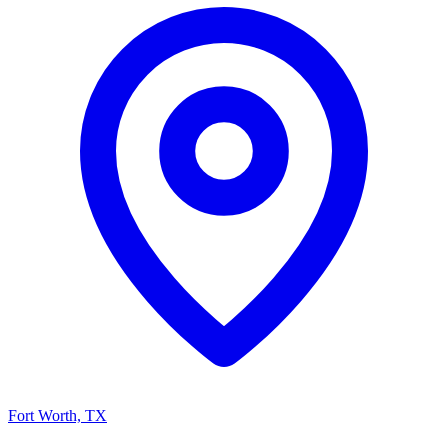
Fort Worth, TX