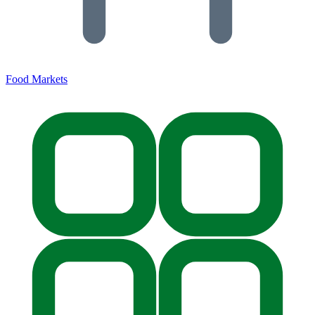
Food Markets