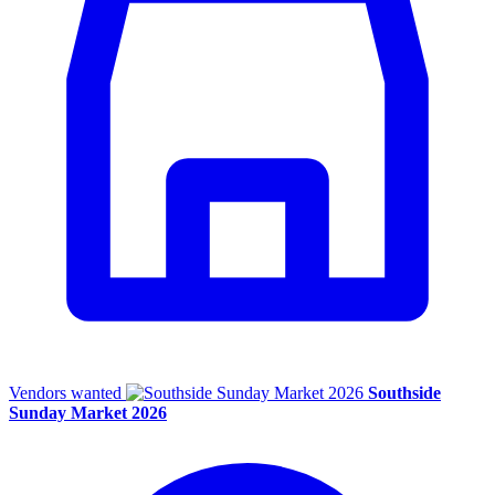
Vendors wanted
Southside
Sunday Market 2026