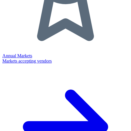
Annual Markets
Markets accepting vendors