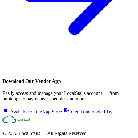
Download Our Vendor App
Easily access and manage your LocalStalls account — from
bookings to payments, schedules and more.
Available on the
App Store
Get it on
Google Play
© 2026 LocalStalls — All Rights Reserved