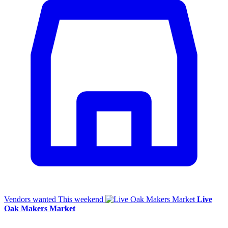
Vendors wanted
This weekend
Live
Oak Makers Market