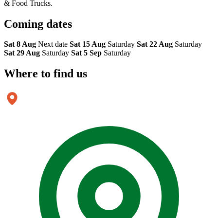
& Food Trucks.
Coming
dates
Sat 8 Aug
Next date
Sat 15 Aug
Saturday
Sat 22 Aug
Saturday
Sat 29 Aug
Saturday
Sat 5 Sep
Saturday
Where to
find us