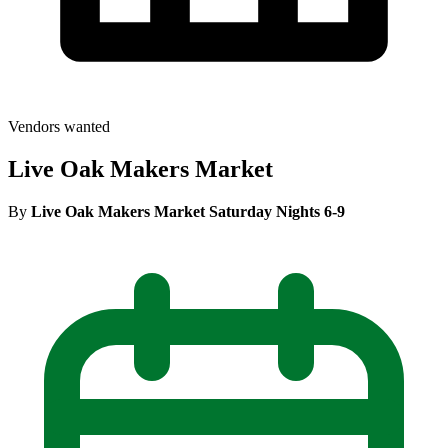
Vendors wanted
Live Oak Makers Market
By
Live Oak Makers Market Saturday Nights 6-9