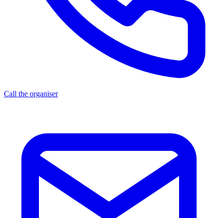
Call the organiser