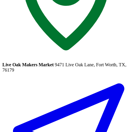
Live Oak Makers Market
9471 Live Oak Lane, Fort Worth, TX,
76179