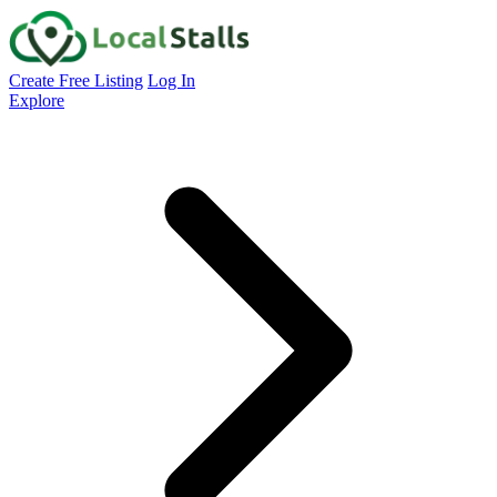
Create Free Listing
Log In
Explore