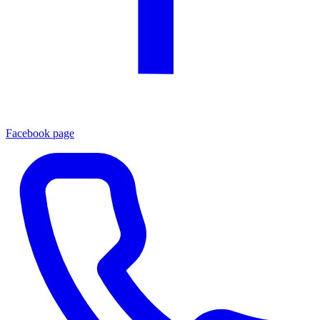
Facebook page