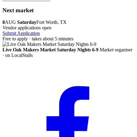
Next market
8
AUG
Saturday
Fort Worth, TX
Vendor applications open
Submit Application
Free to apply · takes about 5 minutes
Live Oak Makers Market Saturday Nights 6-9
Market organiser
· on LocalStalls