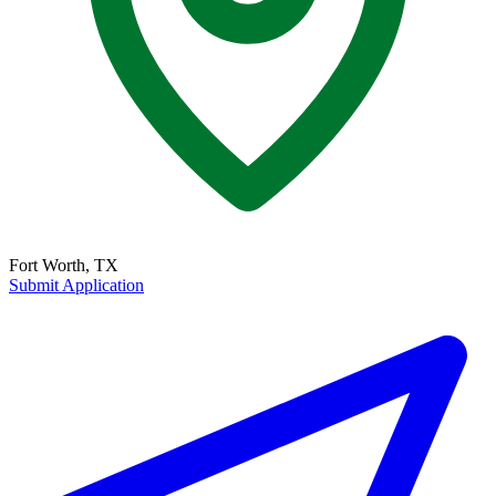
Fort Worth, TX
Submit Application