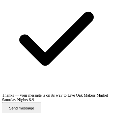
Thanks — your message is on its way to Live Oak Makers Market
Saturday Nights 6-9.
Send message