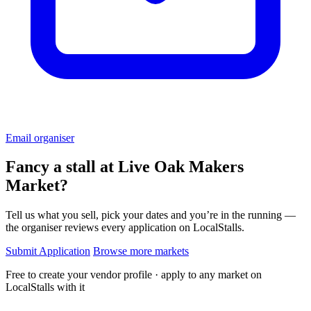
Email organiser
Fancy a stall at
Live Oak Makers
Market?
Tell us what you sell, pick your dates and you’re in the running —
the organiser reviews every application on LocalStalls.
Submit Application
Browse more markets
Free to create your vendor profile · apply to any market on
LocalStalls with it