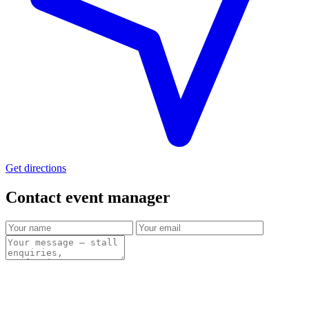
Get directions
Contact event
manager