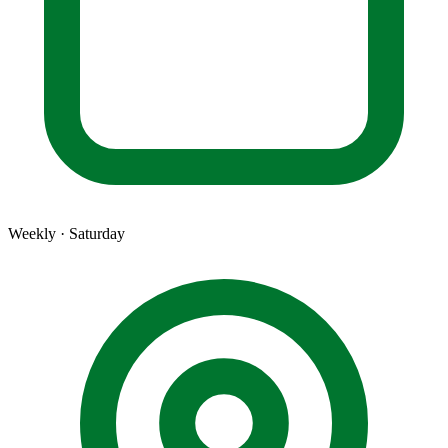
Weekly · Saturday