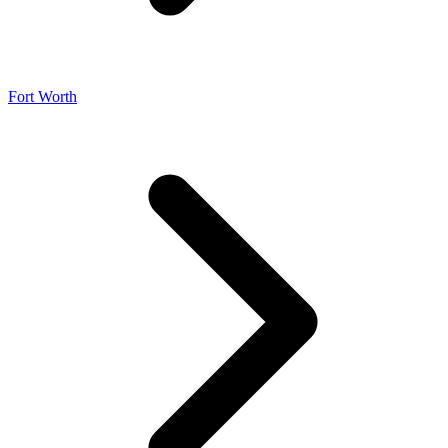
Fort Worth