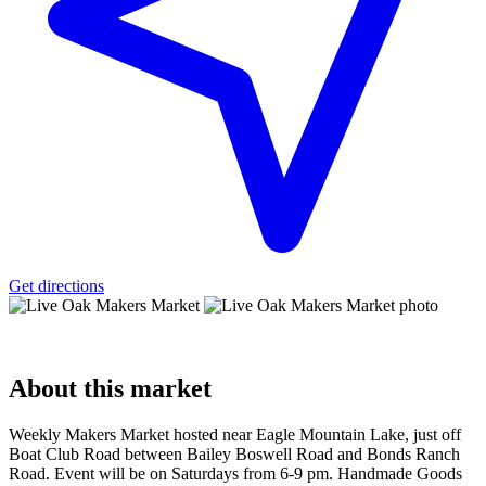
Get directions
About
this market
Weekly Makers Market hosted near Eagle Mountain Lake, just off
Boat Club Road between Bailey Boswell Road and Bonds Ranch
Road. Event will be on Saturdays from 6-9 pm. Handmade Goods