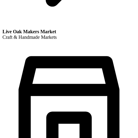
Live Oak Makers Market
Craft & Handmade Markets