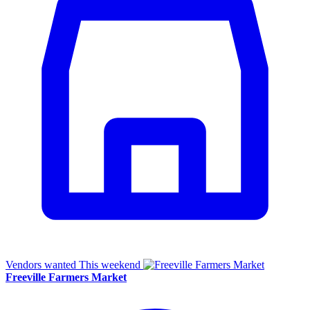
Vendors wanted
This weekend
Freeville Farmers Market