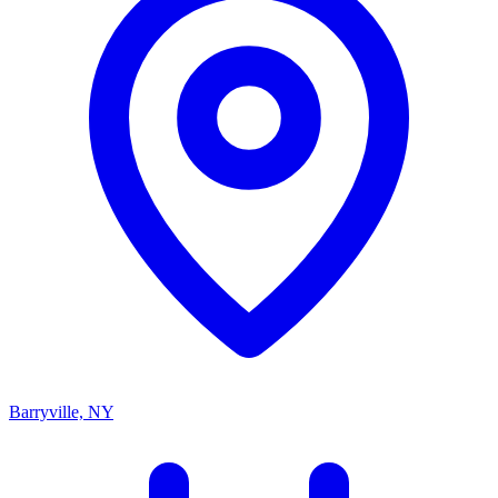
Barryville, NY