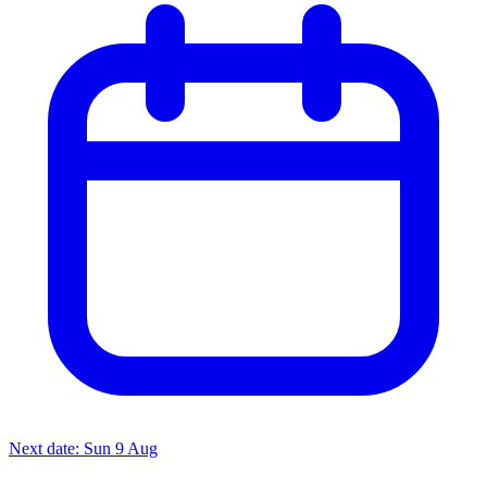
Next date: Sun 9 Aug