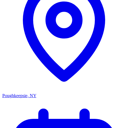
Poughkeepsie, NY