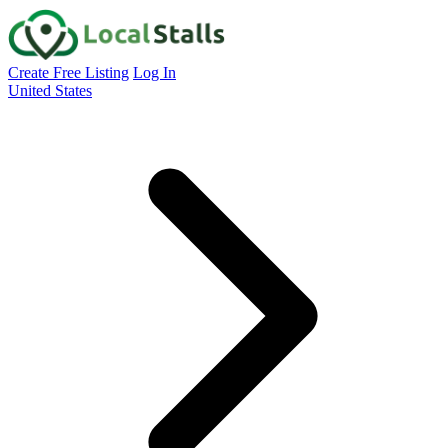
Create Free Listing
Log In
United States