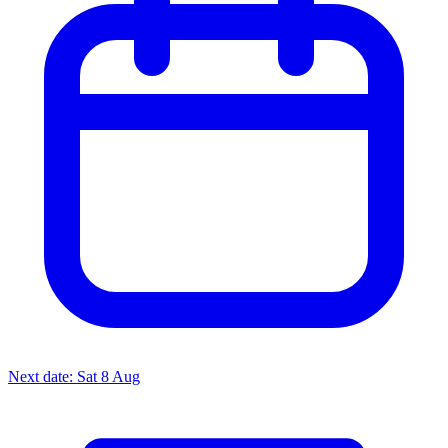
Next date: Sat 8 Aug