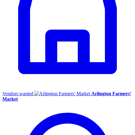
Vendors wanted
Arlington Farmers’
Market