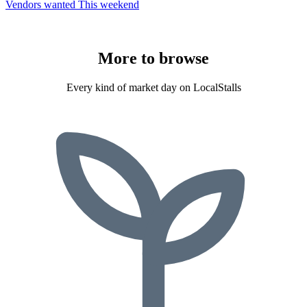
Vendors wanted
This weekend
More to
browse
Every kind of market day on LocalStalls