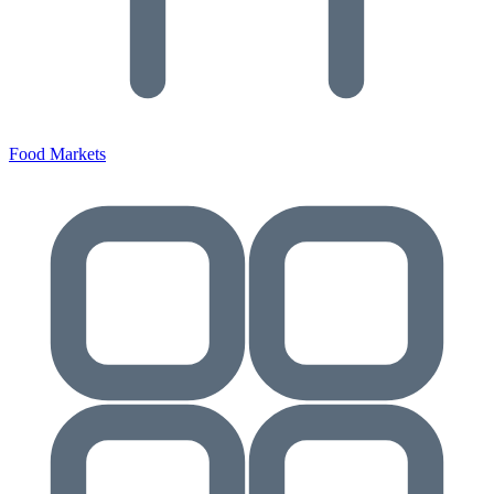
Food Markets