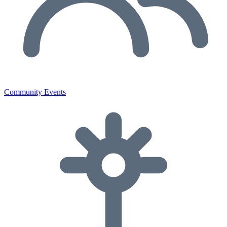
Community Events