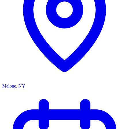
Malone, NY