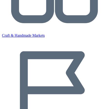
Craft & Handmade Markets