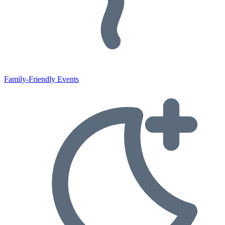
Family-Friendly Events