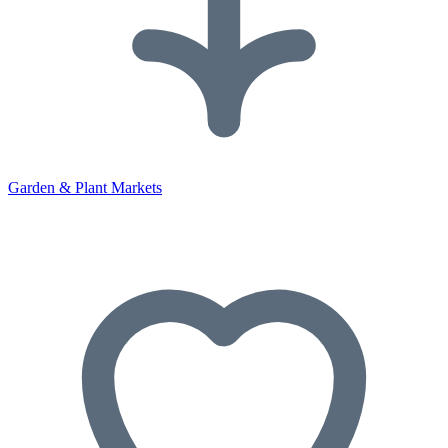
Garden & Plant Markets