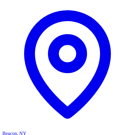
Beacon, NY