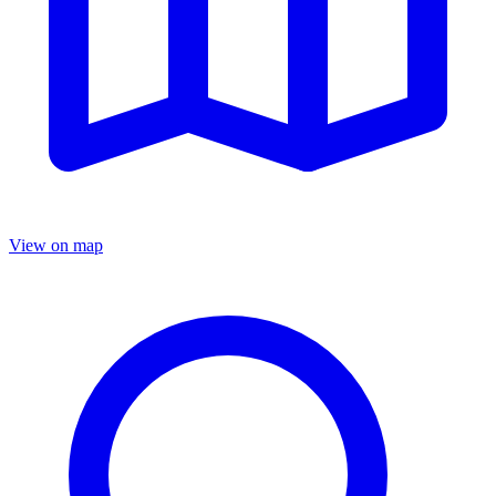
View on map