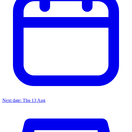
Next date: Thu 13 Aug