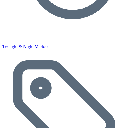
Twilight & Night Markets