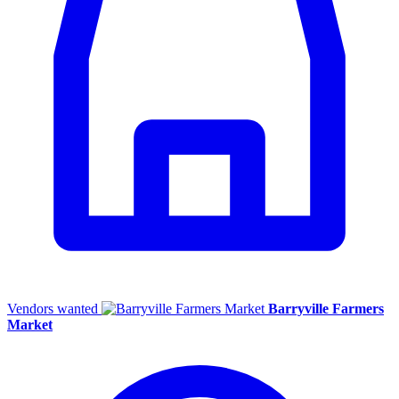
Vendors wanted
Barryville Farmers
Market