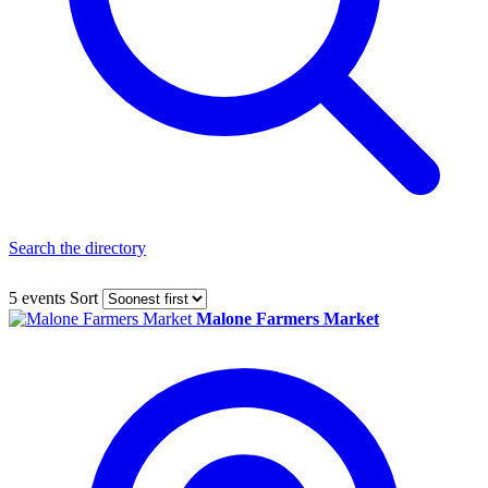
Search the directory
5 events
Sort
Malone Farmers Market