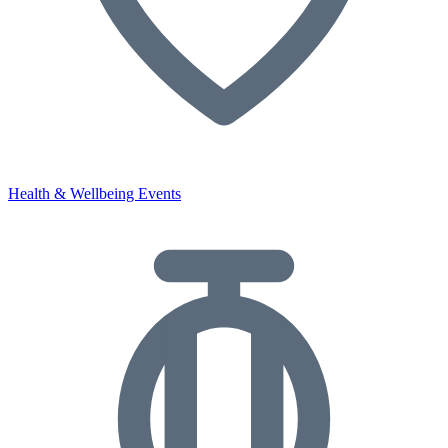
Health & Wellbeing Events