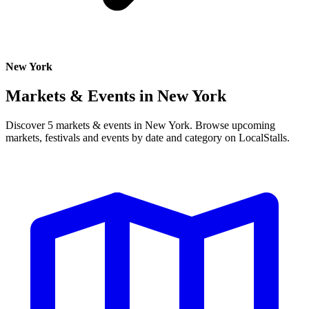
New York
Markets & Events in
New York
Discover 5 markets & events in New York. Browse upcoming
markets, festivals and events by date and category on LocalStalls.