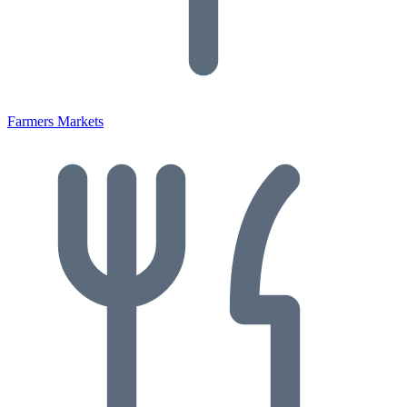
Farmers Markets