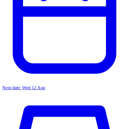
Next date: Wed 12 Aug