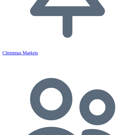
Christmas Markets