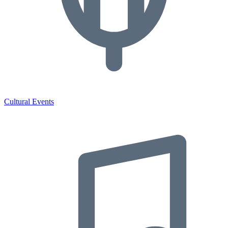
Cultural Events