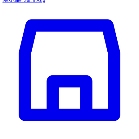
Next date: Sun 9 Aug