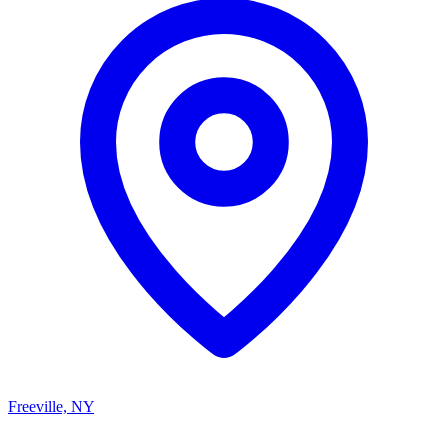
Freeville, NY