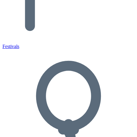
Festivals