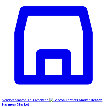
Vendors wanted
This weekend
Beacon
Farmers Market