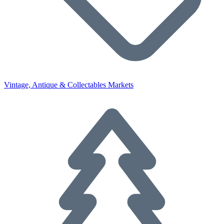
Vintage, Antique & Collectables Markets