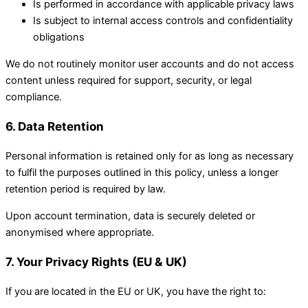
Is performed in accordance with applicable privacy laws
Is subject to internal access controls and confidentiality
obligations
We do not routinely monitor user accounts and do not access
content unless required for support, security, or legal
compliance.
6. Data Retention
Personal information is retained only for as long as necessary
to fulfil the purposes outlined in this policy, unless a longer
retention period is required by law.
Upon account termination, data is securely deleted or
anonymised where appropriate.
7. Your Privacy Rights (EU & UK)
If you are located in the EU or UK, you have the right to: