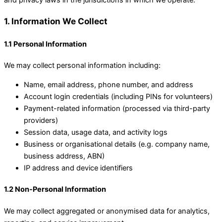
and privacy laws in the jurisdictions in which we operate.
1. Information We Collect
1.1 Personal Information
We may collect personal information including:
Name, email address, phone number, and address
Account login credentials (including PINs for volunteers)
Payment-related information (processed via third-party
providers)
Session data, usage data, and activity logs
Business or organisational details (e.g. company name,
business address, ABN)
IP address and device identifiers
1.2 Non-Personal Information
We may collect aggregated or anonymised data for analytics,