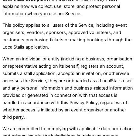
explains how we collect, use, store, and protect personal
information when you use our Service.
This policy applies to all users of the Service, including event
organisers, vendors, sponsors, approved volunteers, and
customers purchasing tickets or making bookings through the
LocalStalls application.
When an individual or entity (including a business, organisation,
or representative acting on its behalf) registers an account,
submits a stall application, accepts an invitation, or otherwise
accesses the Service, they are onboarded as a LocalStalls user,
and any personal information and business-related information
provided or generated in connection with that access is
handled in accordance with this Privacy Policy, regardless of
whether access is initiated by an event organiser or another
third party.
We are committed to complying with applicable data protection