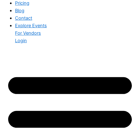
Pricing
Blog
Contact
Explore Events
For Vendors
Login