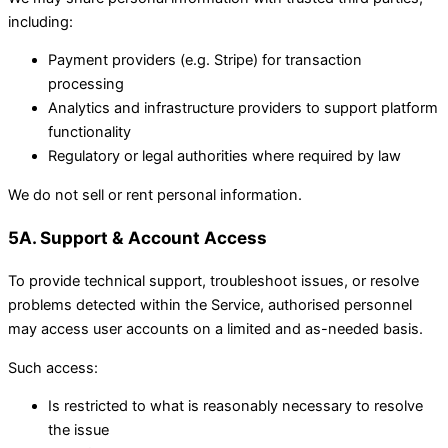
including:
Payment providers (e.g. Stripe) for transaction
processing
Analytics and infrastructure providers to support platform
functionality
Regulatory or legal authorities where required by law
We do not sell or rent personal information.
5A. Support & Account Access
To provide technical support, troubleshoot issues, or resolve
problems detected within the Service, authorised personnel
may access user accounts on a limited and as-needed basis.
Such access:
Is restricted to what is reasonably necessary to resolve
the issue