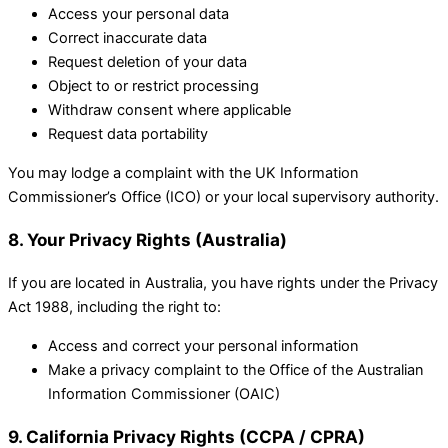
Access your personal data
Correct inaccurate data
Request deletion of your data
Object to or restrict processing
Withdraw consent where applicable
Request data portability
You may lodge a complaint with the UK Information
Commissioner’s Office (ICO) or your local supervisory authority.
8. Your Privacy Rights (Australia)
If you are located in Australia, you have rights under the Privacy
Act 1988, including the right to:
Access and correct your personal information
Make a privacy complaint to the Office of the Australian
Information Commissioner (OAIC)
9. California Privacy Rights (CCPA / CPRA)