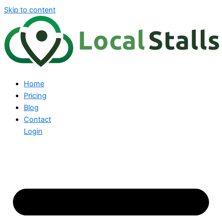
Skip to content
Home
Pricing
Blog
Contact
Login