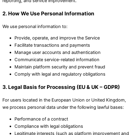
reporting, and service improvement.
2. How We Use Personal Information
We use personal information to:
Provide, operate, and improve the Service
Facilitate transactions and payments
Manage user accounts and authentication
Communicate service-related information
Maintain platform security and prevent fraud
Comply with legal and regulatory obligations
3. Legal Basis for Processing (EU & UK – GDPR)
For users located in the European Union or United Kingdom,
we process personal data under the following lawful bases:
Performance of a contract
Compliance with legal obligations
Legitimate interests (such as platform improvement and