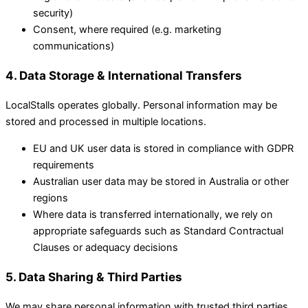
security)
Consent, where required (e.g. marketing
communications)
4. Data Storage & International Transfers
LocalStalls operates globally. Personal information may be
stored and processed in multiple locations.
EU and UK user data is stored in compliance with GDPR
requirements
Australian user data may be stored in Australia or other
regions
Where data is transferred internationally, we rely on
appropriate safeguards such as Standard Contractual
Clauses or adequacy decisions
5. Data Sharing & Third Parties
We may share personal information with trusted third parties,