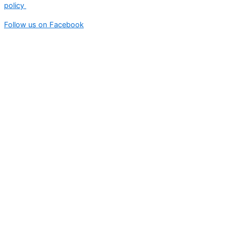
policy
Follow us on Facebook