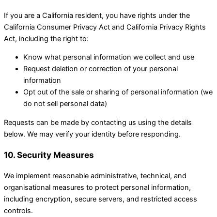
If you are a California resident, you have rights under the
California Consumer Privacy Act and California Privacy Rights
Act, including the right to:
Know what personal information we collect and use
Request deletion or correction of your personal
information
Opt out of the sale or sharing of personal information (we
do not sell personal data)
Requests can be made by contacting us using the details
below. We may verify your identity before responding.
10. Security Measures
We implement reasonable administrative, technical, and
organisational measures to protect personal information,
including encryption, secure servers, and restricted access
controls.