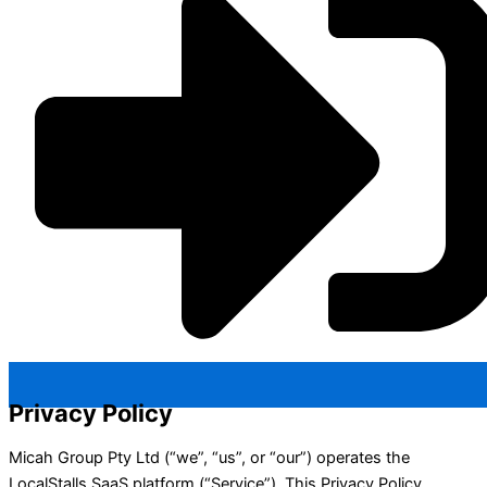
Privacy Policy
Micah Group Pty Ltd (“we”, “us”, or “our”) operates the
LocalStalls SaaS platform (“Service”). This Privacy Policy