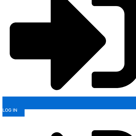
LOG IN