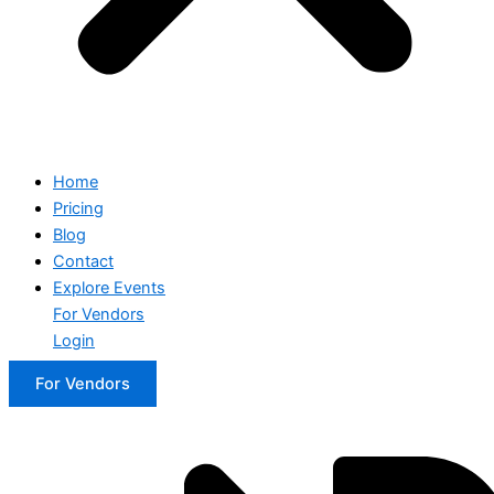
Home
Pricing
Blog
Contact
Explore Events
For Vendors
Login
For Vendors