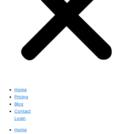
Home
Pricing
Blog
Contact
Login
Home