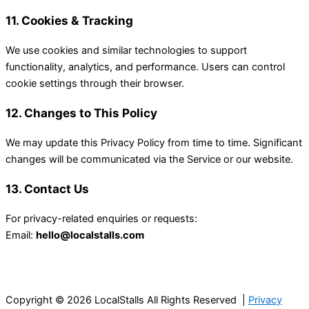
11. Cookies & Tracking
We use cookies and similar technologies to support
functionality, analytics, and performance. Users can control
cookie settings through their browser.
12. Changes to This Policy
We may update this Privacy Policy from time to time. Significant
changes will be communicated via the Service or our website.
13. Contact Us
For privacy-related enquiries or requests:
Email:
hello@localstalls.com
Copyright © 2026 LocalStalls All Rights Reserved |
Privacy