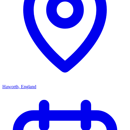
Haworth, England