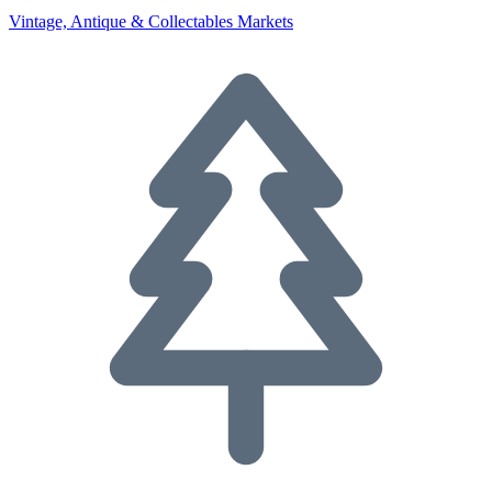
Vintage, Antique & Collectables Markets