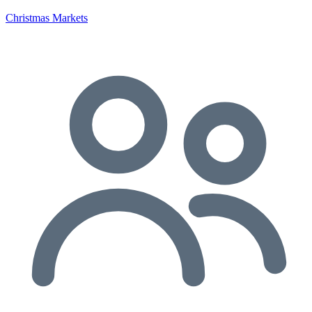
Christmas Markets