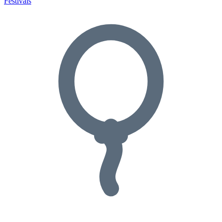
Festivals