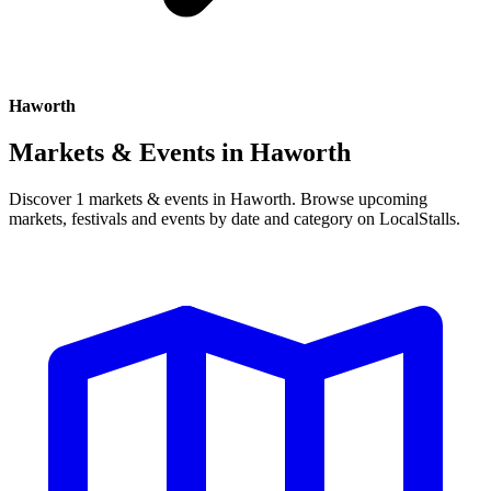
Haworth
Markets & Events in
Haworth
Discover 1 markets & events in Haworth. Browse upcoming
markets, festivals and events by date and category on LocalStalls.