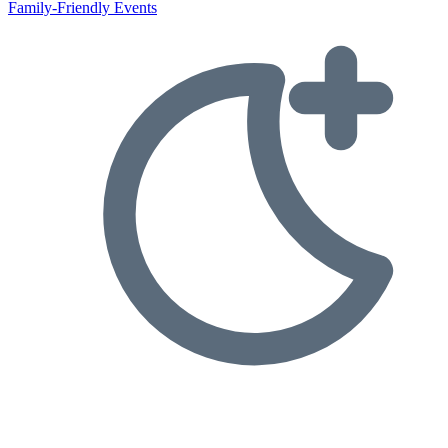
Family-Friendly Events