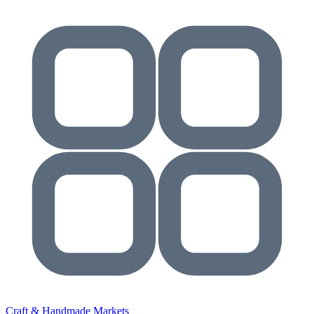
Craft & Handmade Markets