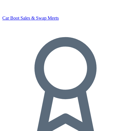
Car Boot Sales & Swap Meets