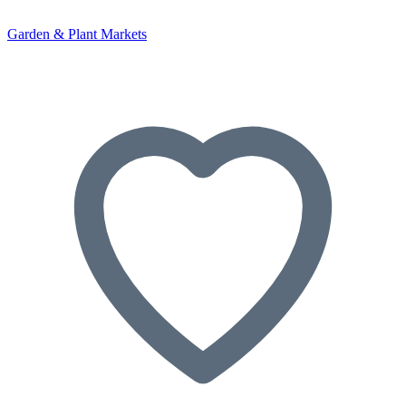
Garden & Plant Markets