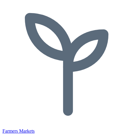
Farmers Markets