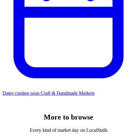
Dates coming soon
Craft & Handmade Markets
More to
browse
Every kind of market day on LocalStalls