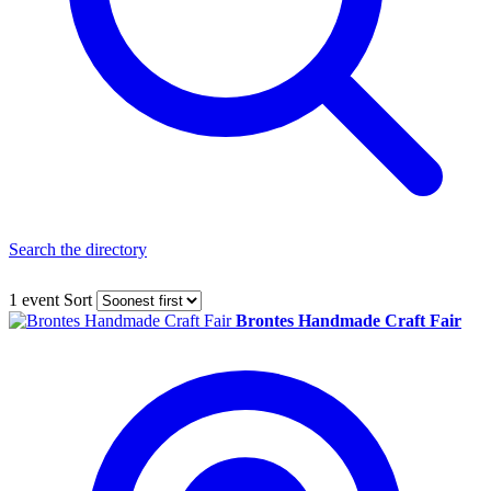
Search the directory
1 event
Sort
Brontes Handmade Craft Fair