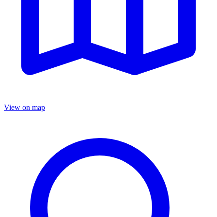
View on map