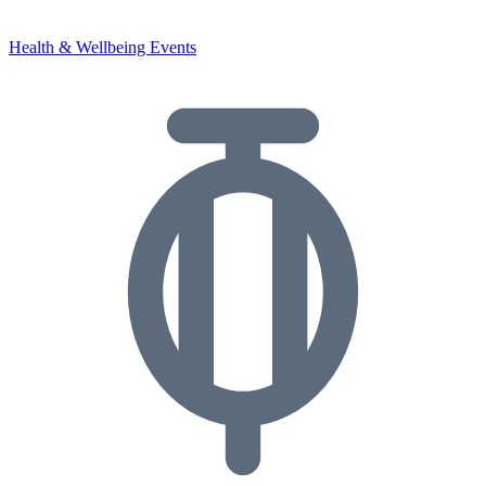
Health & Wellbeing Events