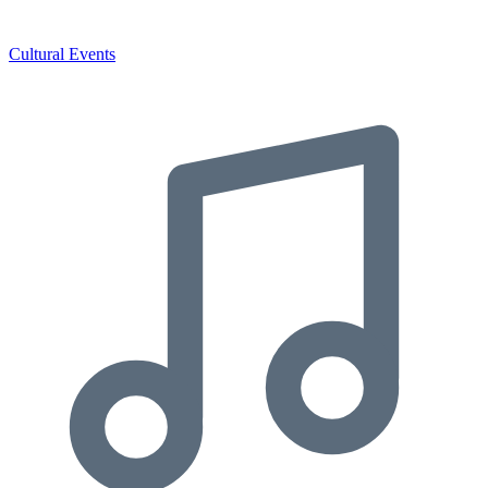
Cultural Events