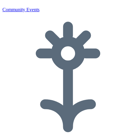
Community Events