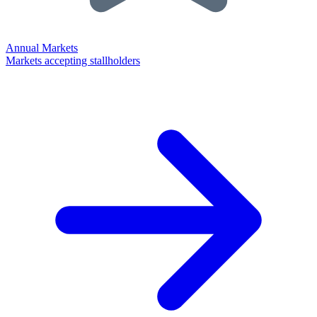
Annual Markets
Markets accepting stallholders