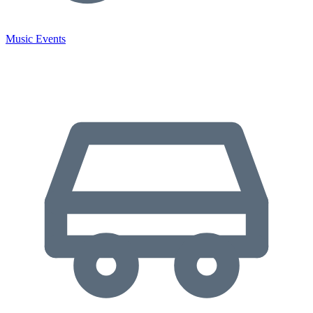
Music Events