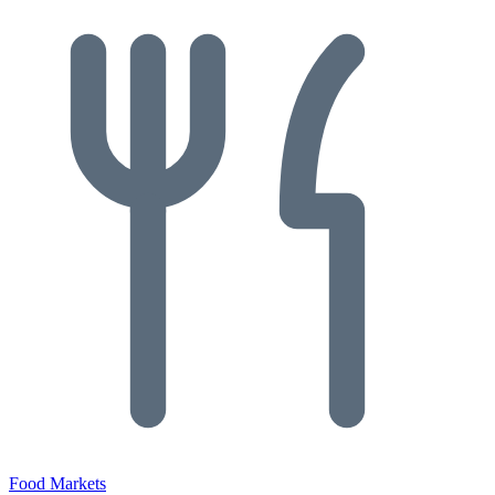
Food Markets