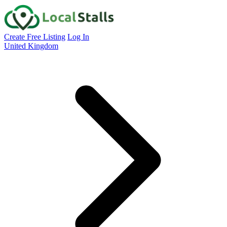
Create Free Listing
Log In
United Kingdom