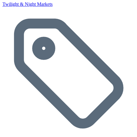
Twilight & Night Markets