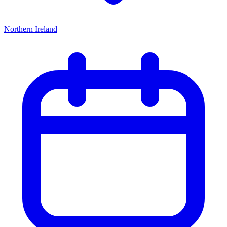
Northern Ireland