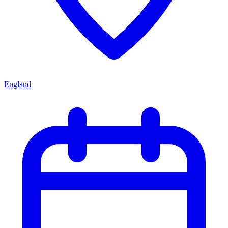
England