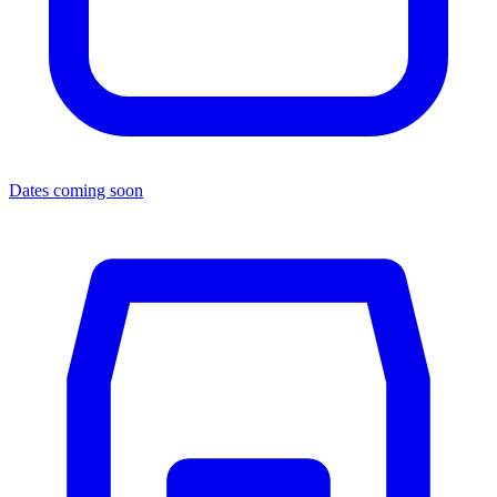
Dates coming soon