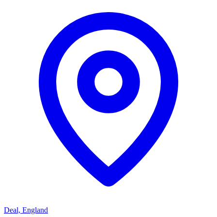
Deal, England