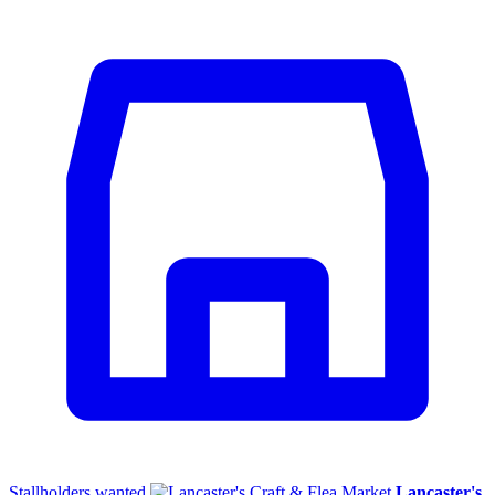
Stallholders wanted
Lancaster's