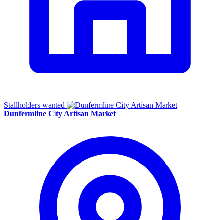
Stallholders wanted
Dunfermline City Artisan Market