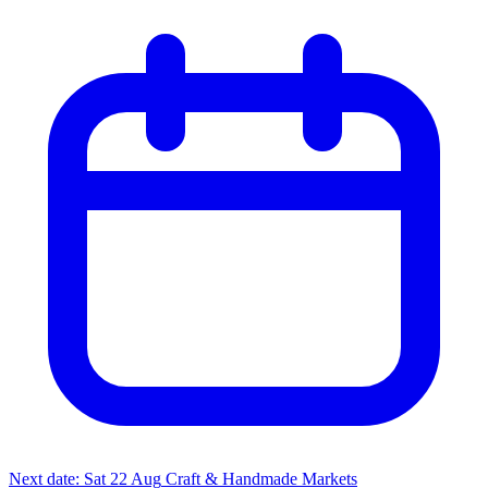
Next date: Sat 22 Aug
Craft & Handmade Markets