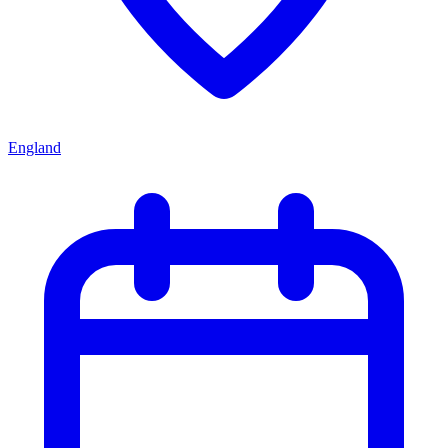
England