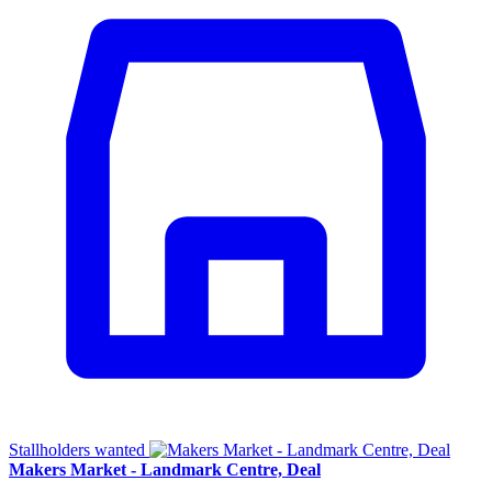
Stallholders wanted
Makers Market - Landmark Centre, Deal