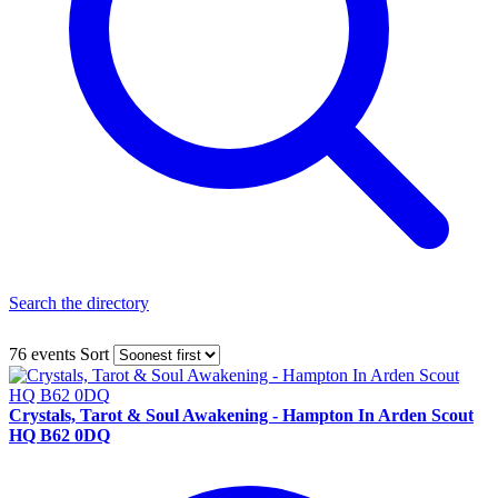
Search the directory
76 events
Sort
Crystals, Tarot & Soul Awakening - Hampton In Arden Scout
HQ B62 0DQ