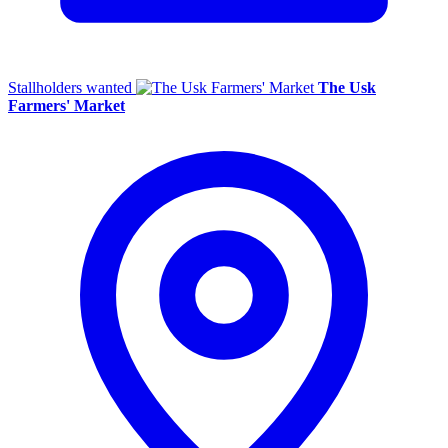
Stallholders wanted
The Usk
Farmers' Market