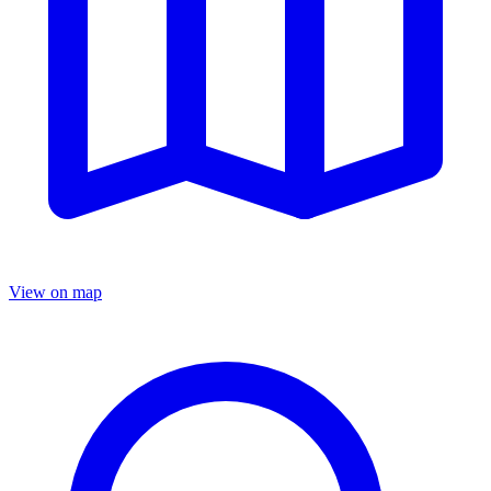
View on map