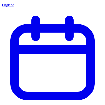
England