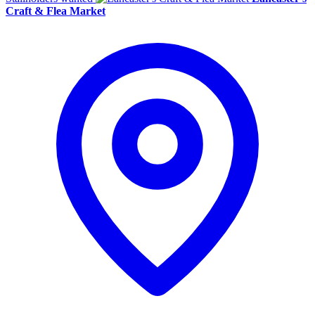
Craft & Flea Market