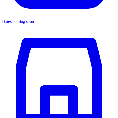
Dates coming soon