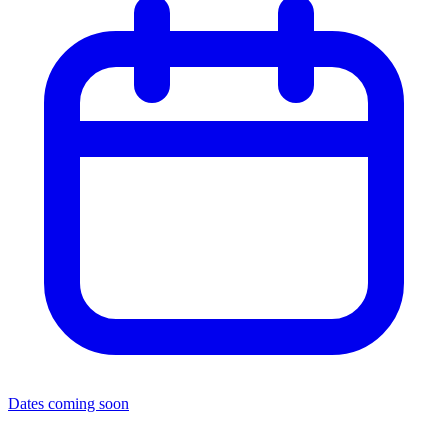
Dates coming soon