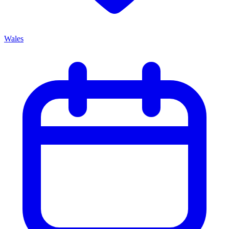
Wales