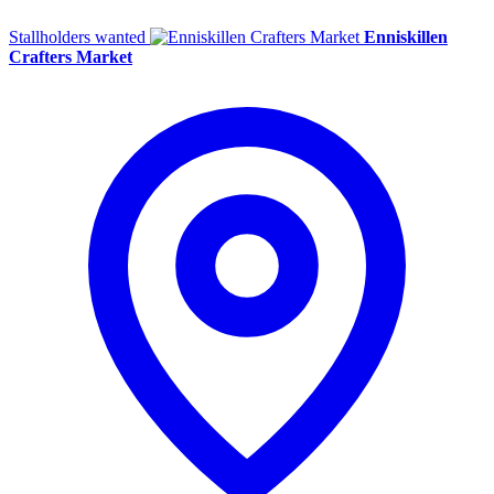
Stallholders wanted
Enniskillen
Crafters Market