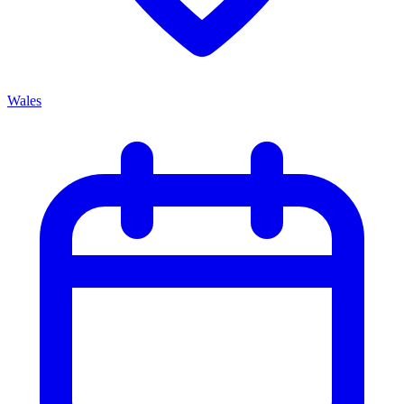
Wales