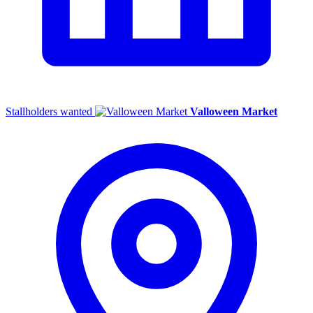
Stallholders wanted
Valloween Market