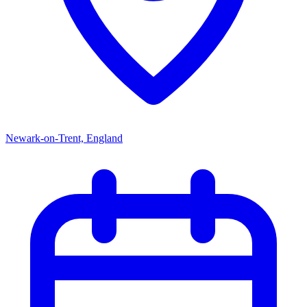
Newark-on-Trent, England