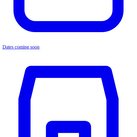
Dates coming soon