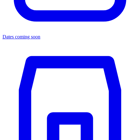
Dates coming soon