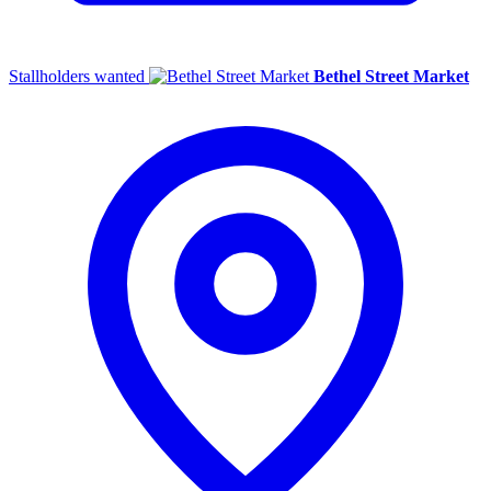
Stallholders wanted
Bethel Street Market