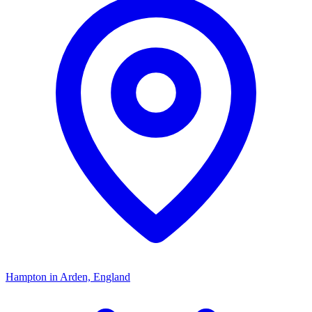
Hampton in Arden, England