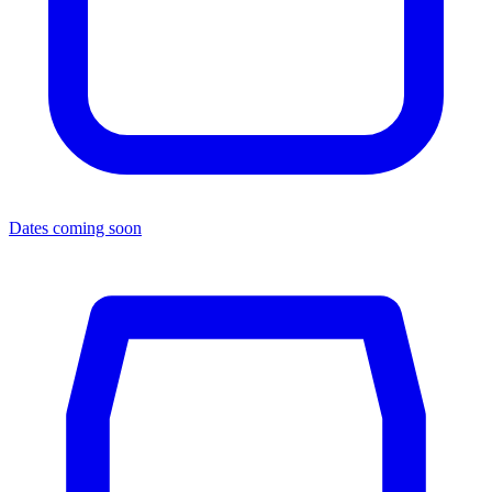
Dates coming soon