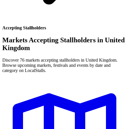
Accepting Stallholders
Markets Accepting Stallholders in
United
Kingdom
Discover 76 markets accepting stallholders in United Kingdom.
Browse upcoming markets, festivals and events by date and
category on LocalStalls.