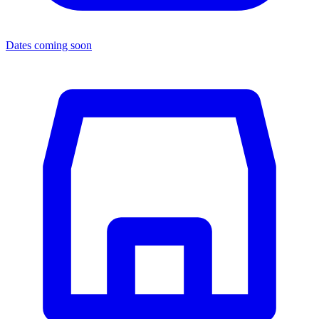
Dates coming soon