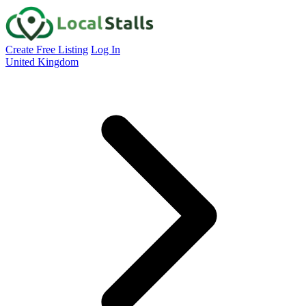
Create Free Listing
Log In
United Kingdom