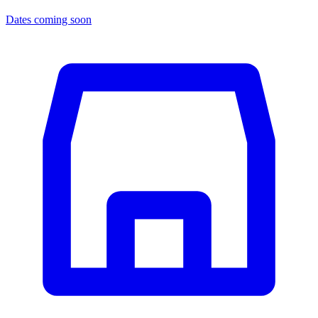
Dates coming soon