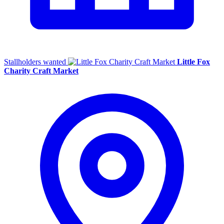
Stallholders wanted
Little Fox
Charity Craft Market