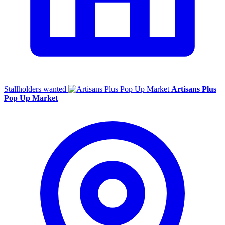
Stallholders wanted
Artisans Plus
Pop Up Market