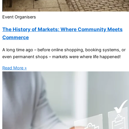
Event Organisers
The History of Markets: Where Community Meets
Commerce
A long time ago – before online shopping, booking systems, or
even permanent shops – markets were where life happened!
Read More »