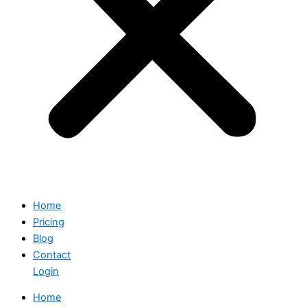
Home
Pricing
Blog
Contact
Login
Home