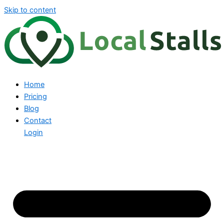
Skip to content
Home
Pricing
Blog
Contact
Login