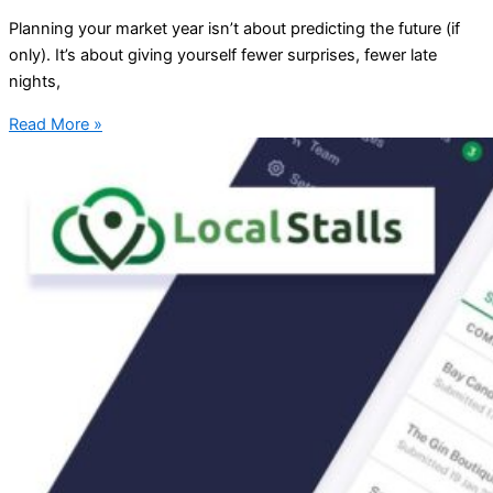
Planning your market year isn’t about predicting the future (if
only). It’s about giving yourself fewer surprises, fewer late
nights,
Read More »