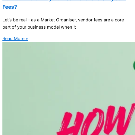
Fees?
Let’s be real – as a Market Organiser, vendor fees are a core
part of your business model when it
Read More »