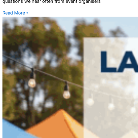
questions we hear often from event organisers
Read More »