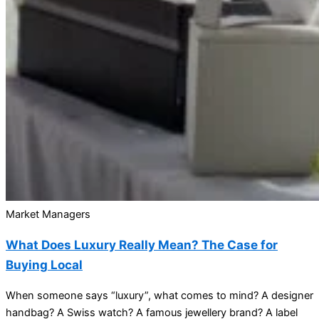
Market Managers
What Does Luxury Really Mean? The Case for
Buying Local
When someone says “luxury”, what comes to mind? A designer
handbag? A Swiss watch? A famous jewellery brand? A label