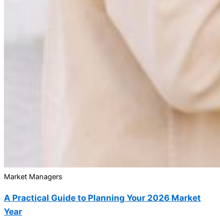
Market Managers
A Practical Guide to Planning Your 2026 Market
Year