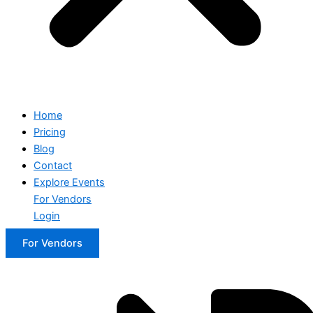
Home
Pricing
Blog
Contact
Explore Events
For Vendors
Login
For Vendors