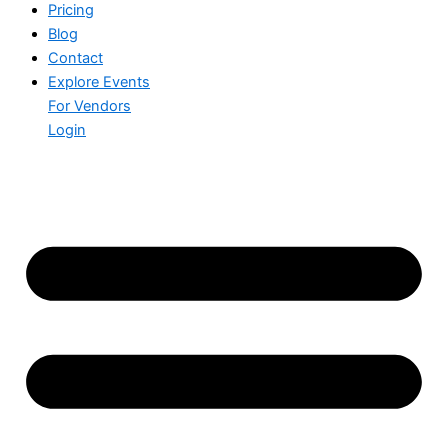
Pricing
Blog
Contact
Explore Events
For Vendors
Login