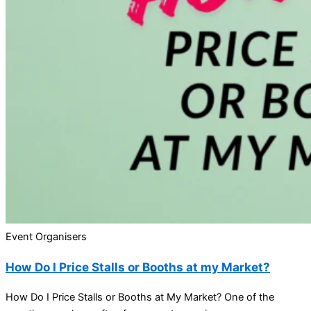
Event Organisers
How Do I Price Stalls or Booths at my Market?
How Do I Price Stalls or Booths at My Market? One of the