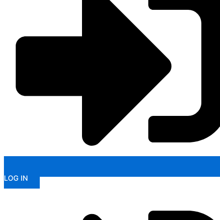
LOG IN