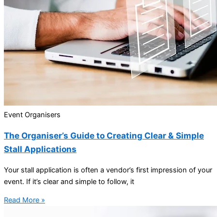
Event Organisers
The Organiser’s Guide to Creating Clear & Simple
Stall Applications
Your stall application is often a vendor’s first impression of your
event. If it’s clear and simple to follow, it
Read More »