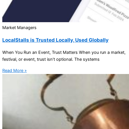
Market Managers
LocalStalls is Trusted Locally, Used Globally
When You Run an Event, Trust Matters When you run a market,
festival, or event, trust isn’t optional. The systems
Read More »