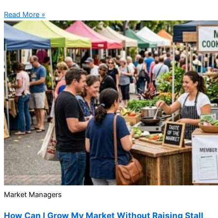
Read More »
Market Managers
How Can I Grow My Market Without Raising Stall