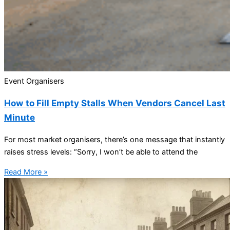
Event Organisers
How to Fill Empty Stalls When Vendors Cancel Last
Minute
For most market organisers, there’s one message that instantly
raises stress levels: “Sorry, I won’t be able to attend the
Read More »