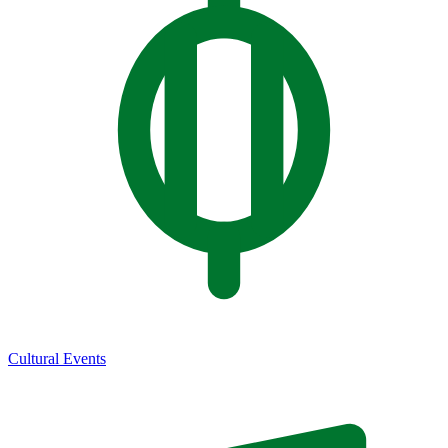
Cultural Events