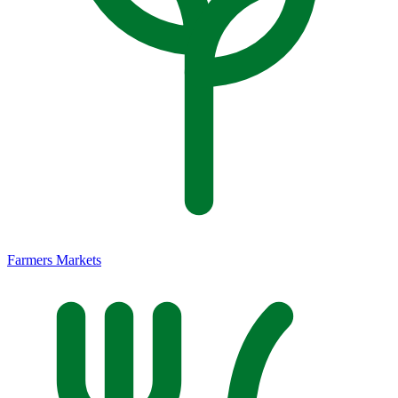
Farmers Markets