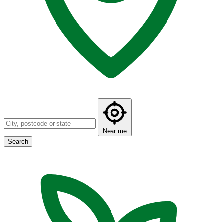
Near me
Search