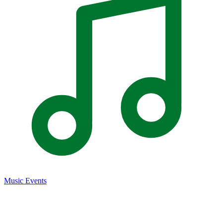
Music Events