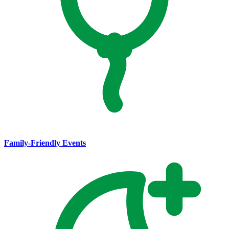
Family-Friendly Events