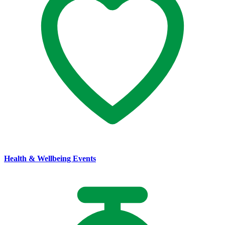
Health & Wellbeing Events