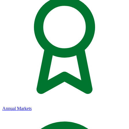
Annual Markets