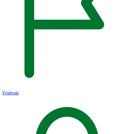
Festivals