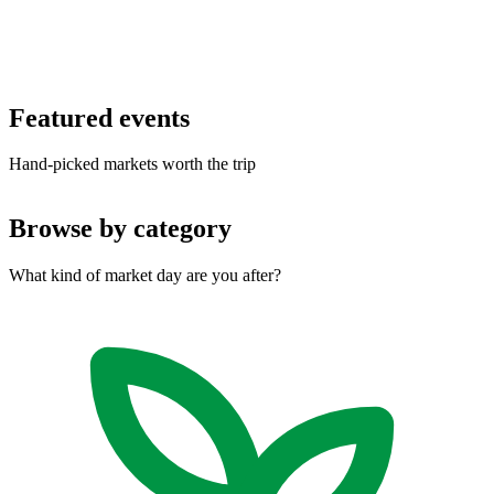
Featured
events
Hand-picked markets worth the trip
Browse by
category
What kind of market day are you after?