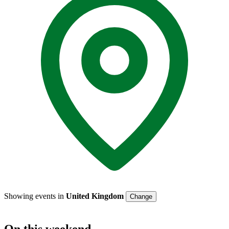
Showing events in
United Kingdom
Change
On
this weekend