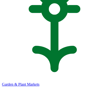
Garden & Plant Markets