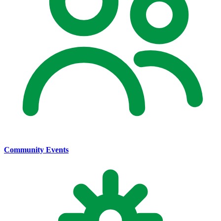
Community Events