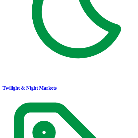
Twilight & Night Markets