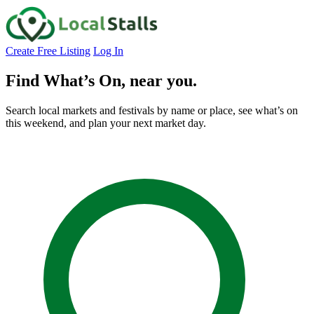
Create Free Listing
Log In
Find What’s On,
near you.
Search local markets and festivals by name or place, see what’s on
this weekend, and plan your next market day.