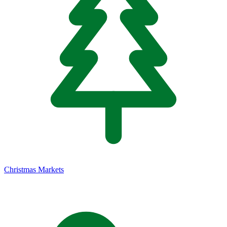
Christmas Markets