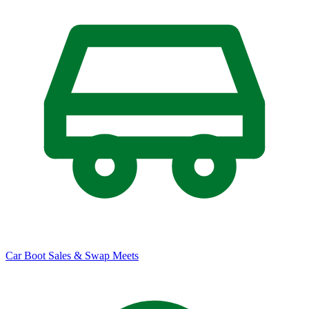
Car Boot Sales & Swap Meets