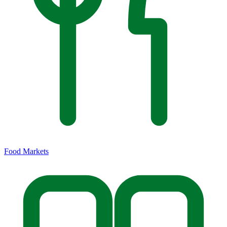
Food Markets