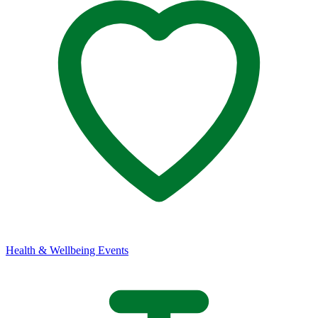
Health & Wellbeing Events