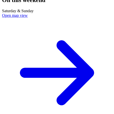
Saturday & Sunday
Open map view