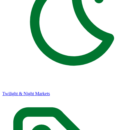
Twilight & Night Markets