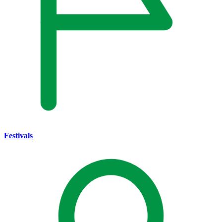
Festivals