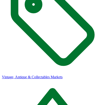
Vintage, Antique & Collectables Markets