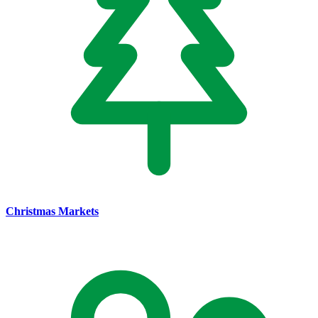
Christmas Markets