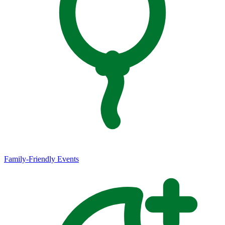
Family-Friendly Events