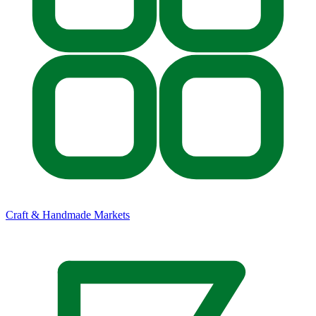
Craft & Handmade Markets