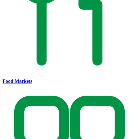
Food Markets