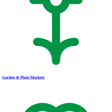
Garden & Plant Markets