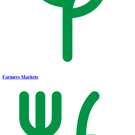
Farmers Markets