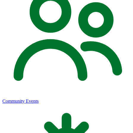
Community Events