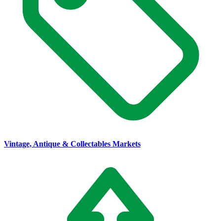
Vintage, Antique & Collectables Markets