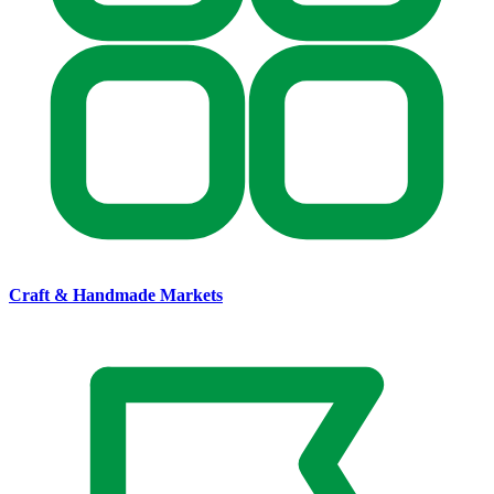
Craft & Handmade Markets