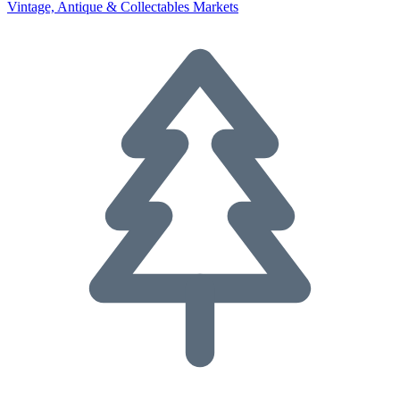
Vintage, Antique & Collectables Markets