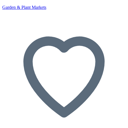
Garden & Plant Markets