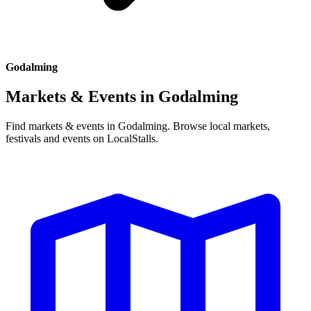
Godalming
Markets & Events in
Godalming
Find markets & events in Godalming. Browse local markets,
festivals and events on LocalStalls.