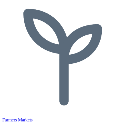
Farmers Markets