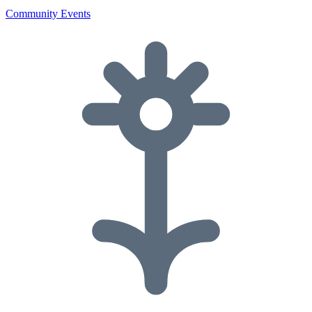
Community Events