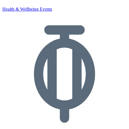
Health & Wellbeing Events