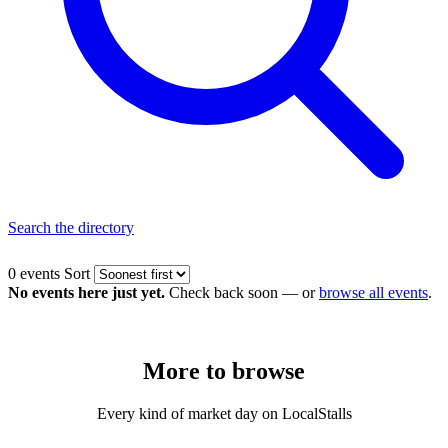
Search the directory
0 events
Sort
No events here just yet.
Check back soon — or
browse all events
.
More to
browse
Every kind of market day on LocalStalls