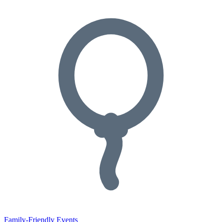
Family-Friendly Events