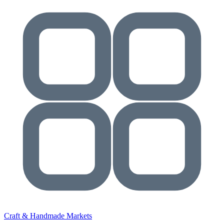
Craft & Handmade Markets