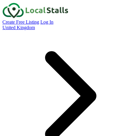
Create Free Listing
Log In
United Kingdom