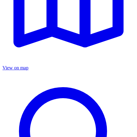
View on map