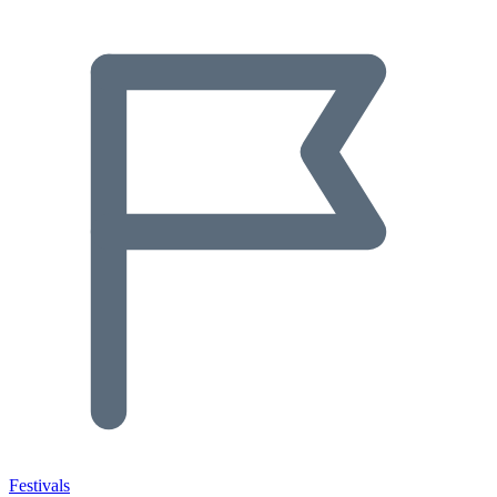
Festivals