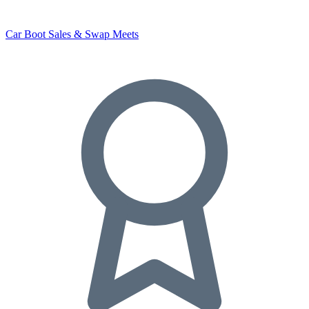
Car Boot Sales & Swap Meets