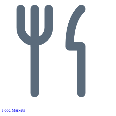
Food Markets