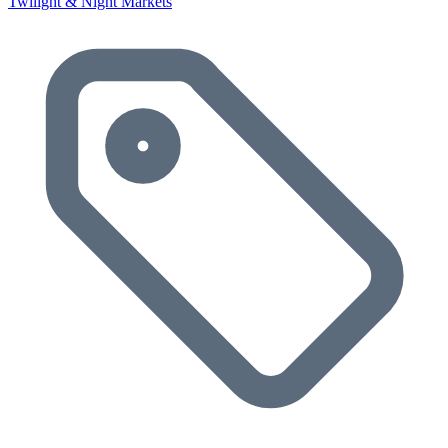
Twilight & Night Markets