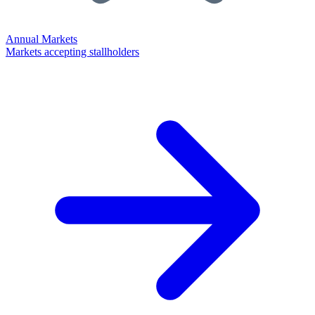
Annual Markets
Markets accepting stallholders