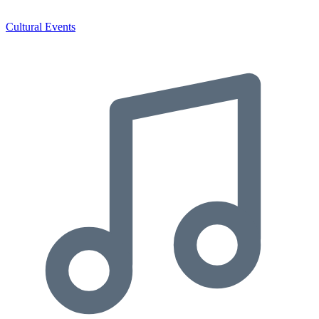
Cultural Events