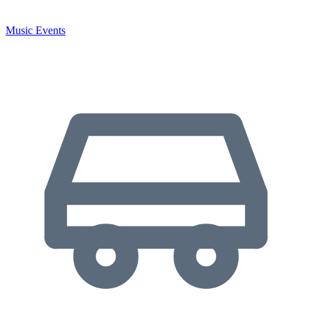
Music Events