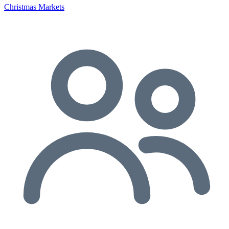
Christmas Markets