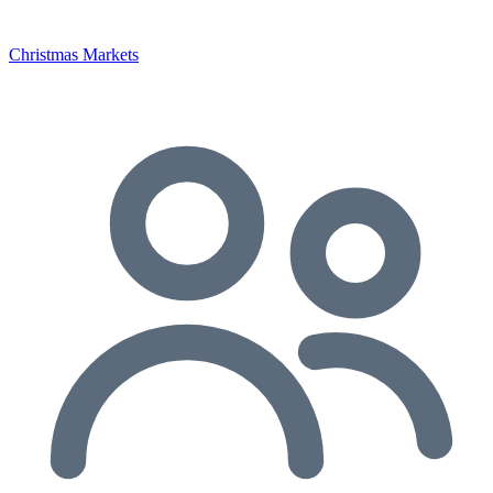
Christmas Markets