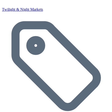
Twilight & Night Markets