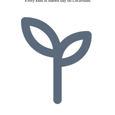
Every kind of market day on LocalStalls