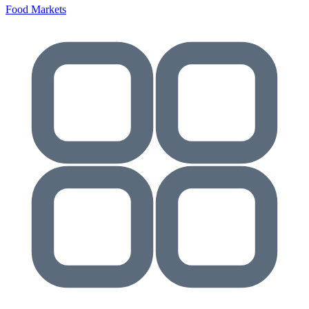
Food Markets