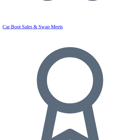
Car Boot Sales & Swap Meets