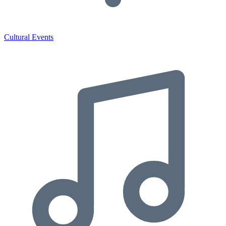
Cultural Events