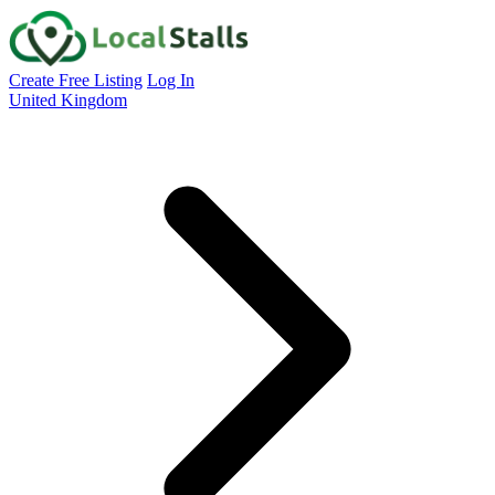
Create Free Listing
Log In
United Kingdom