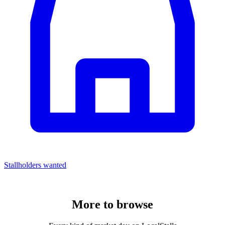
Stallholders wanted
More to
browse