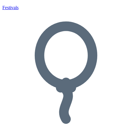
Festivals