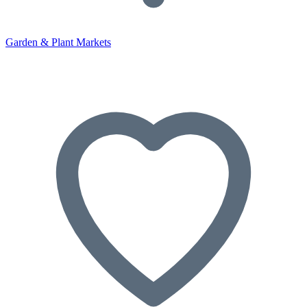
Garden & Plant Markets