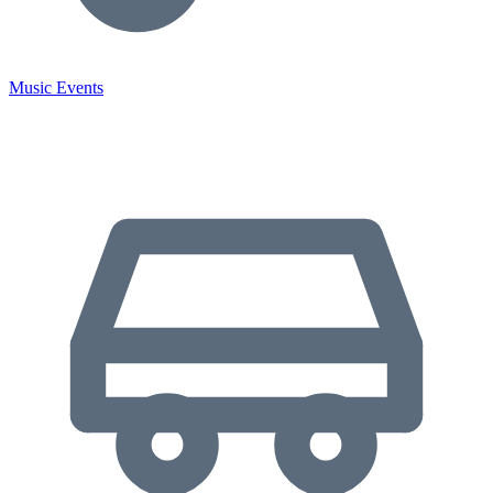
Music Events