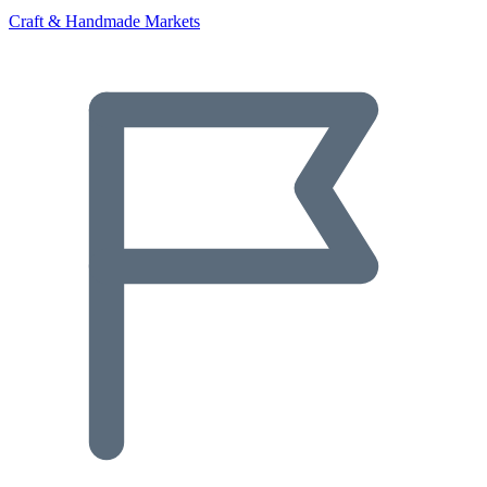
Craft & Handmade Markets