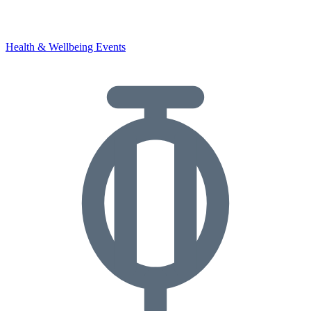
Health & Wellbeing Events