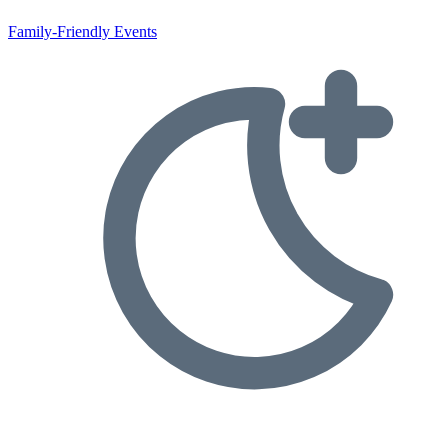
Family-Friendly Events