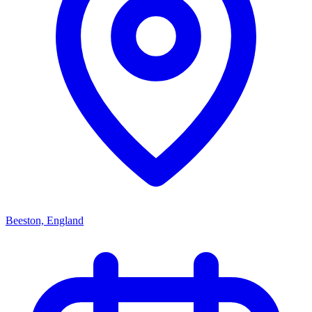
Beeston, England