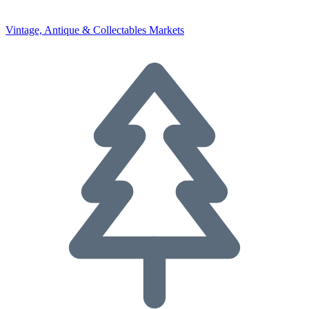
Vintage, Antique & Collectables Markets