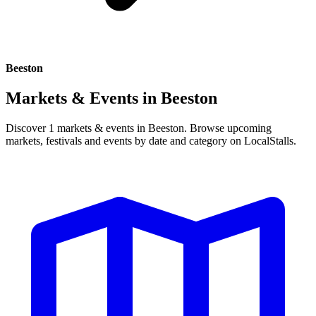
Beeston
Markets & Events in
Beeston
Discover 1 markets & events in Beeston. Browse upcoming
markets, festivals and events by date and category on LocalStalls.