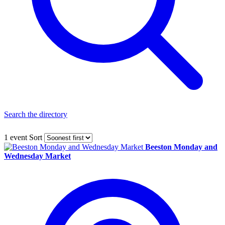
Search the directory
1 event
Sort
Beeston Monday and
Wednesday Market