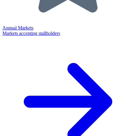
Annual Markets
Markets accepting stallholders