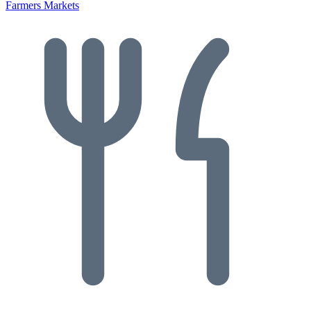
Farmers Markets