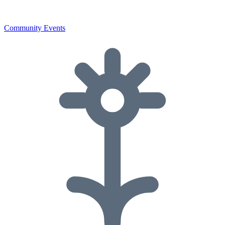
Community Events