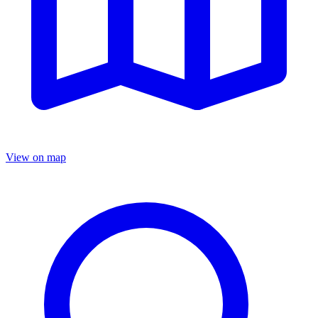
View on map