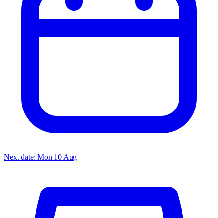
Next date: Mon 10 Aug