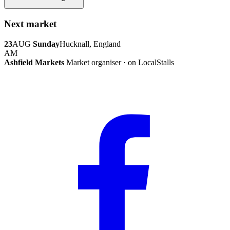
Next market
23
AUG
Sunday
Hucknall, England
AM
Ashfield Markets
Market organiser · on LocalStalls