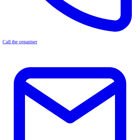
Call the organiser