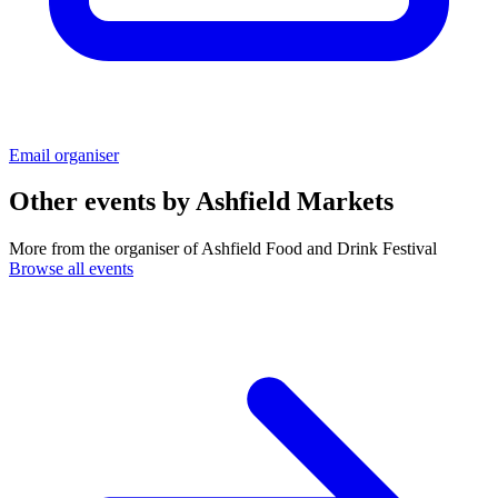
Email organiser
Other events by
Ashfield Markets
More from the organiser of Ashfield Food and Drink Festival
Browse all events