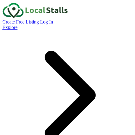
Create Free Listing
Log In
Explore