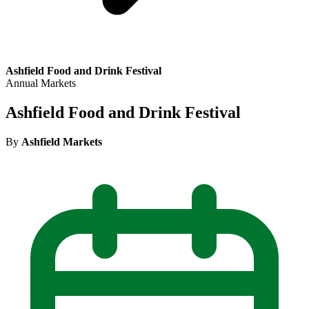
Ashfield Food and Drink Festival
Annual Markets
Ashfield Food and Drink Festival
By
Ashfield Markets