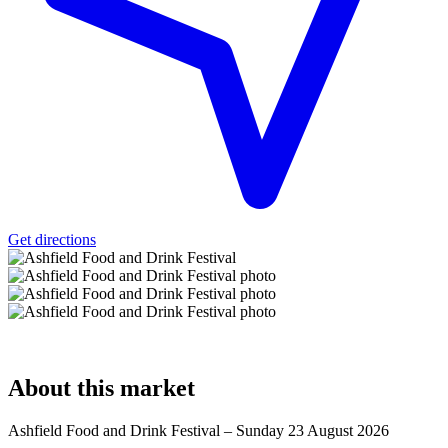
Get directions
About
this market
Ashfield Food and Drink Festival – Sunday 23 August 2026