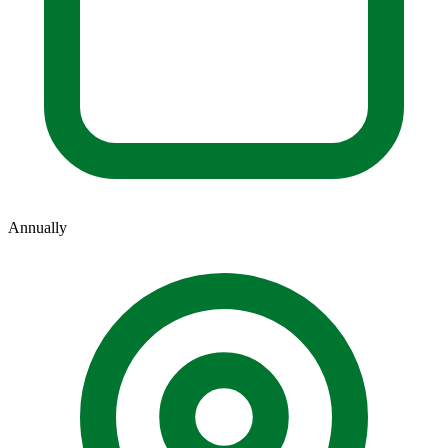
Annually