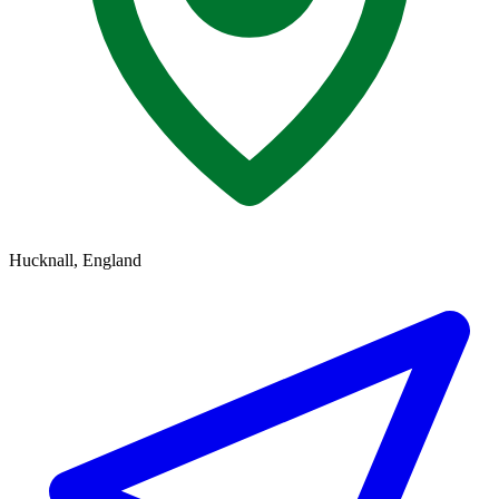
Hucknall, England