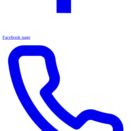
Facebook page