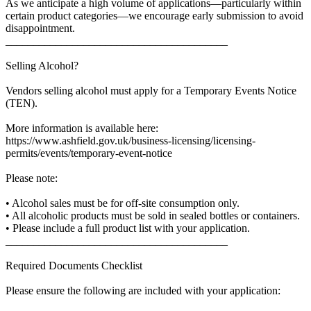
As we anticipate a high volume of applications—particularly within
certain product categories—we encourage early submission to avoid
disappointment.
________________________________________
Selling Alcohol?
Vendors selling alcohol must apply for a Temporary Events Notice
(TEN).
More information is available here:
https://www.ashfield.gov.uk/business-licensing/licensing-
permits/events/temporary-event-notice
Please note:
• Alcohol sales must be for off-site consumption only.
• All alcoholic products must be sold in sealed bottles or containers.
• Please include a full product list with your application.
________________________________________
Required Documents Checklist
Please ensure the following are included with your application: