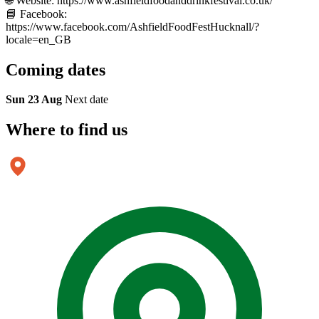
🌐 Website: https://www.ashfieldfoodanddrinkfestival.co.uk/
📘 Facebook:
https://www.facebook.com/AshfieldFoodFestHucknall/?
locale=en_GB
Coming
dates
Sun 23 Aug
Next date
Where to
find us