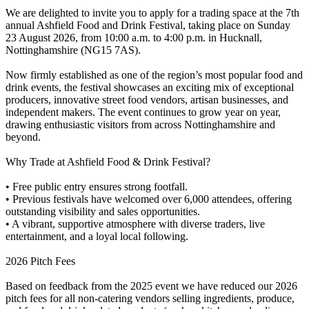
We are delighted to invite you to apply for a trading space at the 7th
annual Ashfield Food and Drink Festival, taking place on Sunday
23 August 2026, from 10:00 a.m. to 4:00 p.m. in Hucknall,
Nottinghamshire (NG15 7AS).
Now firmly established as one of the region’s most popular food and
drink events, the festival showcases an exciting mix of exceptional
producers, innovative street food vendors, artisan businesses, and
independent makers. The event continues to grow year on year,
drawing enthusiastic visitors from across Nottinghamshire and
beyond.
Why Trade at Ashfield Food & Drink Festival?
• Free public entry ensures strong footfall.
• Previous festivals have welcomed over 6,000 attendees, offering
outstanding visibility and sales opportunities.
• A vibrant, supportive atmosphere with diverse traders, live
entertainment, and a loyal local following.
2026 Pitch Fees
Based on feedback from the 2025 event we have reduced our 2026
pitch fees for all non-catering vendors selling ingredients, produce,