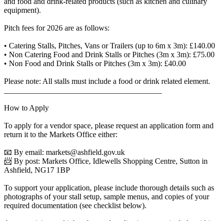
and food and drink-related products (such as kitchen and culinary
equipment).
Pitch fees for 2026 are as follows:
• Catering Stalls, Pitches, Vans or Trailers (up to 6m x 3m): £140.00
• Non Catering Food and Drink Stalls or Pitches (3m x 3m): £75.00
• Non Food and Drink Stalls or Pitches (3m x 3m): £40.00
Please note: All stalls must include a food or drink related element.
________________________________________
How to Apply
To apply for a vendor space, please request an application form and
return it to the Markets Office either:
📧 By email:
markets@ashfield.gov.uk
📨 By post: Markets Office, Idlewells Shopping Centre, Sutton in
Ashfield, NG17 1BP
To support your application, please include thorough details such as
photographs of your stall setup, sample menus, and copies of your
required documentation (see checklist below).