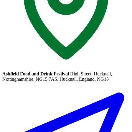
Ashfield Food and Drink Festival
High Street, Hucknall,
Nottinghamshire, NG15 7AS, Hucknall, England, NG15