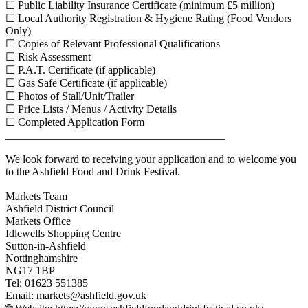
☐ Public Liability Insurance Certificate (minimum £5 million)
☐ Local Authority Registration & Hygiene Rating (Food Vendors
Only)
☐ Copies of Relevant Professional Qualifications
☐ Risk Assessment
☐ P.A.T. Certificate (if applicable)
☐ Gas Safe Certificate (if applicable)
☐ Photos of Stall/Unit/Trailer
☐ Price Lists / Menus / Activity Details
☐ Completed Application Form
________________________________________
We look forward to receiving your application and to welcome you
to the Ashfield Food and Drink Festival.
Markets Team
Ashfield District Council
Markets Office
Idlewells Shopping Centre
Sutton-in-Ashfield
Nottinghamshire
NG17 1BP
Tel: 01623 551385
Email:
markets@ashfield.gov.uk