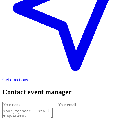
Get directions
Contact event
manager