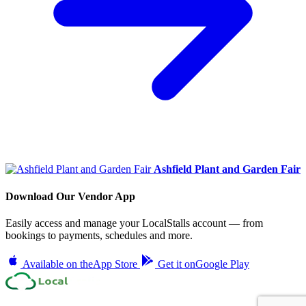
Ashfield Plant and Garden Fair
Download Our Vendor App
Easily access and manage your LocalStalls account — from
bookings to payments, schedules and more.
Available on the
App Store
Get it on
Google Play