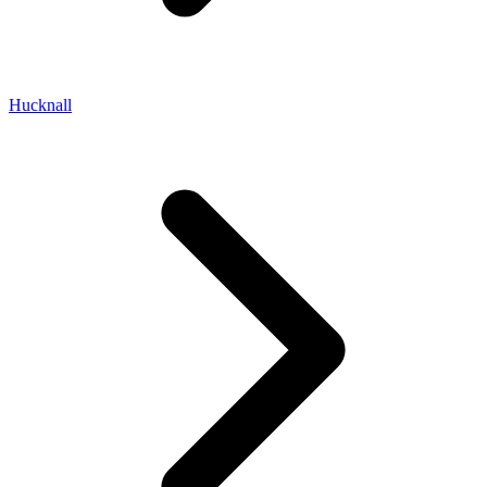
Hucknall