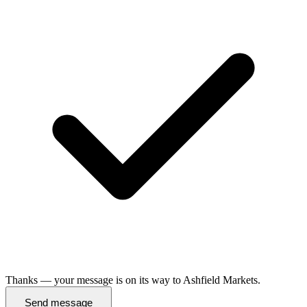
Thanks — your message is on its way to Ashfield Markets.
Send message