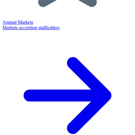
Annual Markets
Markets accepting stallholders