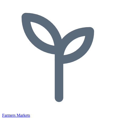
Farmers Markets