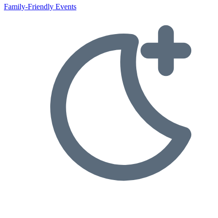
Family-Friendly Events