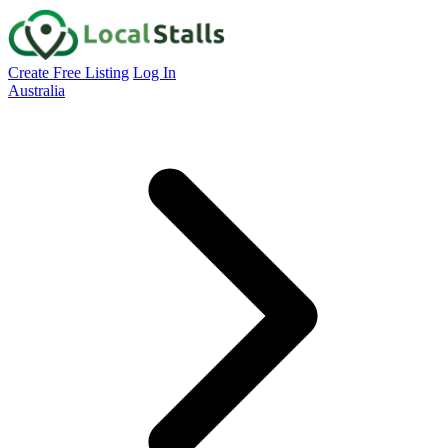
Create Free Listing
Log In
Australia