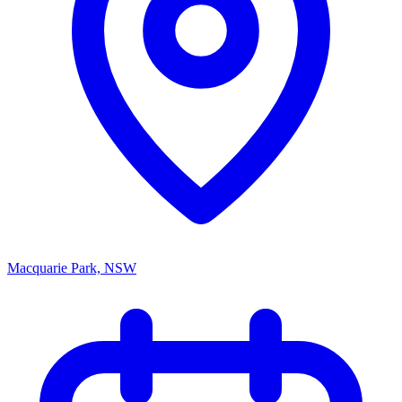
Macquarie Park, NSW