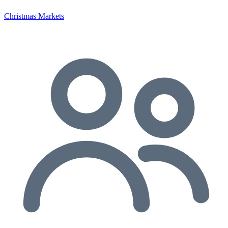
Christmas Markets