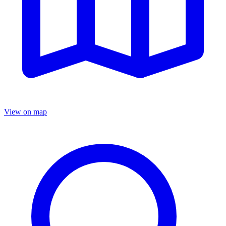
View on map