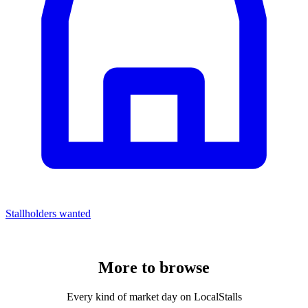
Stallholders wanted
More to
browse
Every kind of market day on LocalStalls