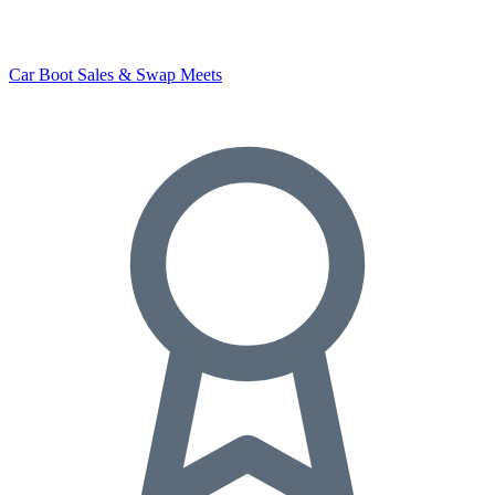
Car Boot Sales & Swap Meets