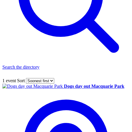
Search the directory
1 event
Sort
Dogs day out Macquarie Park