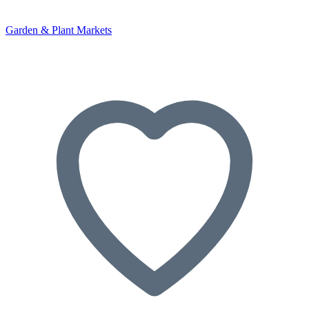
Garden & Plant Markets