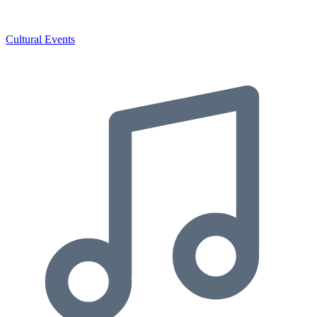
Cultural Events