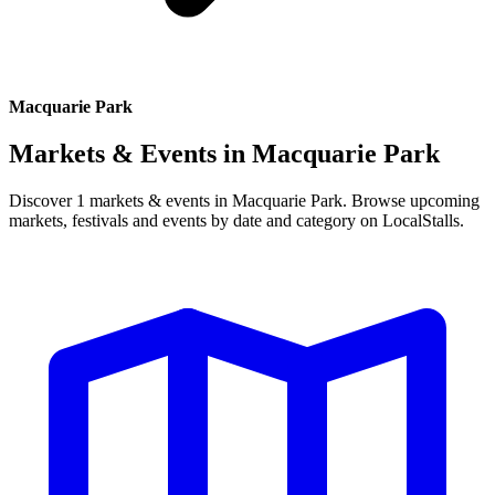
Macquarie Park
Markets & Events in
Macquarie Park
Discover 1 markets & events in Macquarie Park. Browse upcoming
markets, festivals and events by date and category on LocalStalls.