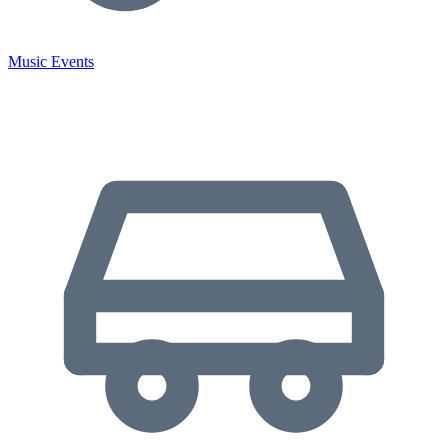
Music Events