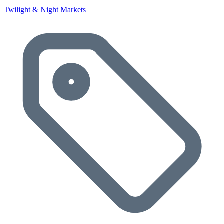
Twilight & Night Markets