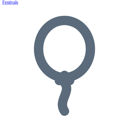
Festivals