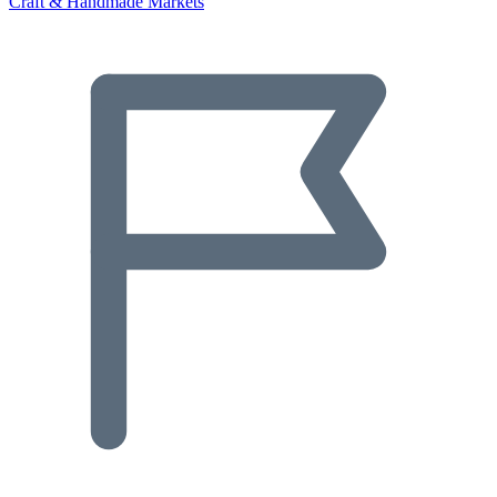
Craft & Handmade Markets