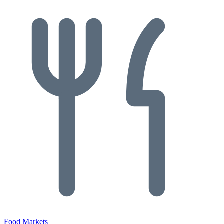
Food Markets