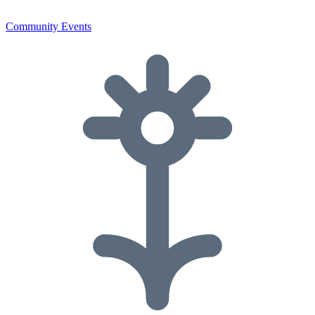
Community Events