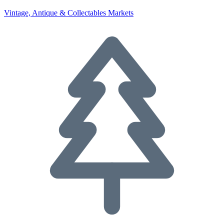
Vintage, Antique & Collectables Markets