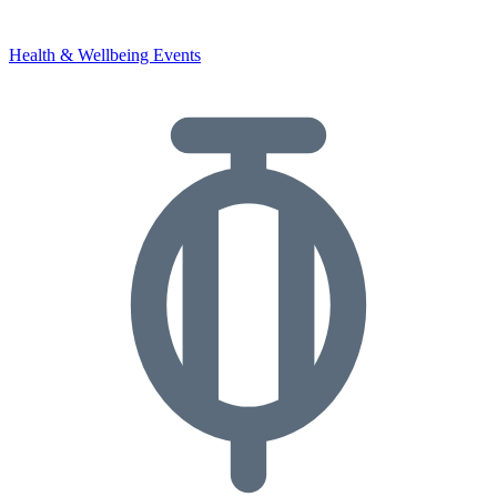
Health & Wellbeing Events