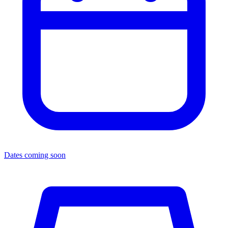
Dates coming soon