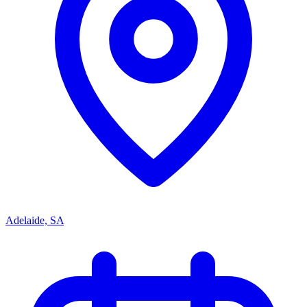
Adelaide, SA