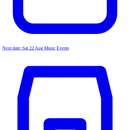
Next date: Sat 22 Aug
Music Events