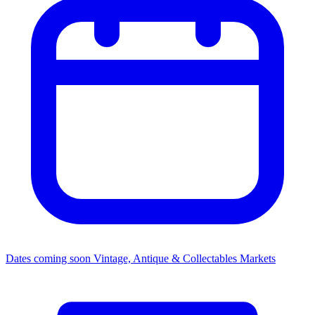
Dates coming soon
Vintage, Antique & Collectables Markets