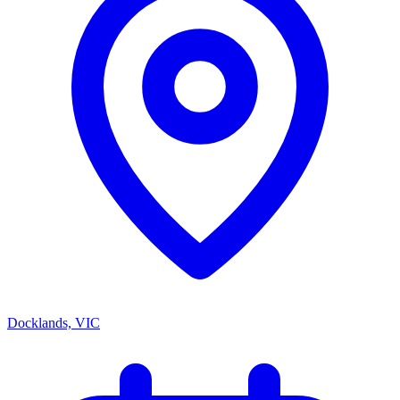
Docklands, VIC