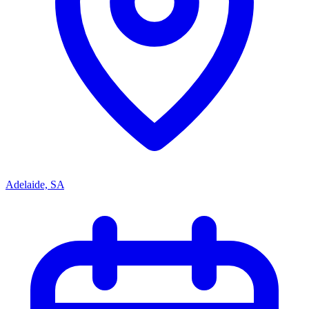
Adelaide, SA