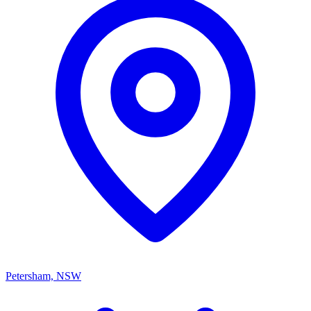
Petersham, NSW