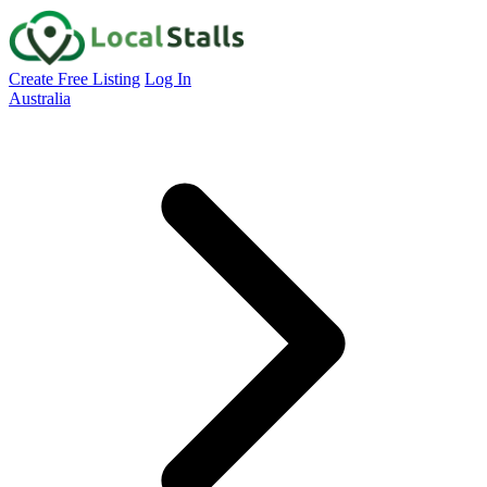
Create Free Listing
Log In
Australia