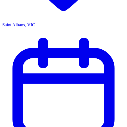
Saint Albans, VIC