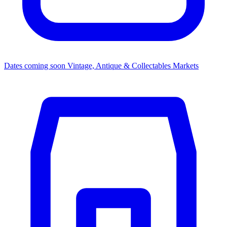
Dates coming soon
Vintage, Antique & Collectables Markets