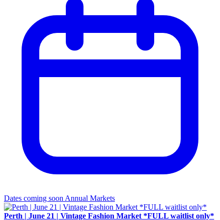
Dates coming soon
Annual Markets
Perth | June 21 | Vintage Fashion Market *FULL waitlist only*