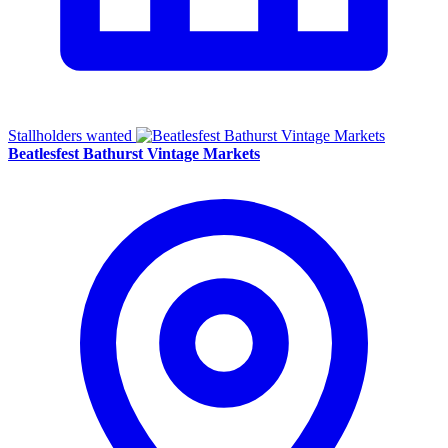
Stallholders wanted
Beatlesfest Bathurst Vintage Markets