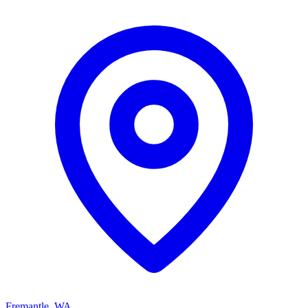
Fremantle, WA