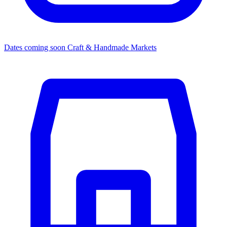
Dates coming soon
Craft & Handmade Markets