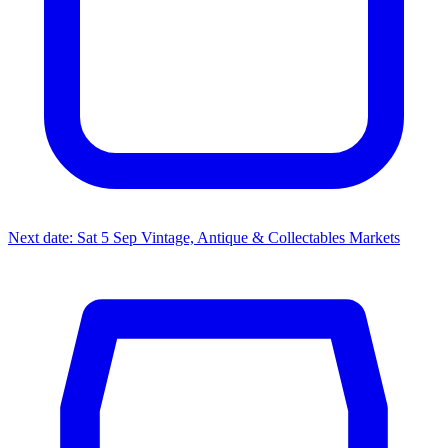
Next date: Sat 5 Sep
Vintage, Antique & Collectables Markets