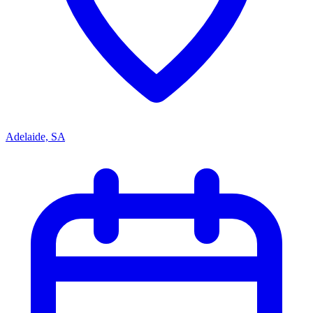
Adelaide, SA