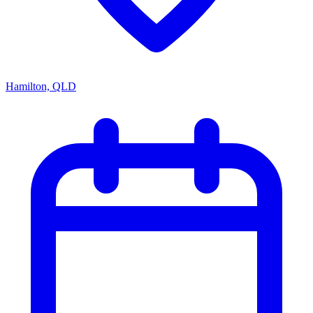
Hamilton, QLD