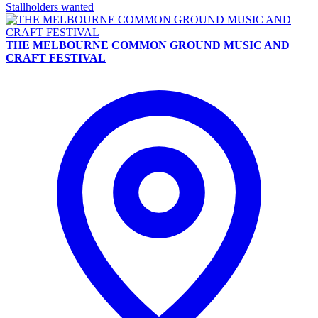
Stallholders wanted
THE MELBOURNE COMMON GROUND MUSIC AND
CRAFT FESTIVAL