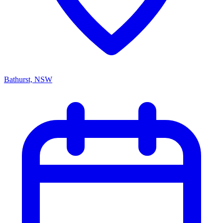
Bathurst, NSW