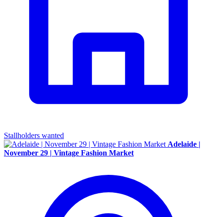
Stallholders wanted
Adelaide |
November 29 | Vintage Fashion Market