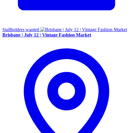
Stallholders wanted
Brisbane | July 12 | Vintage Fashion Market