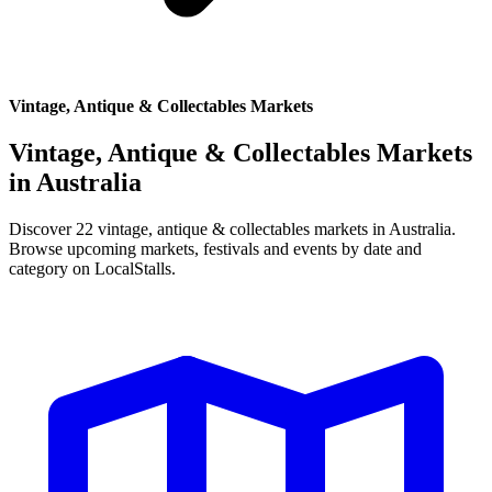
Vintage, Antique & Collectables Markets
Vintage, Antique & Collectables Markets
in
Australia
Discover 22 vintage, antique & collectables markets in Australia.
Browse upcoming markets, festivals and events by date and
category on LocalStalls.