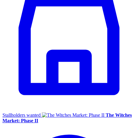
Stallholders wanted
The Witches
Market: Phase II