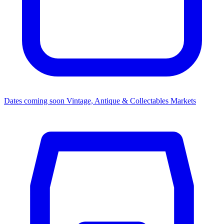
Dates coming soon
Vintage, Antique & Collectables Markets