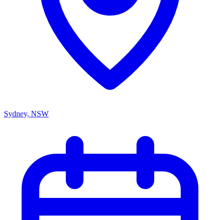
Sydney, NSW