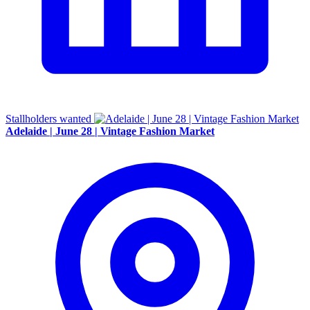
Stallholders wanted
Adelaide | June 28 | Vintage Fashion Market