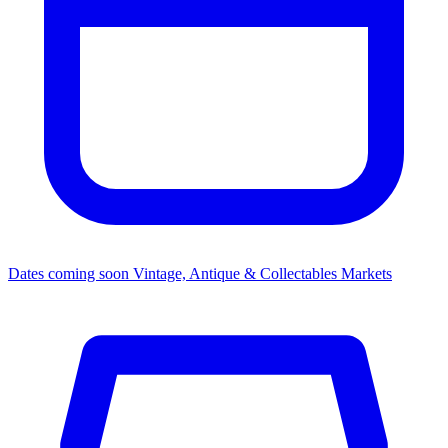
Dates coming soon
Vintage, Antique & Collectables Markets