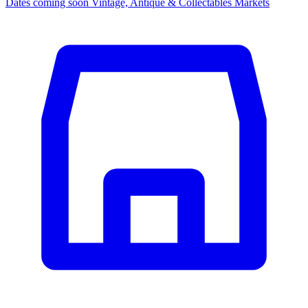
Dates coming soon
Vintage, Antique & Collectables Markets