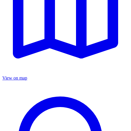
View on map