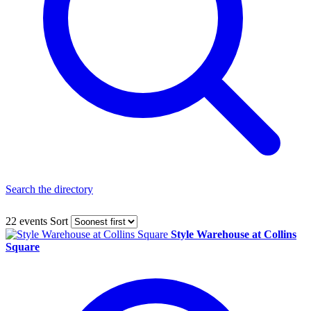
Search the directory
22 events
Sort
Style Warehouse at Collins
Square