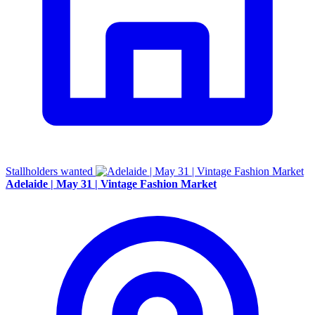
Stallholders wanted
Adelaide | May 31 | Vintage Fashion Market