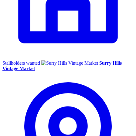
Stallholders wanted
Surry Hills
Vintage Market