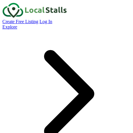
Create Free Listing
Log In
Explore