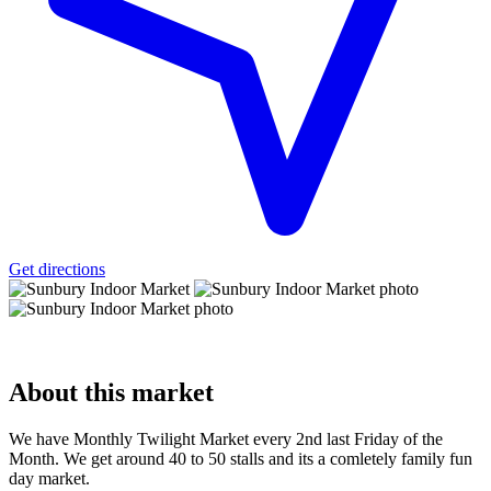
Get directions
About
this market
We have Monthly Twilight Market every 2nd last Friday of the
Month. We get around 40 to 50 stalls and its a comletely family fun
day market.