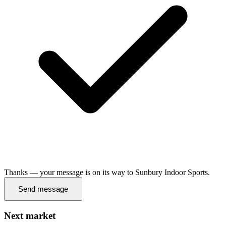
Thanks — your message is on its way to Sunbury Indoor Sports.
Send message
Next market