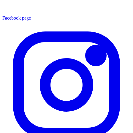
Facebook page