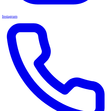
Instagram