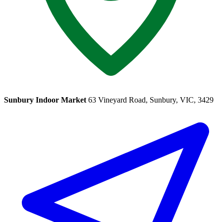
Sunbury Indoor Market
63 Vineyard Road, Sunbury, VIC, 3429