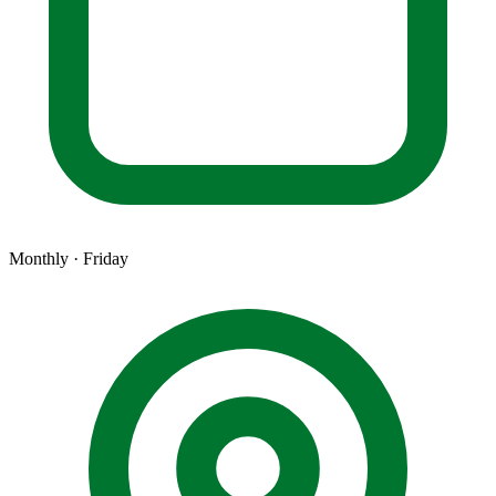
Monthly · Friday