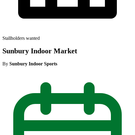
Stallholders wanted
Sunbury Indoor Market
By
Sunbury Indoor Sports