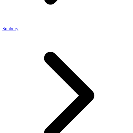
Sunbury