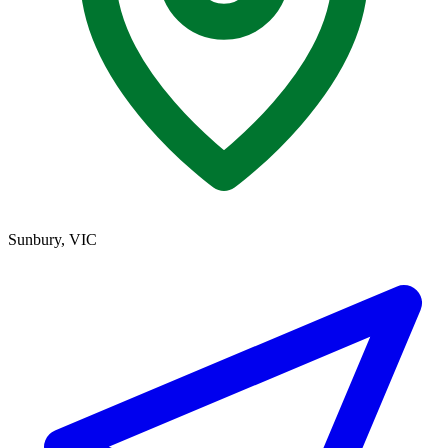
Sunbury, VIC