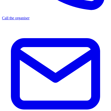
Call the organiser