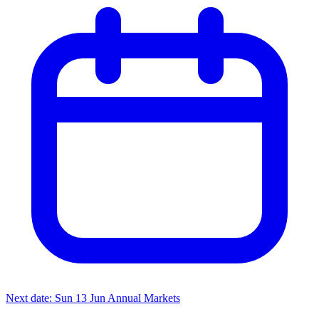
Next date: Sun 13 Jun
Annual Markets