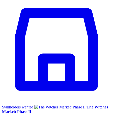
Stallholders wanted
The Witches
Market: Phase II