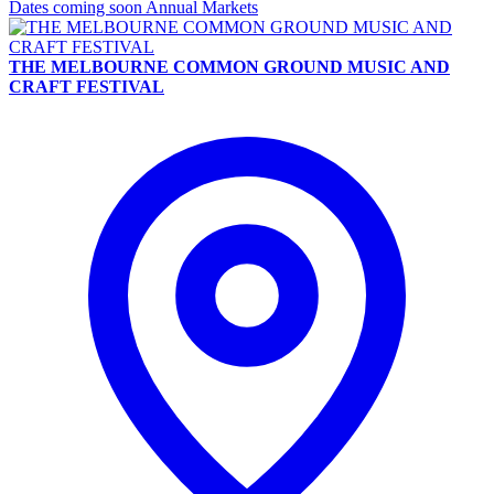
Dates coming soon
Annual Markets
THE MELBOURNE COMMON GROUND MUSIC AND
CRAFT FESTIVAL