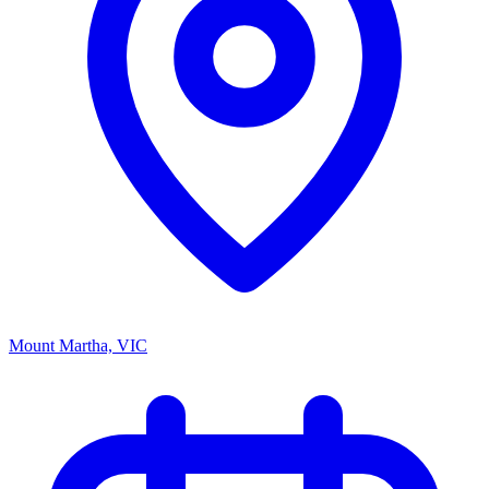
Mount Martha, VIC