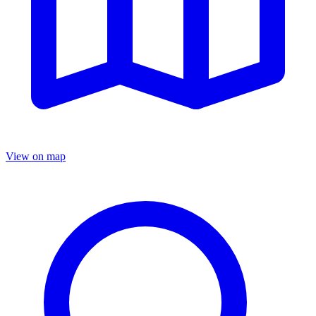
View on map