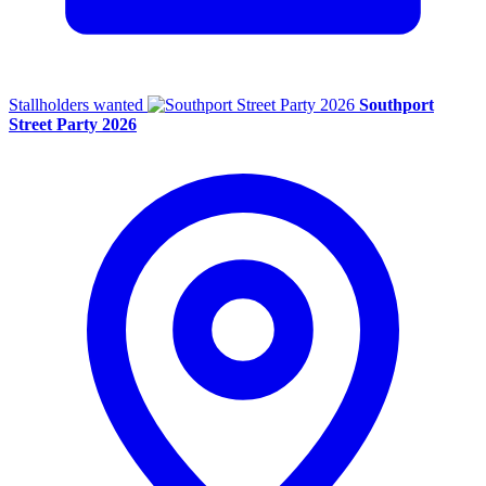
Stallholders wanted
Southport
Street Party 2026