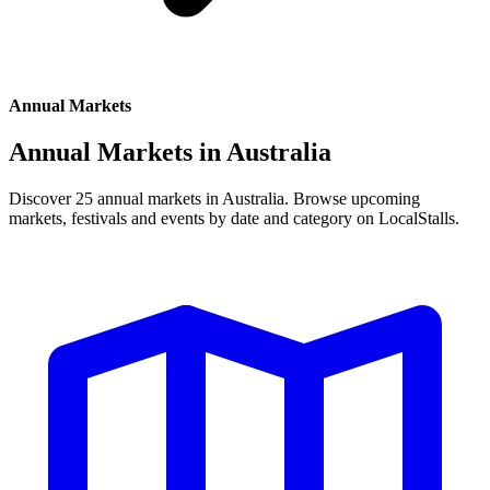
Annual Markets
Annual Markets in
Australia
Discover 25 annual markets in Australia. Browse upcoming
markets, festivals and events by date and category on LocalStalls.