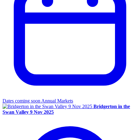
Dates coming soon
Annual Markets
Bridgerton in the
Swan Valley 9 Nov 2025