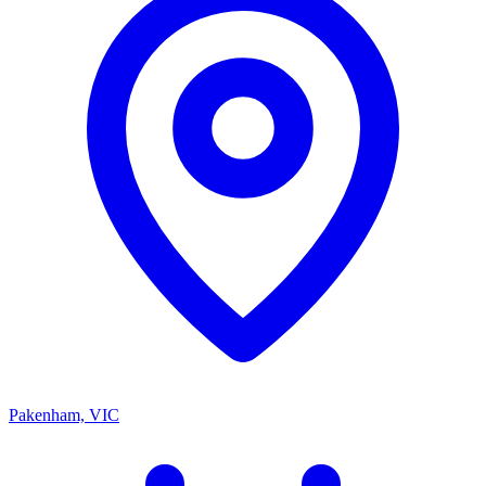
Pakenham, VIC