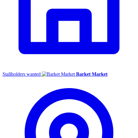
Stallholders wanted
Barket Market