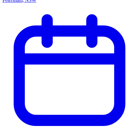
Petersham, NSW