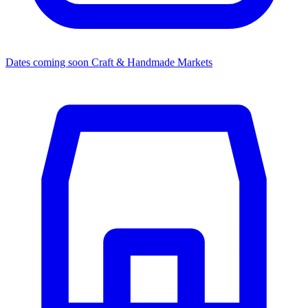
Dates coming soon
Craft & Handmade Markets