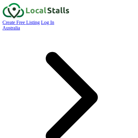
Create Free Listing
Log In
Australia