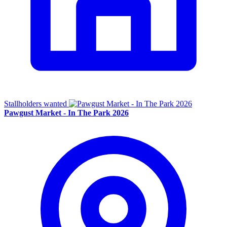
Stallholders wanted
Pawgust Market - In The Park 2026