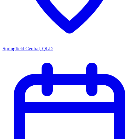
Springfield Central, QLD