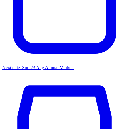
Next date: Sun 23 Aug
Annual Markets