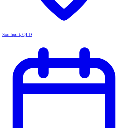
Southport, QLD