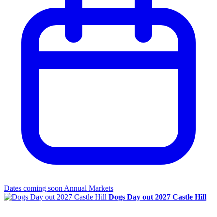
Dates coming soon
Annual Markets
Dogs Day out 2027 Castle Hill