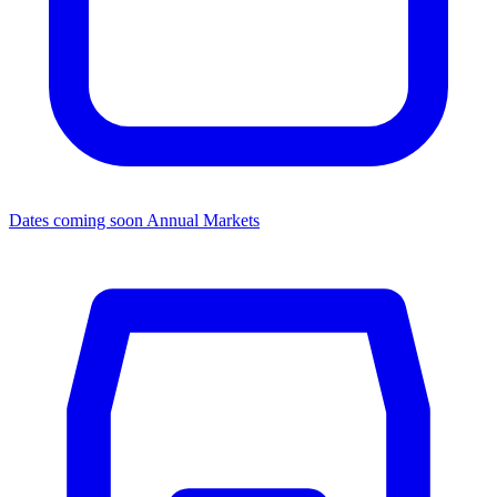
Dates coming soon
Annual Markets