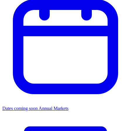
Dates coming soon
Annual Markets