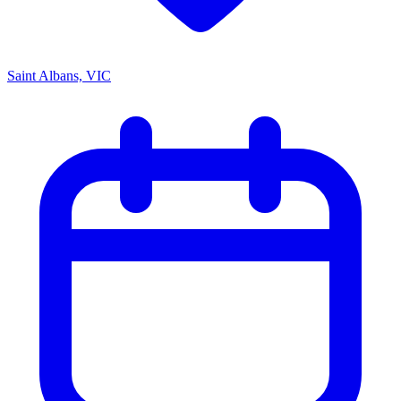
Saint Albans, VIC