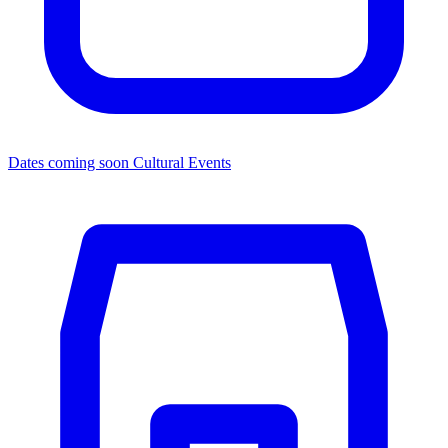
Dates coming soon
Cultural Events