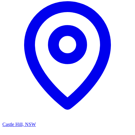
Castle Hill, NSW