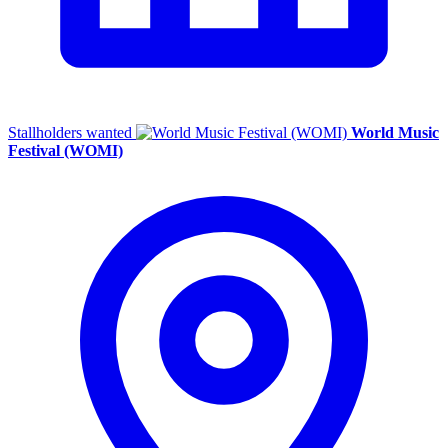
Stallholders wanted
World Music
Festival (WOMI)