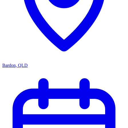
Bardon, QLD