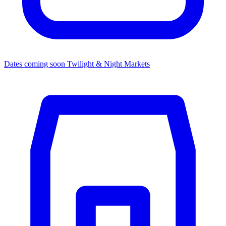
Dates coming soon
Twilight & Night Markets