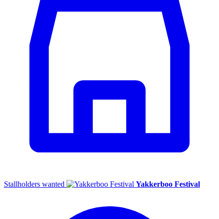
Stallholders wanted
Yakkerboo Festival