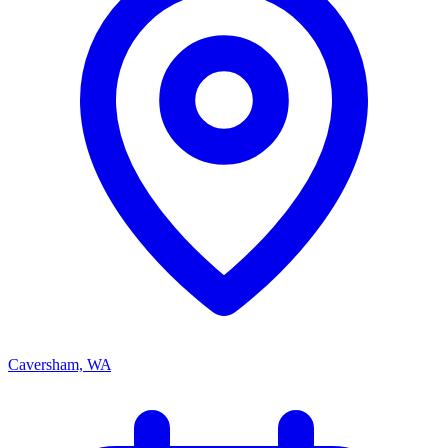
Caversham, WA