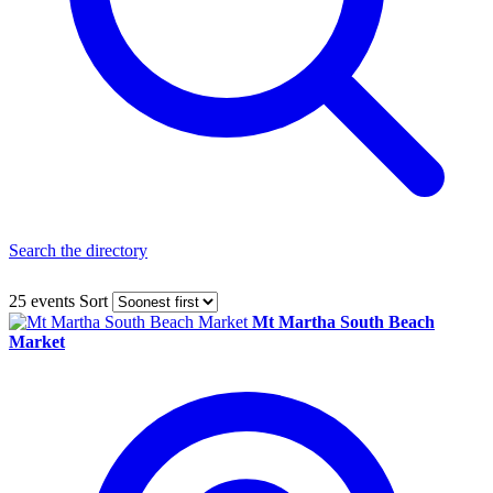
Search the directory
25 events
Sort
Mt Martha South Beach
Market