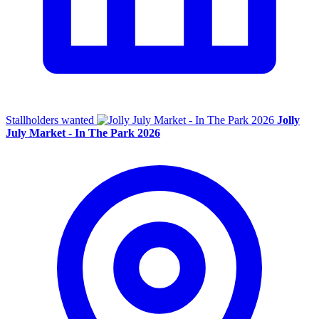
Stallholders wanted
Jolly
July Market - In The Park 2026