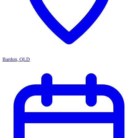
Bardon, QLD