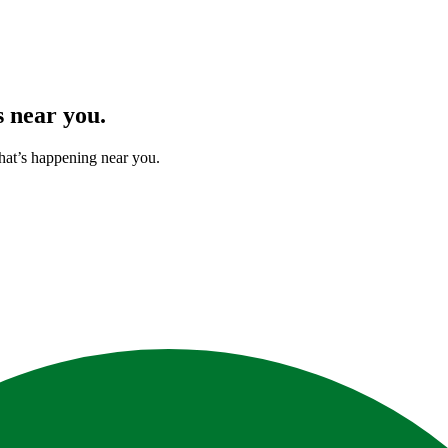
s
near you.
hat’s happening near you.