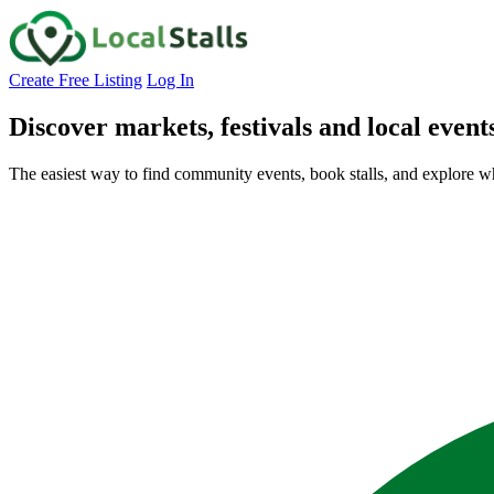
Create Free Listing
Log In
Discover markets, festivals and local event
The easiest way to find community events, book stalls, and explore w