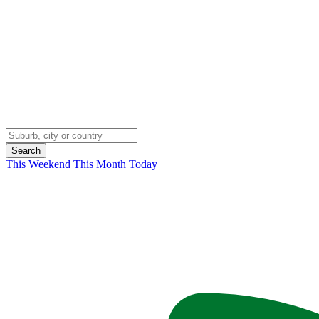
Search
This Weekend
This Month
Today