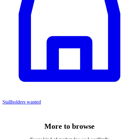
Stallholders wanted
More to
browse