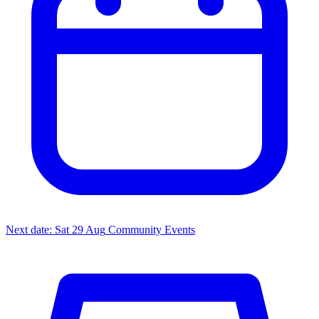
Next date: Sat 29 Aug
Community Events