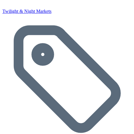
Twilight & Night Markets