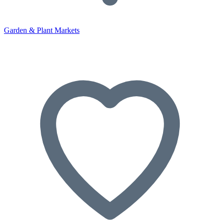
Garden & Plant Markets