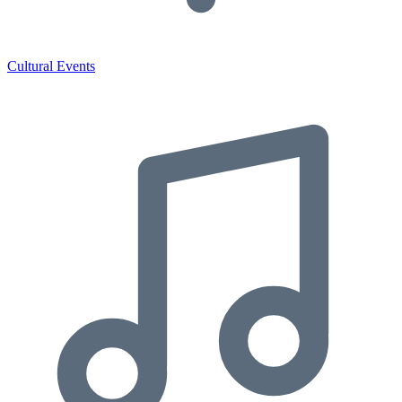
Cultural Events