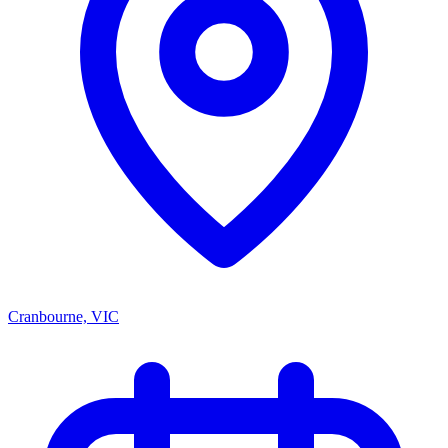
Cranbourne, VIC