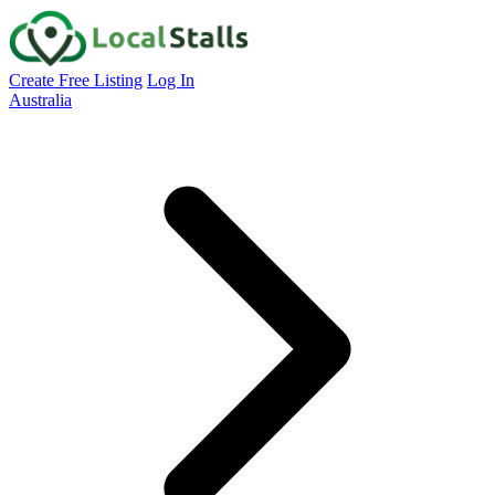
Create Free Listing
Log In
Australia