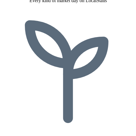
Every kind of market day on LocalStalls