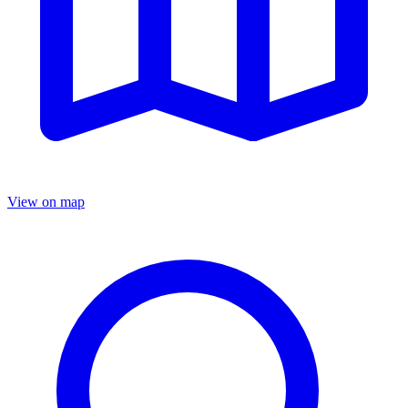
View on map