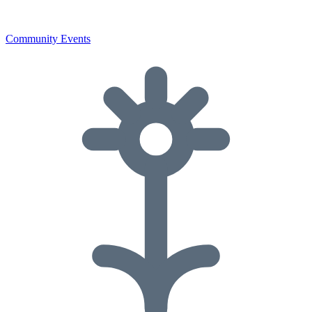
Community Events