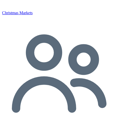
Christmas Markets