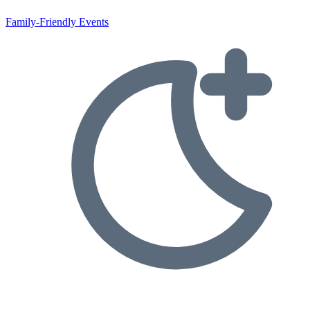
Family-Friendly Events