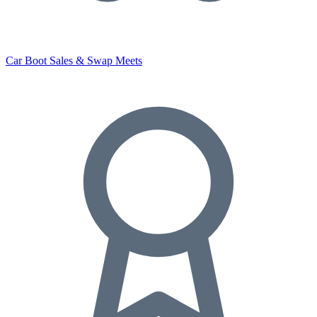
Car Boot Sales & Swap Meets