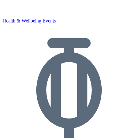
Health & Wellbeing Events