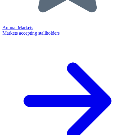
Annual Markets
Markets accepting stallholders