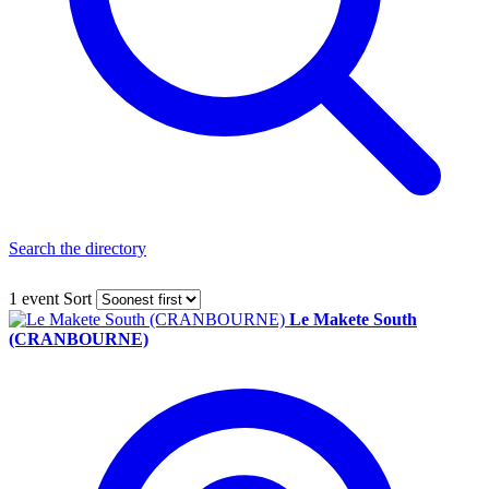
Search the directory
1 event
Sort
Le Makete South
(CRANBOURNE)