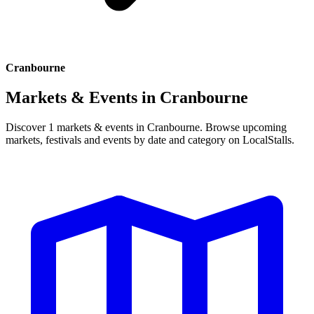
Cranbourne
Markets & Events in
Cranbourne
Discover 1 markets & events in Cranbourne. Browse upcoming
markets, festivals and events by date and category on LocalStalls.