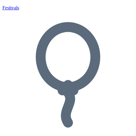
Festivals