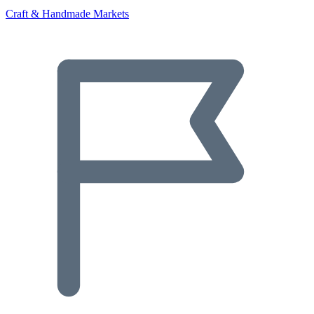
Craft & Handmade Markets