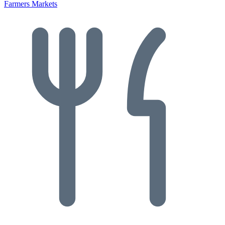
Farmers Markets