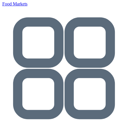
Food Markets