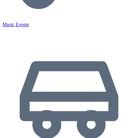
Music Events