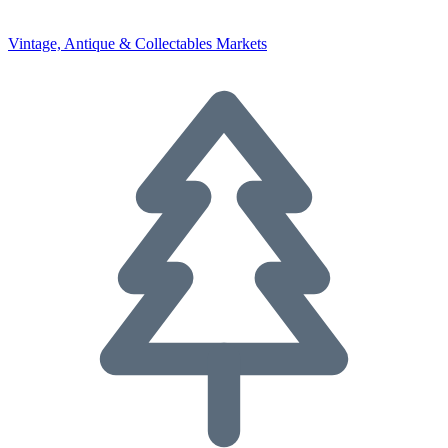
Vintage, Antique & Collectables Markets