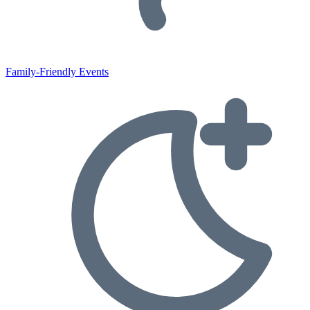
Family-Friendly Events