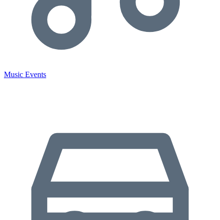
Music Events