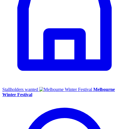
Stallholders wanted
Melbourne
Winter Festival