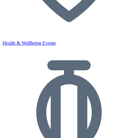
Health & Wellbeing Events