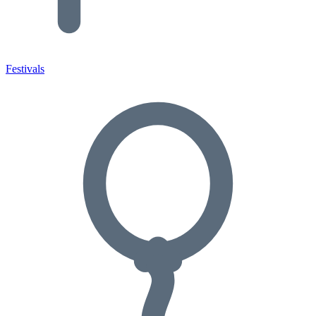
Festivals