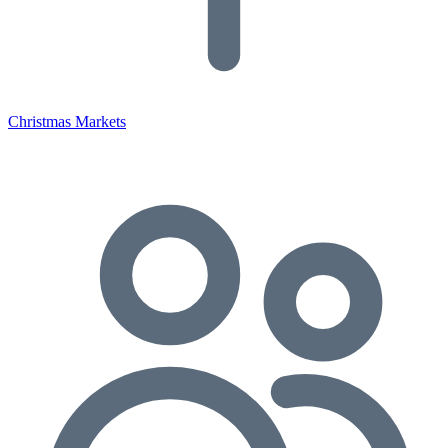
Christmas Markets