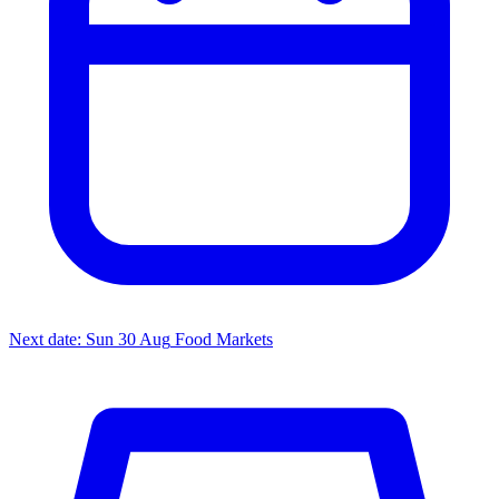
Next date: Sun 30 Aug
Food Markets