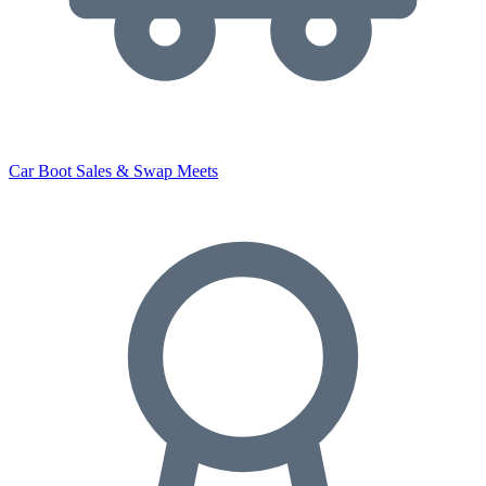
Car Boot Sales & Swap Meets