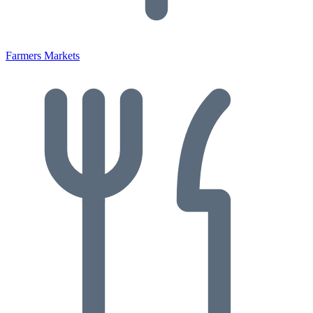
Farmers Markets