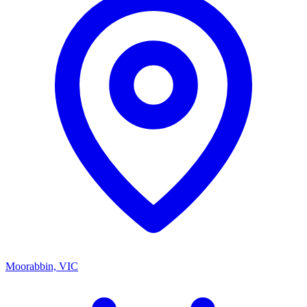
Moorabbin, VIC