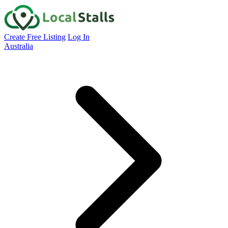
Create Free Listing
Log In
Australia