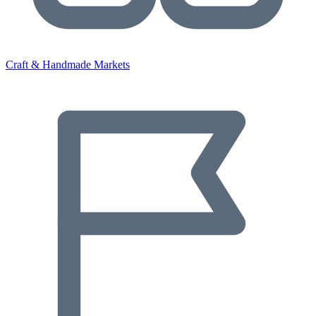
Craft & Handmade Markets