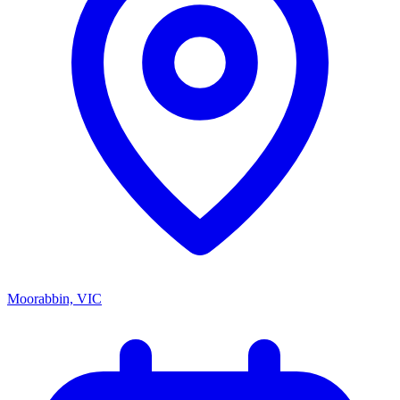
Moorabbin, VIC