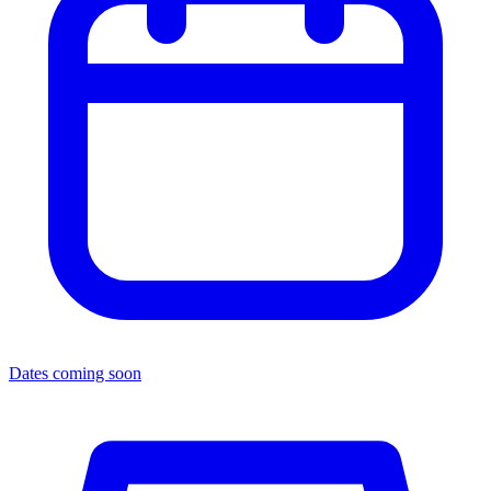
Dates coming soon