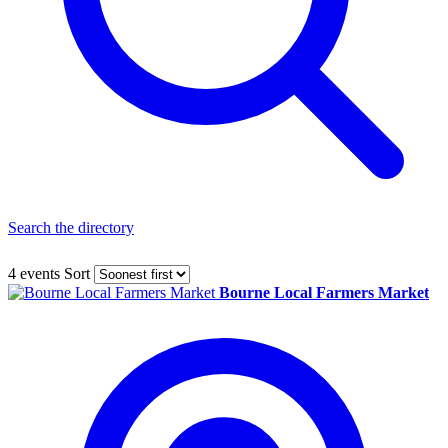
Search the directory
4 events
Sort
Bourne Local Farmers Market