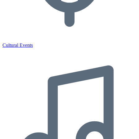
Cultural Events