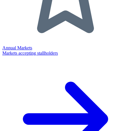
Annual Markets
Markets accepting stallholders