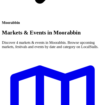
Moorabbin
Markets & Events in
Moorabbin
Discover 4 markets & events in Moorabbin. Browse upcoming
markets, festivals and events by date and category on LocalStalls.