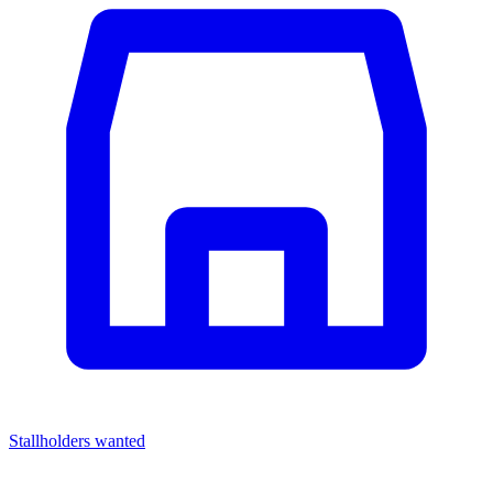
Stallholders wanted