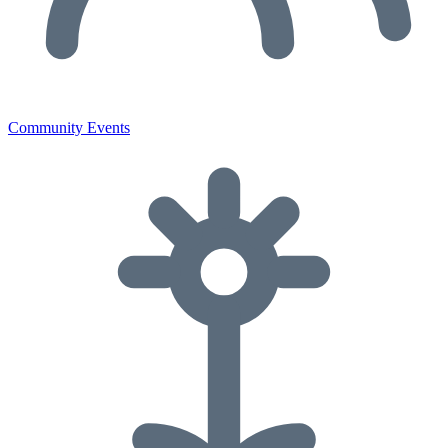
Community Events