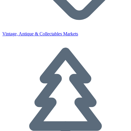
Vintage, Antique & Collectables Markets