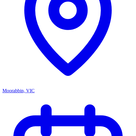
Moorabbin, VIC