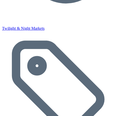
Twilight & Night Markets