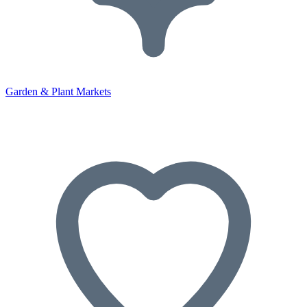
Garden & Plant Markets