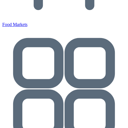
Food Markets