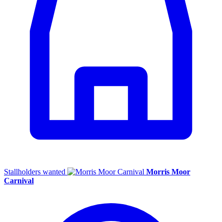
Stallholders wanted
Morris Moor
Carnival