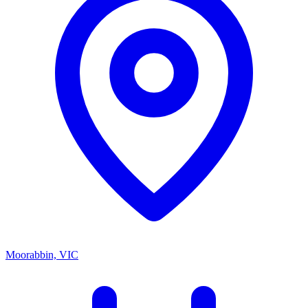
Moorabbin, VIC