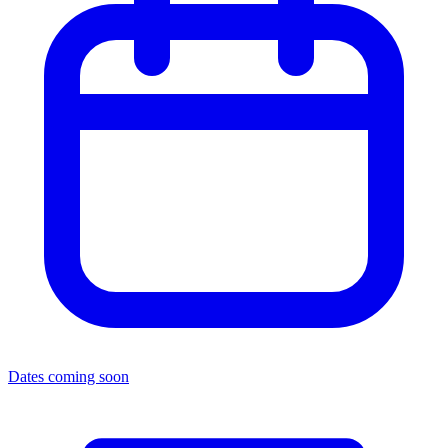
Dates coming soon