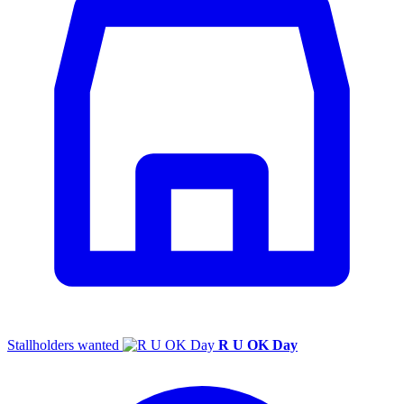
Stallholders wanted
R U OK Day