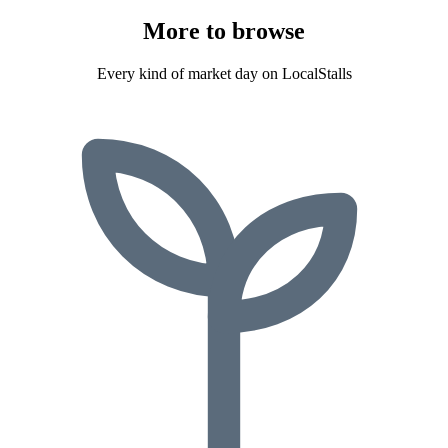
More to
browse
Every kind of market day on LocalStalls