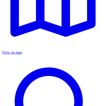
View on map