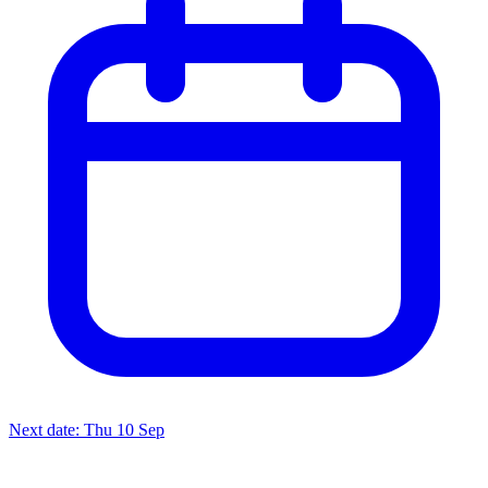
Next date: Thu 10 Sep