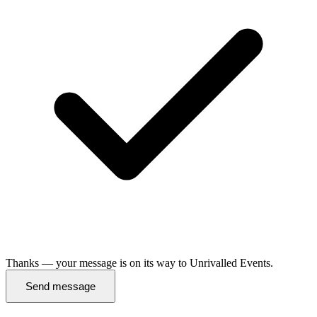
Thanks — your message is on its way to Unrivalled Events.
Send message