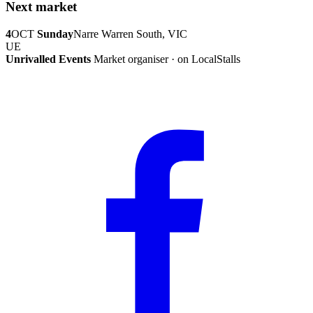
Next market
4
OCT
Sunday
Narre Warren South, VIC
UE
Unrivalled Events
Market organiser · on LocalStalls