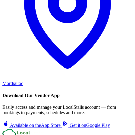
Mordialloc
Download Our Vendor App
Easily access and manage your LocalStalls account — from
bookings to payments, schedules and more.
Available on the
App Store
Get it on
Google Play