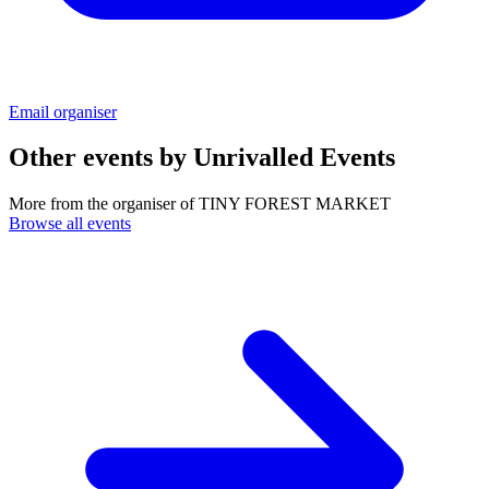
Email organiser
Other events by
Unrivalled Events
More from the organiser of TINY FOREST MARKET
Browse all events