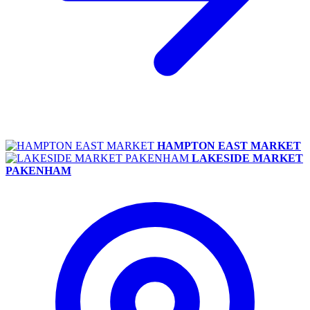
HAMPTON EAST MARKET
LAKESIDE MARKET
PAKENHAM