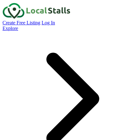
Create Free Listing
Log In
Explore