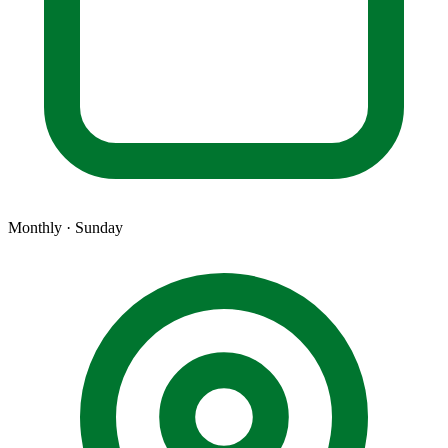
Monthly · Sunday