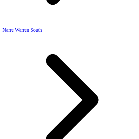
Narre Warren South