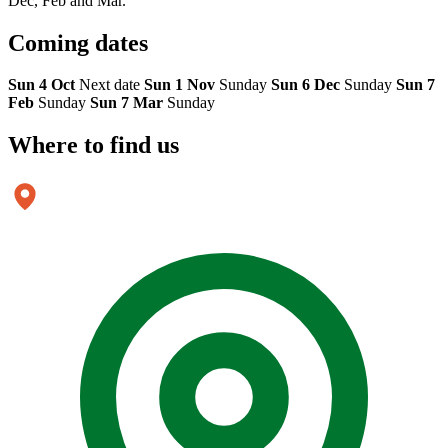
Dec, Feb and Mar.
Coming
dates
Sun 4 Oct
Next date
Sun 1 Nov
Sunday
Sun 6 Dec
Sunday
Sun 7
Feb
Sunday
Sun 7 Mar
Sunday
Where to
find us