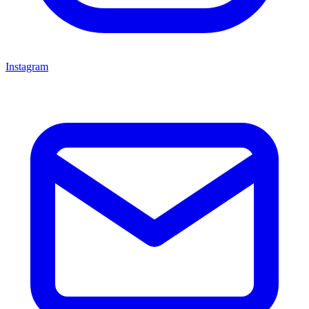
Instagram