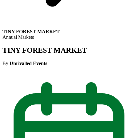
TINY FOREST MARKET
Annual Markets
TINY FOREST MARKET
By
Unrivalled Events