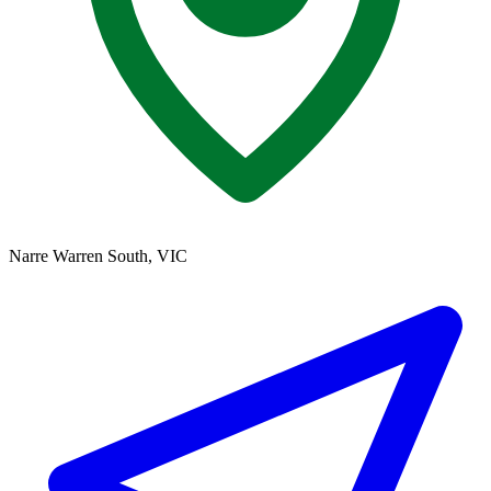
Narre Warren South, VIC