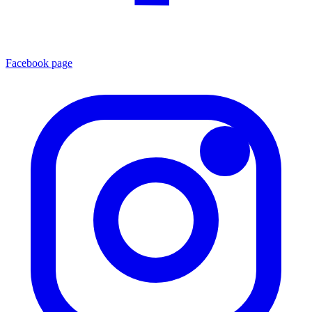
Facebook page