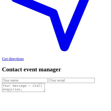
Get directions
Contact event
manager