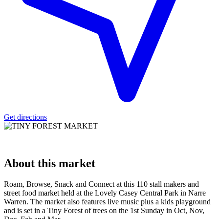
Get directions
About
this market
Roam, Browse, Snack and Connect at this 110 stall makers and
street food market held at the Lovely Casey Central Park in Narre
Warren. The market also features live music plus a kids playground
and is set in a Tiny Forest of trees on the 1st Sunday in Oct, Nov,