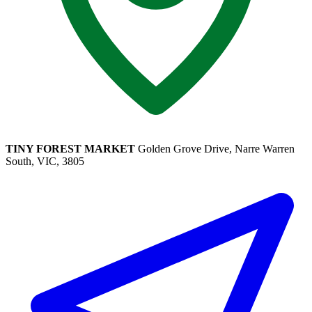
TINY FOREST MARKET
Golden Grove Drive, Narre Warren
South, VIC, 3805