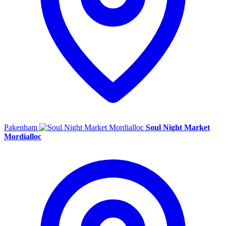
Pakenham
Soul Night Market
Mordialloc