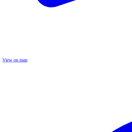
View on map