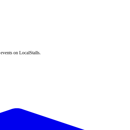
events on LocalStalls.