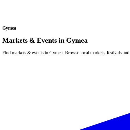
Gymea
Markets & Events in
Gymea
Find markets & events in Gymea. Browse local markets, festivals and 