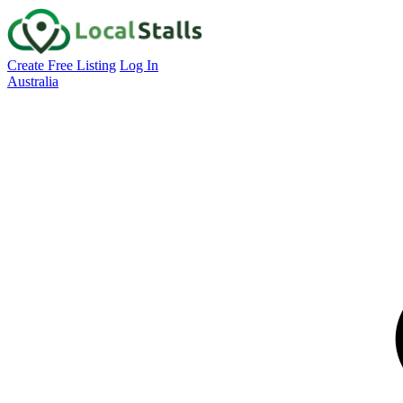
Create Free Listing
Log In
Australia