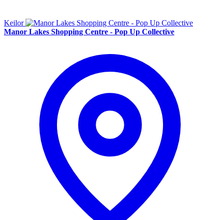
Keilor
Manor Lakes Shopping Centre - Pop Up Collective