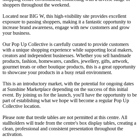
shoppers throughout the weekend.
Located near BIG W, this high-visibility site provides excellent
exposure to passing shoppers, making it a fantastic opportunity to
increase brand awareness, engage with new customers and grow
your business.
Our Pop Up Collective is carefully curated to provide customers
with a unique shopping experience while supporting local makers,
creators and independent businesses. Whether you sell handmade
products, fashion, homewares, candles, jewellery, gifts, artwork,
gourmet treats or other boutique products, this is a great opportunity
to showcase your products in a busy retail environment.
This is an introductory market, with the potential for ongoing dates
at Sunshine Marketplace depending on the success of this initial
event. By joining us for the launch, you'll have the opportunity to be
part of establishing what we hope will become a regular Pop Up
Collective location.
Please note that trestle tables are not permitted at this centre. All
stallholders will trade from the centre's box display tables, creating a
clean, professional and consistent presentation throughout the
activation.