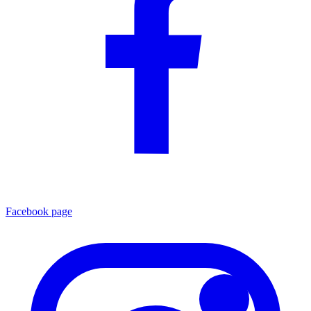
Facebook page