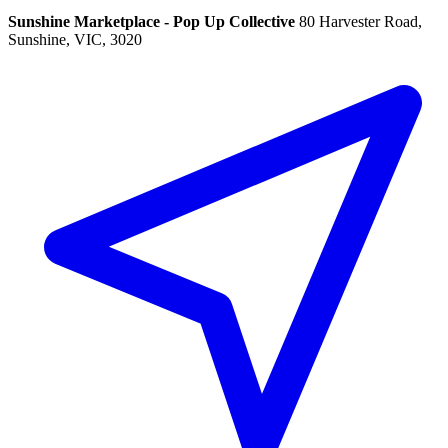
Sunshine Marketplace - Pop Up Collective
80 Harvester Road,
Sunshine, VIC, 3020