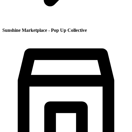
Sunshine Marketplace - Pop Up Collective