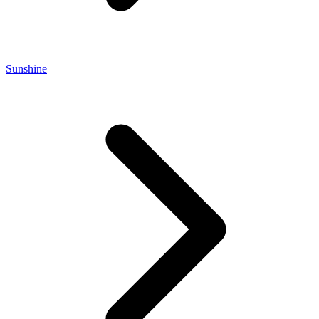
Sunshine