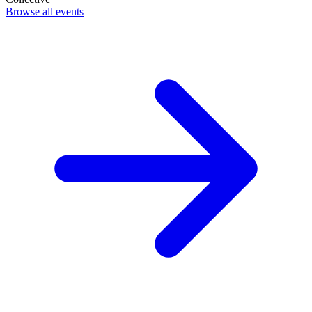
Browse all events