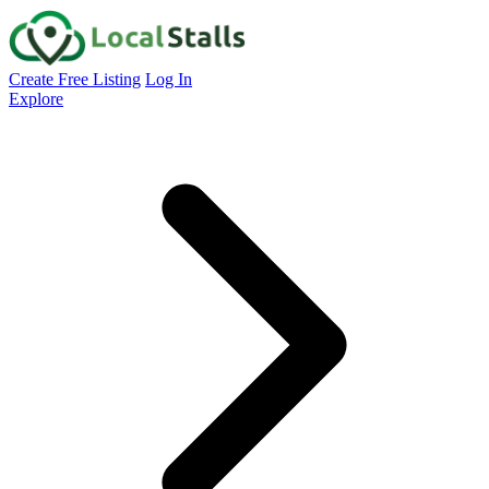
Create Free Listing
Log In
Explore