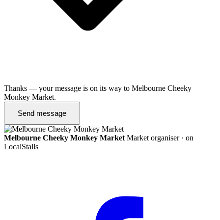
Thanks — your message is on its way to Melbourne Cheeky
Monkey Market.
Send message
Melbourne Cheeky Monkey Market
Market organiser · on
LocalStalls