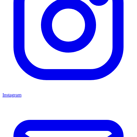
Instagram