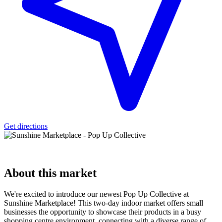
Get directions
About
this market
We're excited to introduce our newest Pop Up Collective at
Sunshine Marketplace! This two-day indoor market offers small
businesses the opportunity to showcase their products in a busy
shopping centre environment, connecting with a diverse range of