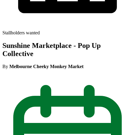
Stallholders wanted
Sunshine Marketplace - Pop Up
Collective
By
Melbourne Cheeky Monkey Market