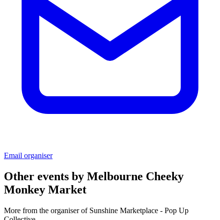
Email organiser
Other events by
Melbourne Cheeky
Monkey Market
More from the organiser of Sunshine Marketplace - Pop Up
Collective