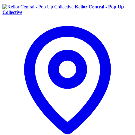
Keilor Central - Pop Up
Collective