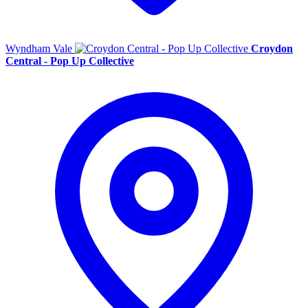
Wyndham Vale
Croydon
Central - Pop Up Collective