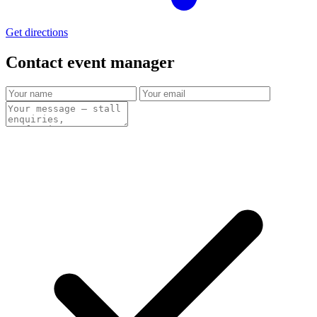
Get directions
Contact event
manager