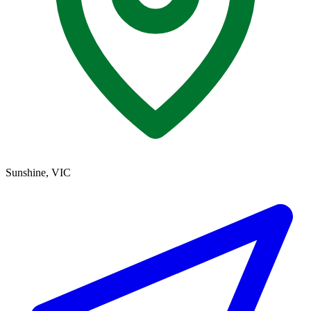
Sunshine, VIC