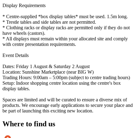
Display Requirements
* Centre-supplied *box display tables* must be used. 1.5m long.
* Trestle tables and side tables are not permitted.
* Clothing racks or display racks are permitted only if they do not
have wheels (castors).
* All displays must remain within your allocated site and comply
with centre presentation requirements.
Event Details
Dates: Friday 1 August & Saturday 2 August
Location: Sunshine Marketplace (near BIG W)
Trading Hours: 9:00am – 5:00pm (subject to centre trading hours)
Setup: Indoor shopping centre location using the centre's box
display tables.
Spaces are limited and will be curated to ensure a diverse mix of
products. We encourage early applications to secure your place and
be part of launching this exciting new location.
Where to
find us