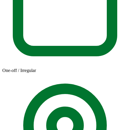
One-off / Irregular