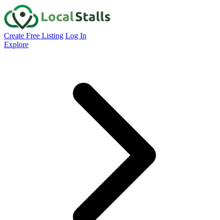
Create Free Listing
Log In
Explore