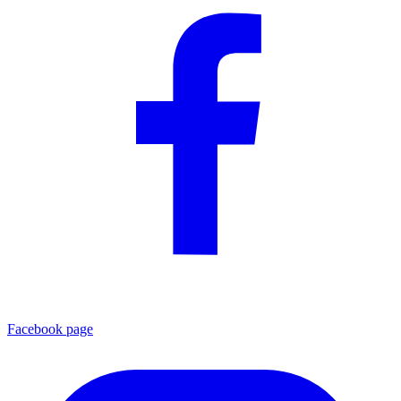
Facebook page