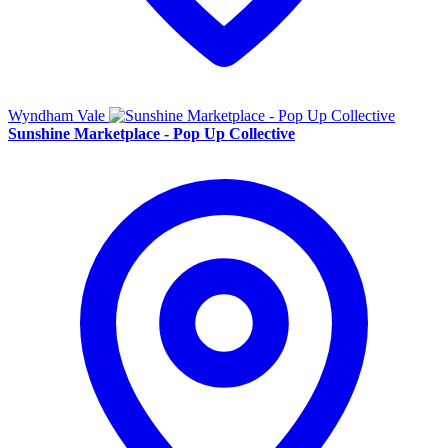
Wyndham Vale
Sunshine Marketplace - Pop Up Collective