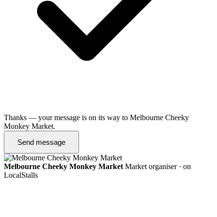
Thanks — your message is on its way to Melbourne Cheeky
Monkey Market.
Send message
Melbourne Cheeky Monkey Market
Market organiser · on
LocalStalls