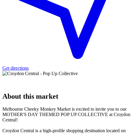
Get directions
About
this market
Melbourne Cheeky Monkey Market is excited to invite you to our
MOTHER'S DAY THEMED POP UP COLLECTIVE at Croydon
Central!
Croydon Central is a high-profile shopping destination located on