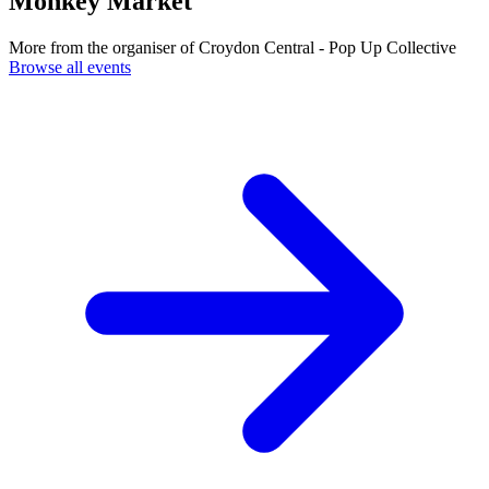
Monkey Market
More from the organiser of Croydon Central - Pop Up Collective
Browse all events