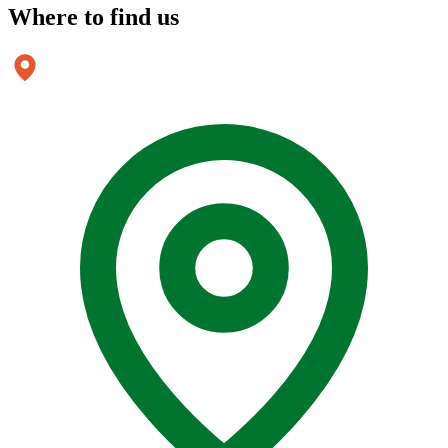
Where to
find us