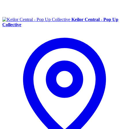
Keilor Central - Pop Up
Collective