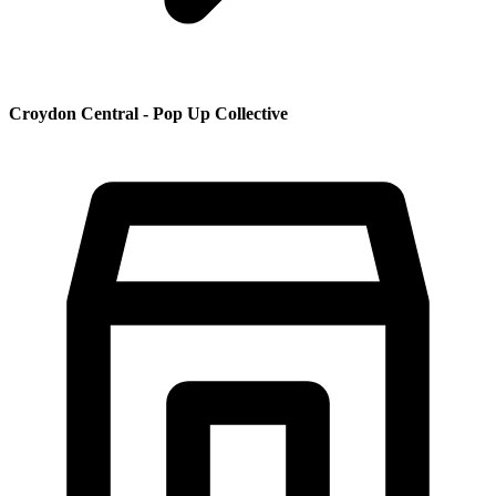
Croydon Central - Pop Up Collective