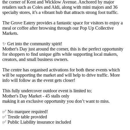
the corner of Kent and Wicklow Avenue. Anchored by major
retailers such as Coles and Aldi, along with mini majors and 36
specialty stores, it’s a vibrant hub that attracts strong foot traffic.
The Grove Eatery provides a fantastic space for visitors to enjoy a
meal or coffee after browsing through our Pop Up Collective
Markets.
✨ Get into the community spirit!
Mother's Day just around the corner, this is the perfect opportunity
for shoppers to find unique gifts while supporting local makers,
creators, and small business owners.
The centre has organised activations for both these events which
will be supporting the market and will help to drive traffic. More
info will follow as the event gets closer!
This fully undercover outdoor event is limited to;
Mother's Day Market - 45 stalls only
making it an exclusive opportunity you don’t want to miss.
✅ No marquee required!
✅ Trestle table provided
✅ Public Liability insurance included