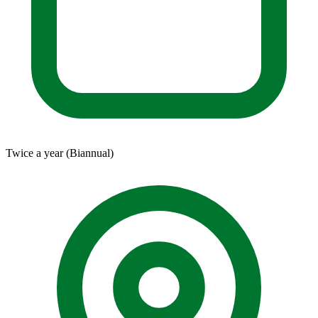
Twice a year (Biannual)