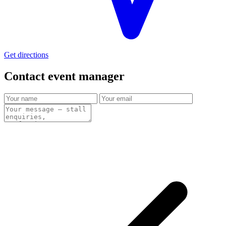
Get directions
Contact event
manager