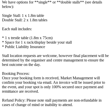
We have options for **single** or **double stalls** (see details
below):
Single Stall: 1 x 1.8m table
Double Stall: 2 x 1.8m tables
Each stall includes:
* 1 x trestle table (1.8m x 75cm)
* Space for 1 x rack/display beside your stall
* Public Liability Insurance
Stall location requests are welcome, however final placement will be
determined by the organiser and centre management to ensure the
best outcome on the day.
Booking Process:
Once your booking form is received, Market Management will
confirm your booking via email. An invoice will be issued prior to
the event, and your spot is only 100% secured once payment and
remittance are received.
Refund Policy: Please note stall payments are non-refundable in
cases of change of mind or inability to attend.