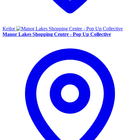
Keilor
Manor Lakes Shopping Centre - Pop Up Collective