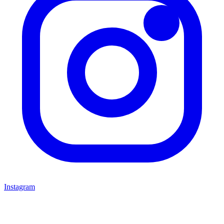
Instagram