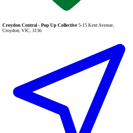
Croydon Central - Pop Up Collective
5-15 Kent Avenue,
Croydon, VIC, 3136