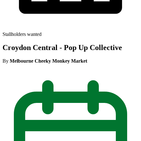
Stallholders wanted
Croydon Central - Pop Up Collective
By
Melbourne Cheeky Monkey Market