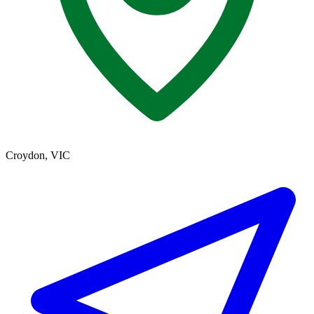
Croydon, VIC