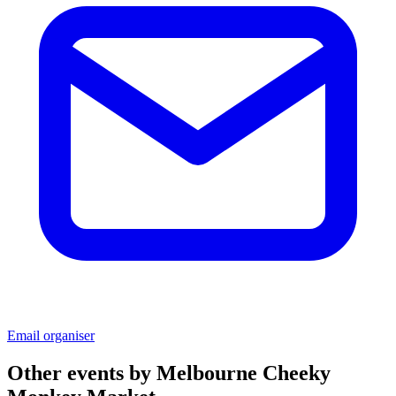
Email organiser
Other events by
Melbourne Cheeky