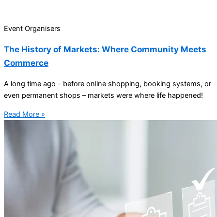
Event Organisers
The History of Markets: Where Community Meets
Commerce
A long time ago – before online shopping, booking systems, or
even permanent shops – markets were where life happened!
Read More »