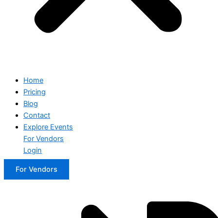
Home
Pricing
Blog
Contact
Explore Events
For Vendors
Login
For Vendors