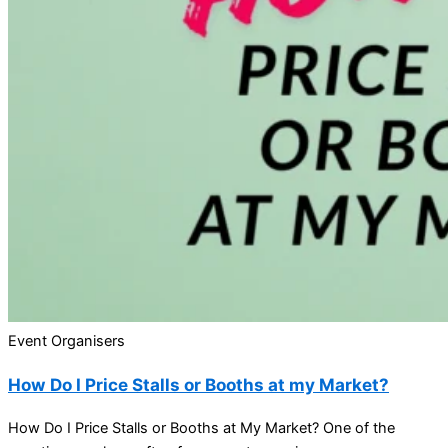
Event Organisers
How Do I Price Stalls or Booths at my Market?
How Do I Price Stalls or Booths at My Market? One of the