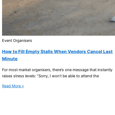
Event Organisers
How to Fill Empty Stalls When Vendors Cancel Last
Minute
For most market organisers, there’s one message that instantly
raises stress levels: “Sorry, I won’t be able to attend the
Read More »