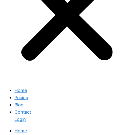
Home
Pricing
Blog
Contact
Login
Home