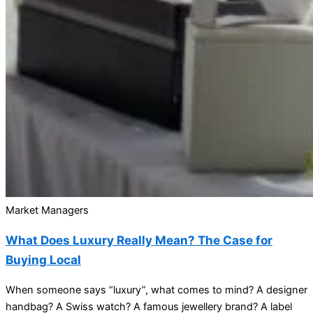
Market Managers
What Does Luxury Really Mean? The Case for
Buying Local
When someone says “luxury”, what comes to mind? A designer
handbag? A Swiss watch? A famous jewellery brand? A label