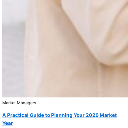
Market Managers
A Practical Guide to Planning Your 2026 Market
Year