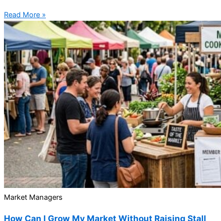
Read More »
Market Managers
How Can I Grow My Market Without Raising Stall