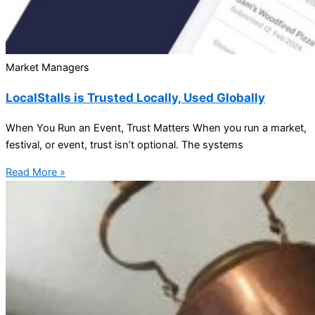
Market Managers
LocalStalls is Trusted Locally, Used Globally
When You Run an Event, Trust Matters When you run a market,
festival, or event, trust isn’t optional. The systems
Read More »