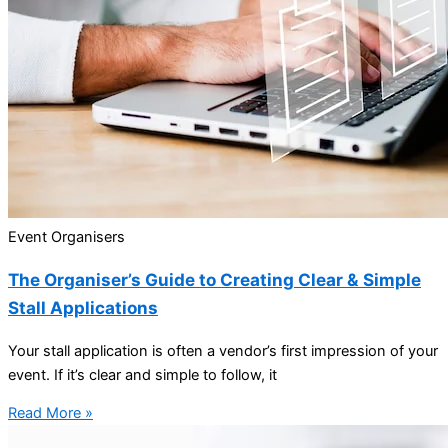
Event Organisers
The Organiser’s Guide to Creating Clear & Simple
Stall Applications
Your stall application is often a vendor’s first impression of your
event. If it’s clear and simple to follow, it
Read More »