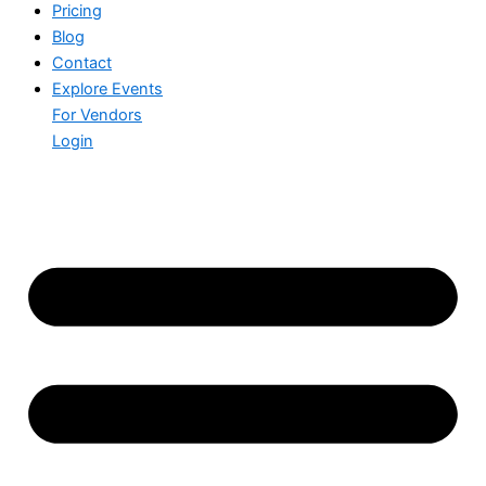
Pricing
Blog
Contact
Explore Events
For Vendors
Login