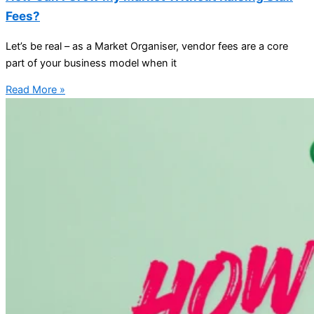
Fees?
Let’s be real – as a Market Organiser, vendor fees are a core
part of your business model when it
Read More »