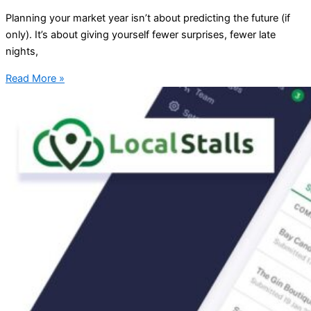
Planning your market year isn’t about predicting the future (if
only). It’s about giving yourself fewer surprises, fewer late
nights,
Read More »