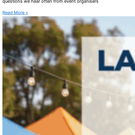
questions we hear often from event organisers
Read More »