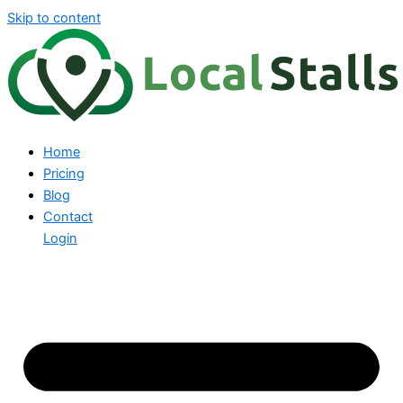
Skip to content
Home
Pricing
Blog
Contact
Login