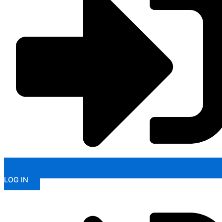
LOG IN