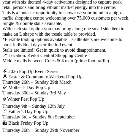
year with six themed 4-day activations designed to capture peak
retail periods and bring vibrant market energy into the centre.
This is a fantastic opportunity to showcase your brand to a high-
traffic shopping centre welcoming over 75,000 customers per week.
Single & double stalls available.
With each stall option you may bring along one small side item to
make an L shape with the trestle table(s) provided.
*Flexible trading options available – stallholders are welcome to
book individual days or the full event.
Stalls are limited! Get in quick to avoid disappointment.
📍 Location: Keilor Central Shopping Centre
Middle malls between Coles & Kmart (prime foot traffic)
________________________________________
🎉 2026 Pop Up Event Series
🐣 Easter & Community Weekend Pop Up
Thursday 26th – Sunday 29th March
🌸 Mother’s Day Pop Up
Thursday 30th – Sunday 3rd May
❄️ Winter Fest Pop Up
Thursday 9th – Sunday 12th July
👔 Father’s Day Pop Up
Thursday 3rd – Sunday 6th September
🛍 Black Friday Pop Up
Thursday 26th – Sunday 29th November