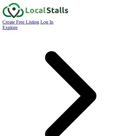
Create Free Listing
Log In
Explore