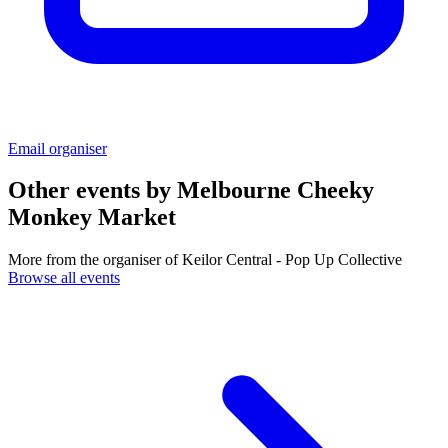
Email organiser
Other events by
Melbourne Cheeky
Monkey Market
More from the organiser of Keilor Central - Pop Up Collective
Browse all events