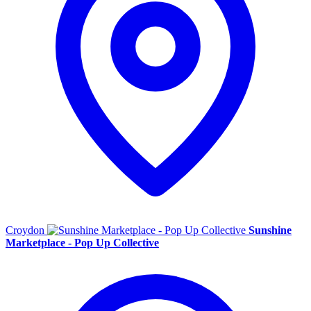
Croydon
Sunshine
Marketplace - Pop Up Collective