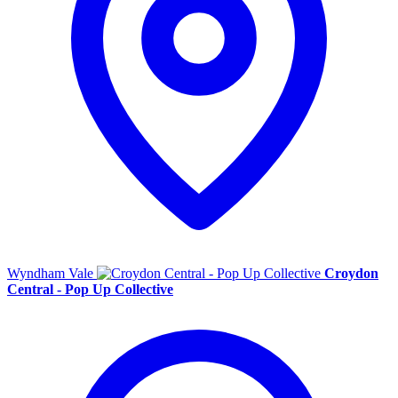
Wyndham Vale
Croydon
Central - Pop Up Collective