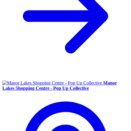
Manor
Lakes Shopping Centre - Pop Up Collective