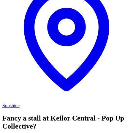
Sunshine
Fancy a stall at
Keilor Central - Pop Up
Collective?