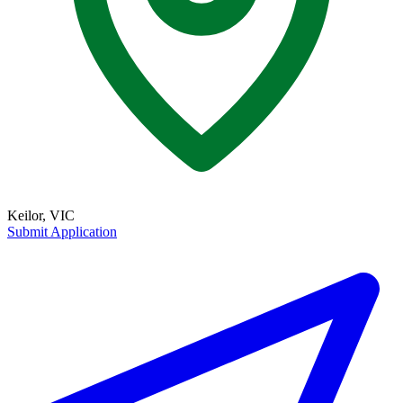
Keilor, VIC
Submit Application