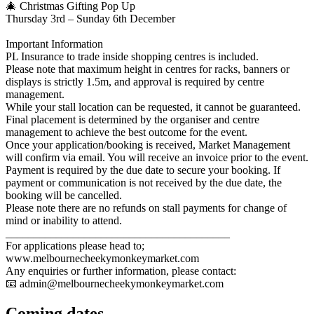
🎄 Christmas Gifting Pop Up
Thursday 3rd – Sunday 6th December
Important Information
PL Insurance to trade inside shopping centres is included.
Please note that maximum height in centres for racks, banners or
displays is strictly 1.5m, and approval is required by centre
management.
While your stall location can be requested, it cannot be guaranteed.
Final placement is determined by the organiser and centre
management to achieve the best outcome for the event.
Once your application/booking is received, Market Management
will confirm via email. You will receive an invoice prior to the event.
Payment is required by the due date to secure your booking. If
payment or communication is not received by the due date, the
booking will be cancelled.
Please note there are no refunds on stall payments for change of
mind or inability to attend.
________________________________________
For applications please head to;
www.melbournecheekymonkeymarket.com
Any enquiries or further information, please contact:
📧
admin@melbournecheekymonkeymarket.com
Coming
dates