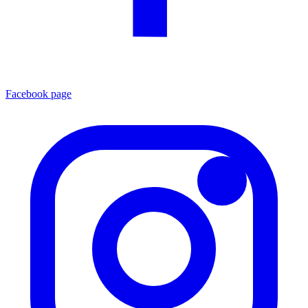
Facebook page