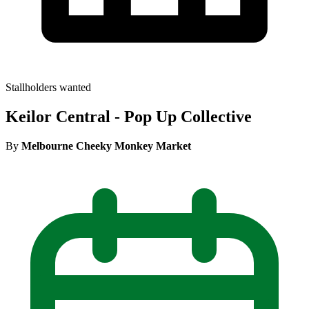
Stallholders wanted
Keilor Central - Pop Up Collective
By
Melbourne Cheeky Monkey Market