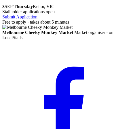
3
SEP
Thursday
Keilor, VIC
Stallholder applications open
Submit Application
Free to apply · takes about 5 minutes
Melbourne Cheeky Monkey Market
Market organiser · on
LocalStalls