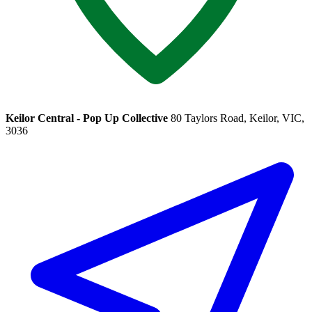
Keilor Central - Pop Up Collective
80 Taylors Road, Keilor, VIC,
3036