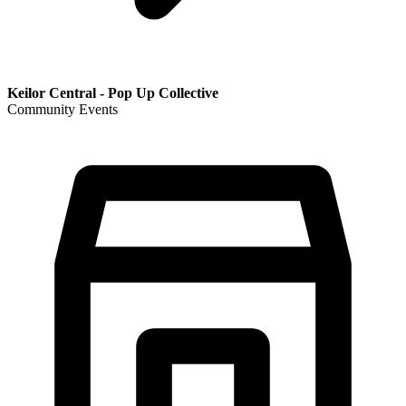
Keilor Central - Pop Up Collective
Community Events