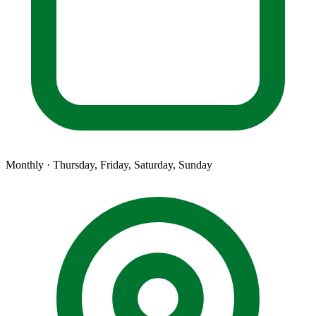
Monthly · Thursday, Friday, Saturday, Sunday