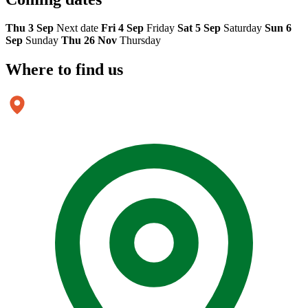
Thu 3 Sep
Next date
Fri 4 Sep
Friday
Sat 5 Sep
Saturday
Sun 6
Sep
Sunday
Thu 26 Nov
Thursday
Where to
find us