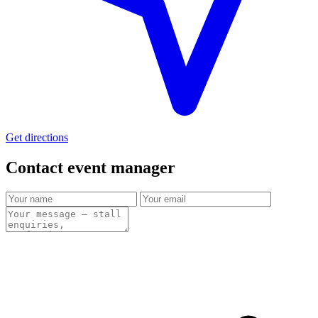
Get directions
Contact event
manager