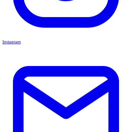
Instagram