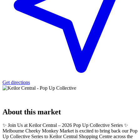
Get directions
About
this market
✨ Join Us at Keilor Central – 2026 Pop Up Collective Series ✨
Melbourne Cheeky Monkey Market is excited to bring back our Pop
Up Collective Series to Keilor Central Shopping Centre across the