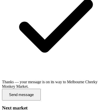
Thanks — your message is on its way to Melbourne Cheeky
Monkey Market.
Send message
Next market