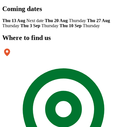
Coming
dates
Thu 13 Aug
Next date
Thu 20 Aug
Thursday
Thu 27 Aug
Thursday
Thu 3 Sep
Thursday
Thu 10 Sep
Thursday
Where to
find us