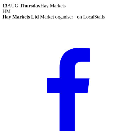
13
AUG
Thursday
Hay Markets
HM
Hay Markets Ltd
Market organiser · on LocalStalls