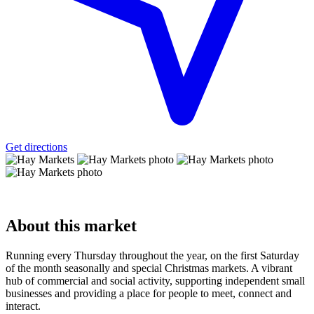
Get directions
About
this market
Running every Thursday throughout the year, on the first Saturday
of the month seasonally and special Christmas markets. A vibrant
hub of commercial and social activity, supporting independent small
businesses and providing a place for people to meet, connect and
interact.