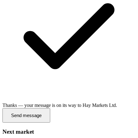
Thanks — your message is on its way to Hay Markets Ltd.
Send message
Next market