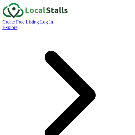
Create Free Listing
Log In
Explore