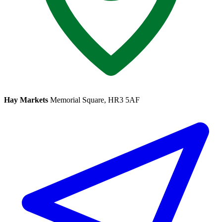
Hay Markets
Memorial Square, HR3 5AF