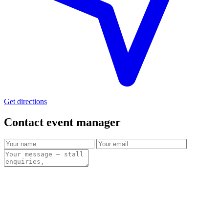
Get directions
Contact event
manager