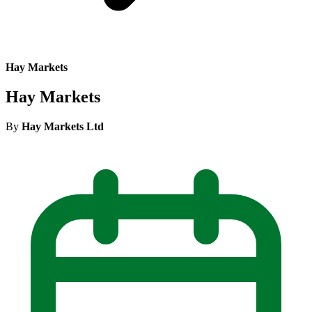
Hay Markets
Hay Markets
By
Hay Markets Ltd