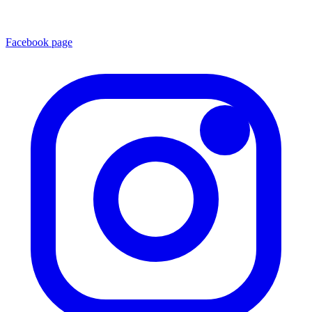
Facebook page