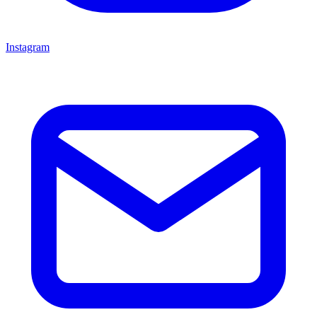
Instagram