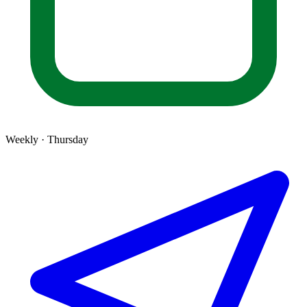
Weekly · Thursday