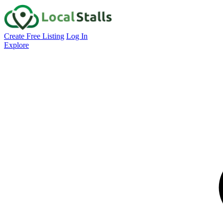
Create Free Listing
Log In
Explore