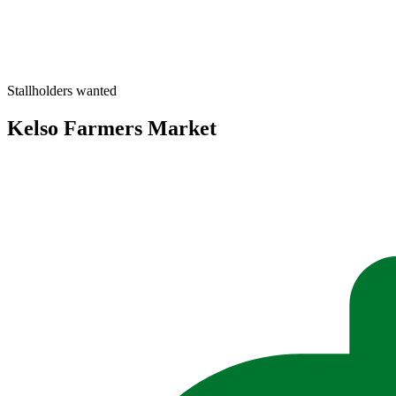
Stallholders wanted
Kelso Farmers Market