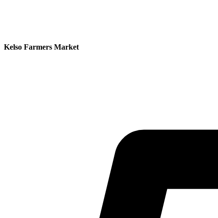
Kelso Farmers Market