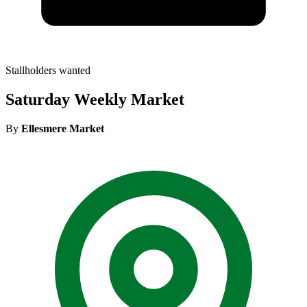
Stallholders wanted
Saturday Weekly Market
By
Ellesmere Market