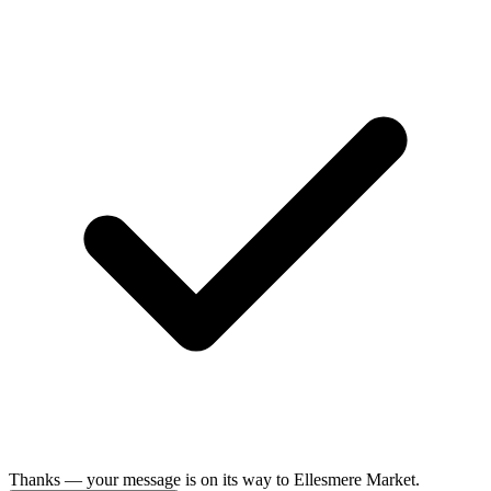
Thanks — your message is on its way to Ellesmere Market.