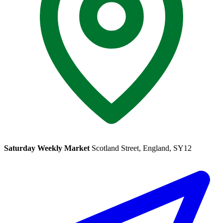
Saturday Weekly Market
Scotland Street, England, SY12