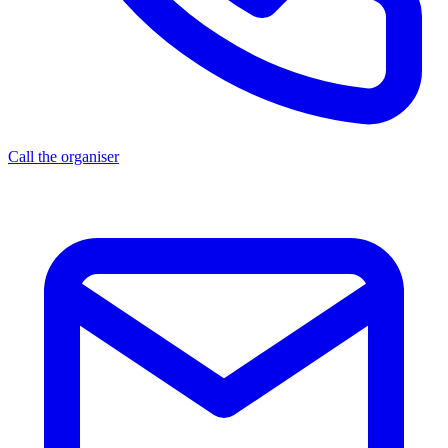
Call the organiser