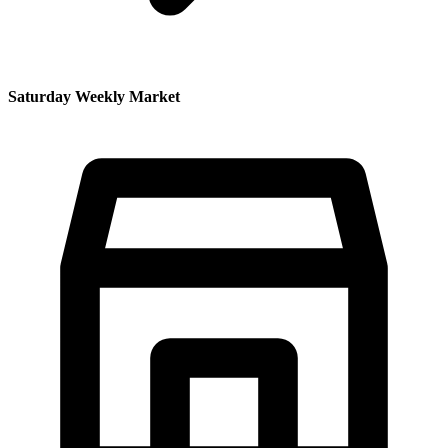
Saturday Weekly Market