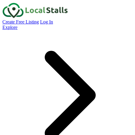
Create Free Listing
Log In
Explore