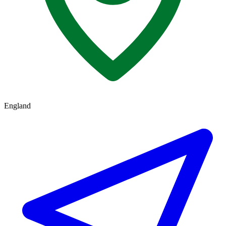
England