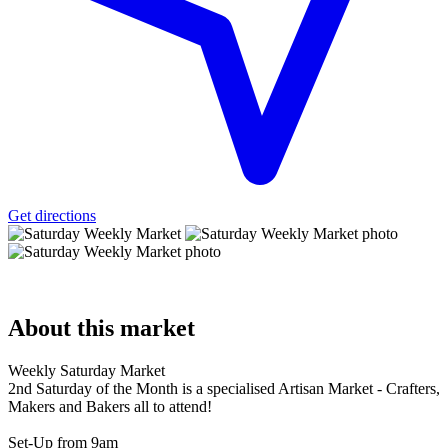
Get directions
About
this market
Weekly Saturday Market
2nd Saturday of the Month is a specialised Artisan Market - Crafters,
Makers and Bakers all to attend!
Set-Up from 9am