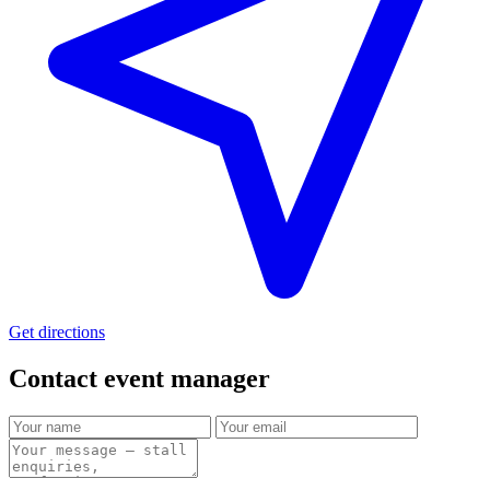
Get directions
Contact event
manager