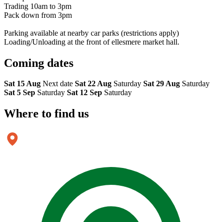
Trading 10am to 3pm
Pack down from 3pm
Parking available at nearby car parks (restrictions apply)
Loading/Unloading at the front of ellesmere market hall.
Coming
dates
Sat 15 Aug
Next date
Sat 22 Aug
Saturday
Sat 29 Aug
Saturday
Sat 5 Sep
Saturday
Sat 12 Sep
Saturday
Where to
find us