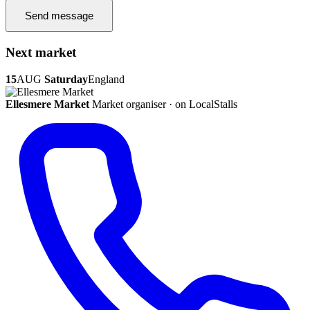
Send message
Next market
15
AUG
Saturday
England
Ellesmere Market
Market organiser · on LocalStalls