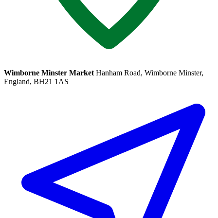
Wimborne Minster Market
Hanham Road, Wimborne Minster,
England, BH21 1AS