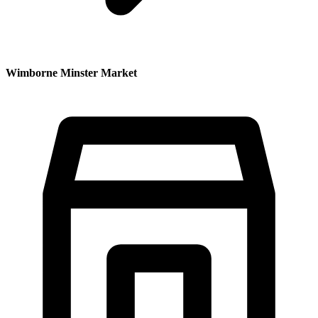
Wimborne Minster Market