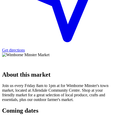
Get directions
About
this market
Join us every Friday 8am to 1pm at for Wimborne Minster's town
market, located at Allendale Community Centre. Shop at your
friendly market for a great selection of local produce, crafts and
essentials, plus our outdoor farmer's market.
Coming
dates