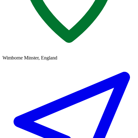
Wimborne Minster, England