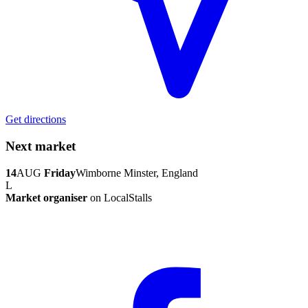
Get directions
Next market
14
AUG
Friday
Wimborne Minster, England
L
Market organiser
on LocalStalls