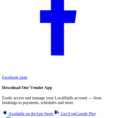
Facebook page
Download Our Vendor App
Easily access and manage your LocalStalls account — from
bookings to payments, schedules and more.
Available on the
App Store
Get it on
Google Play