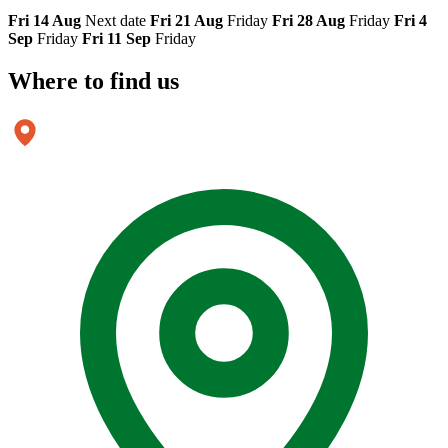
Fri 14 Aug
Next date
Fri 21 Aug
Friday
Fri 28 Aug
Friday
Fri 4
Sep
Friday
Fri 11 Sep
Friday
Where to
find us