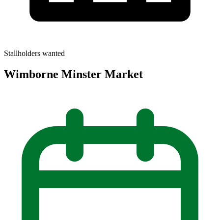
Stallholders wanted
Wimborne Minster Market