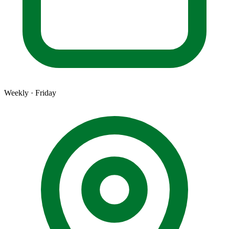
Weekly · Friday