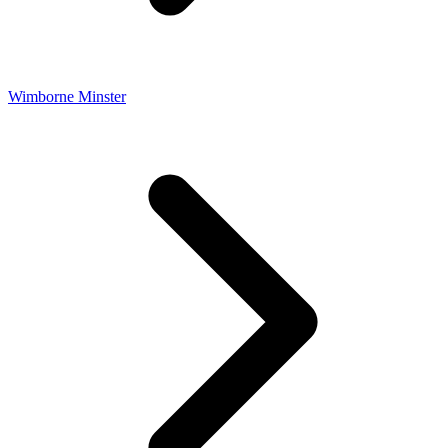
Wimborne Minster