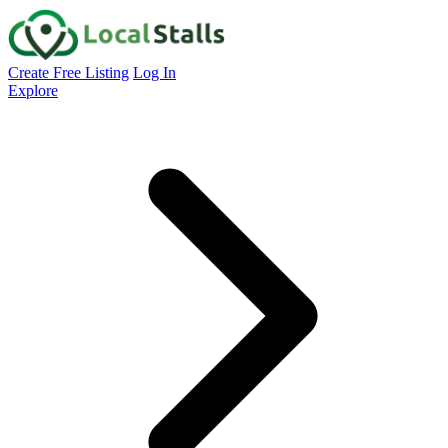
Create Free Listing
Log In
Explore