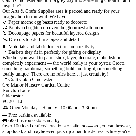
Cabin Chichester and turn a grey day into something colourful and
inspiring?
Our Arts & Crafts Supplies area is packed and ready for your
imagination to run wild. We have:
🥚 Paper mache egg bases ready to decorate
🎨 Paints to brighten up even the gloomiest afternoon
🌸 Decoupage papers for beautiful layered designs
✂️ Die cuts to add fun shapes and detail
🧵 Materials and fabric for texture and creativity
🧺 Baskets they fit in perfectly for gifting or display
Whether you want to paint, stick, layer, decorate, embellish or
completely experiment — the world really is your oyster. Create
something traditional, something bold and bright, or something
totally unique. There are no rules here… just creativity!
📍 Craft Cabin Chichester
C/o Manor Nursery Garden Centre
Runcton Lane
Chichester
PO20 1LJ
🕰️ Open Monday – Sunday | 10:00am – 3:30pm
🚗 Free parking available
🚌 600 bus route stops nearby
Over 100 local crafters’ creations on site too — so you can browse,
shop local, and maybe even pick up a handmade treat while you're