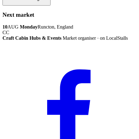
Next market
10
AUG
Monday
Runcton, England
CC
Craft Cabin Hubs & Events
Market organiser · on LocalStalls