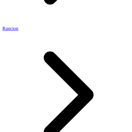
Runcton