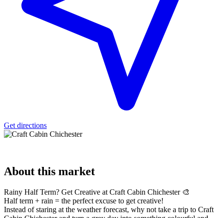
Get directions
About
this market
Rainy Half Term? Get Creative at Craft Cabin Chichester 🎨
Half term + rain = the perfect excuse to get creative!
Instead of staring at the weather forecast, why not take a trip to Craft