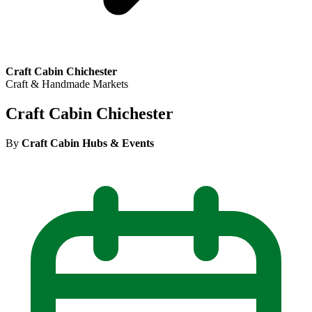
Craft Cabin Chichester
Craft & Handmade Markets
Craft Cabin Chichester
By
Craft Cabin Hubs & Events