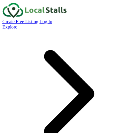
Create Free Listing
Log In
Explore