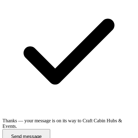
Thanks — your message is on its way to Craft Cabin Hubs &
Events.
Send message