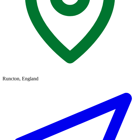
Runcton, England