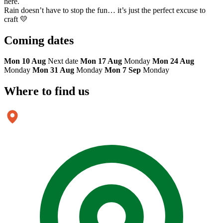
here.
Rain doesn’t have to stop the fun… it’s just the perfect excuse to
craft 💛
Coming
dates
Mon 10 Aug
Next date
Mon 17 Aug
Monday
Mon 24 Aug
Monday
Mon 31 Aug
Monday
Mon 7 Sep
Monday
Where to
find us