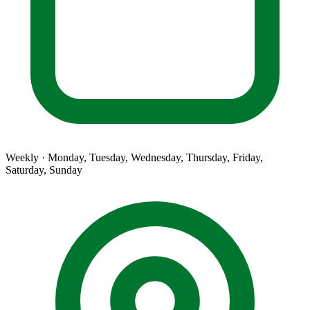
Weekly · Monday, Tuesday, Wednesday, Thursday, Friday,
Saturday, Sunday