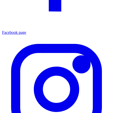
Facebook page