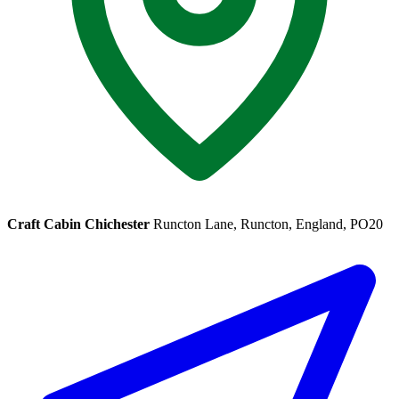
Craft Cabin Chichester
Runcton Lane, Runcton, England, PO20