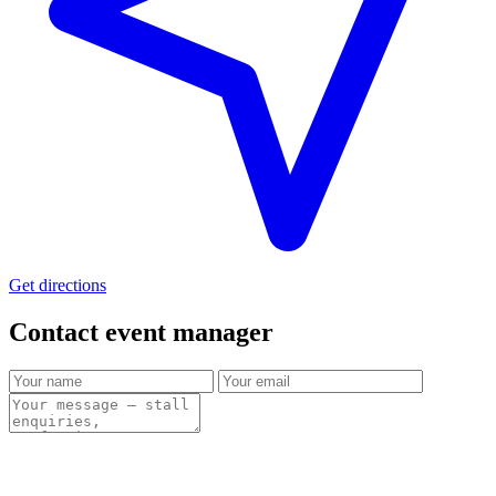
Get directions
Contact event
manager