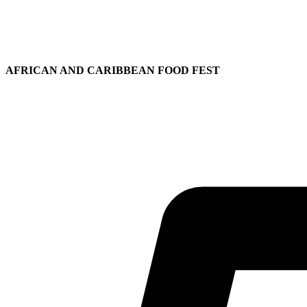
AFRICAN AND CARIBBEAN FOOD FEST