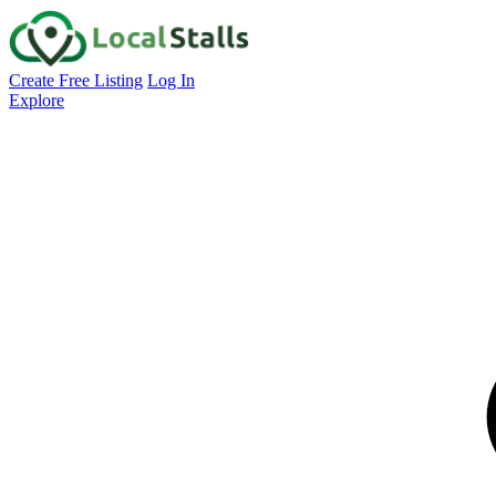
Create Free Listing
Log In
Explore