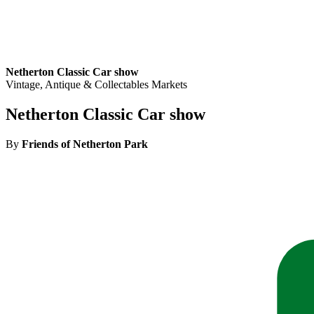
Netherton Classic Car show
Vintage, Antique & Collectables Markets
Netherton Classic Car show
By
Friends of Netherton Park