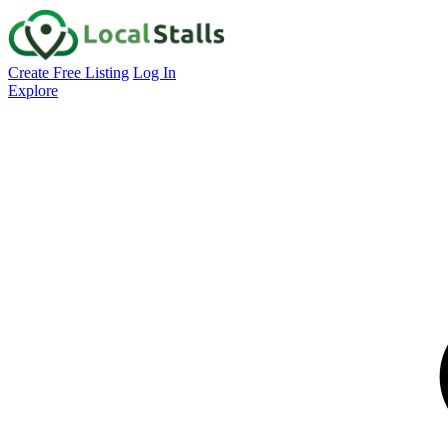
Create Free Listing
Log In
Explore