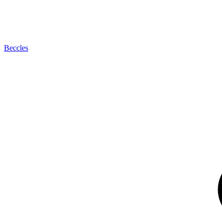
Beccles