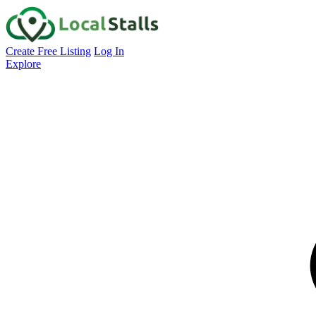
Create Free Listing
Log In
Explore