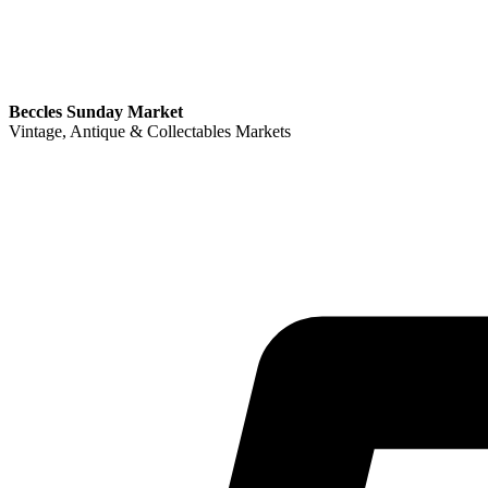
Beccles Sunday Market
Vintage, Antique & Collectables Markets