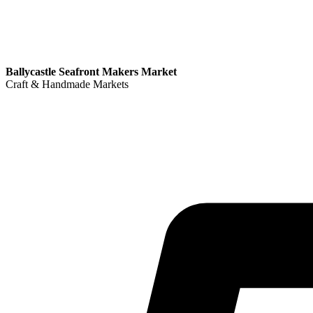
Ballycastle Seafront Makers Market
Craft & Handmade Markets