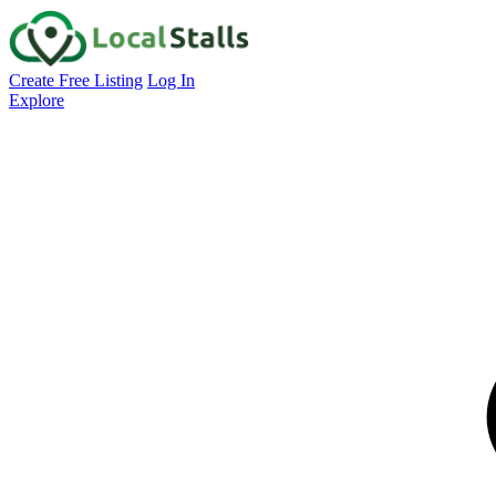
Create Free Listing
Log In
Explore