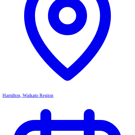
Hamilton, Waikato Region