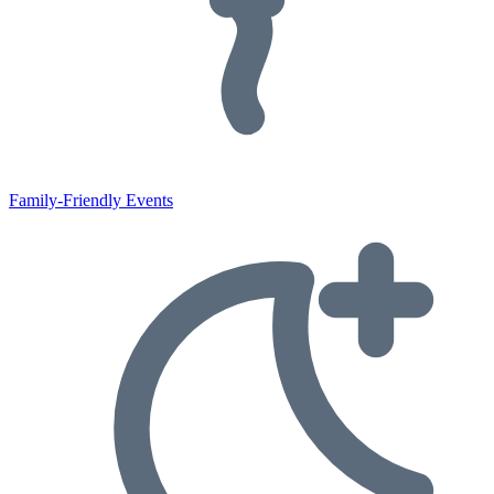
Family-Friendly Events