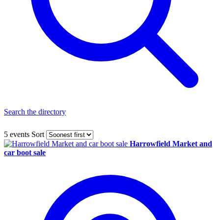
Search the directory
5 events
Sort
Harrowfield Market and
car boot sale