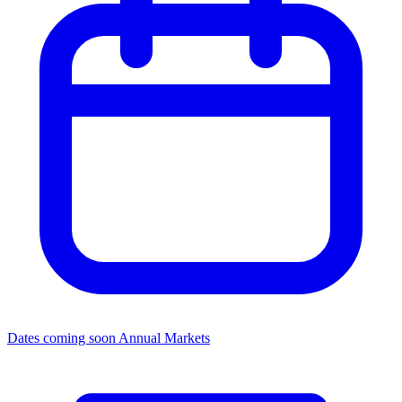
Dates coming soon
Annual Markets