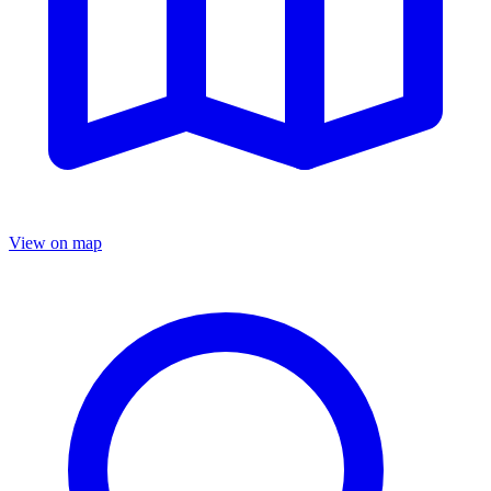
View on map