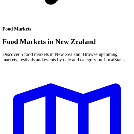
Food Markets
Food Markets in
New Zealand
Discover 5 food markets in New Zealand. Browse upcoming
markets, festivals and events by date and category on LocalStalls.