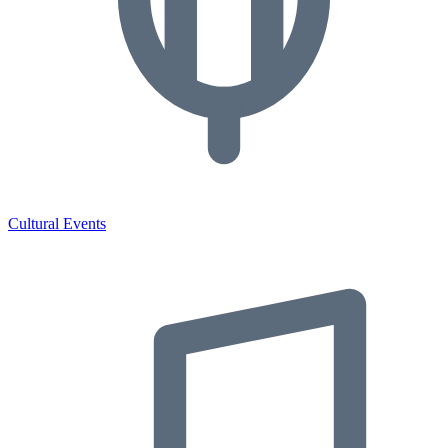
Cultural Events