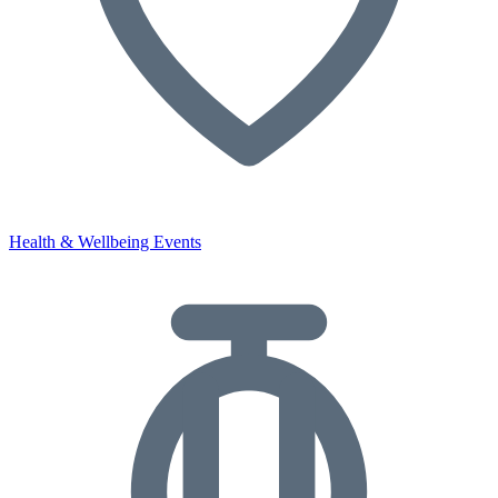
Health & Wellbeing Events