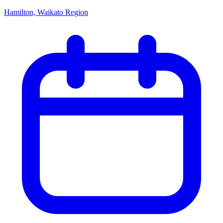
Hamilton, Waikato Region