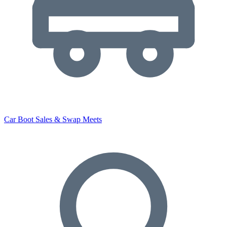
Car Boot Sales & Swap Meets