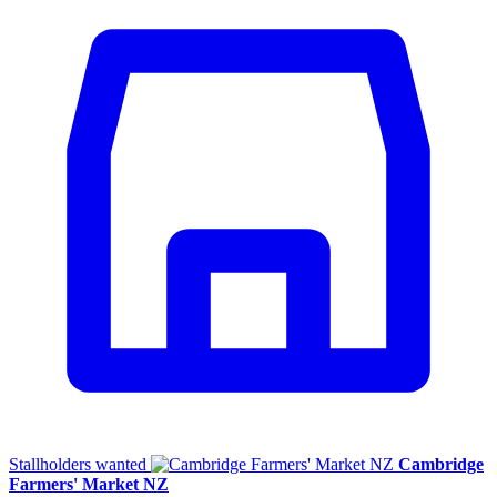
Stallholders wanted
Cambridge
Farmers' Market NZ