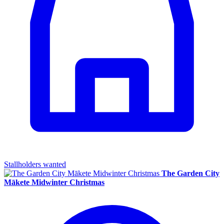
Stallholders wanted
The Garden City
Mākete Midwinter Christmas