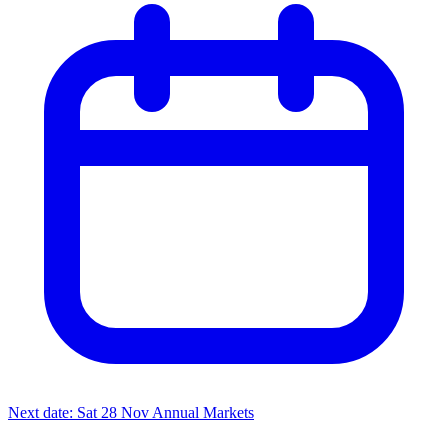
Next date: Sat 28 Nov
Annual Markets