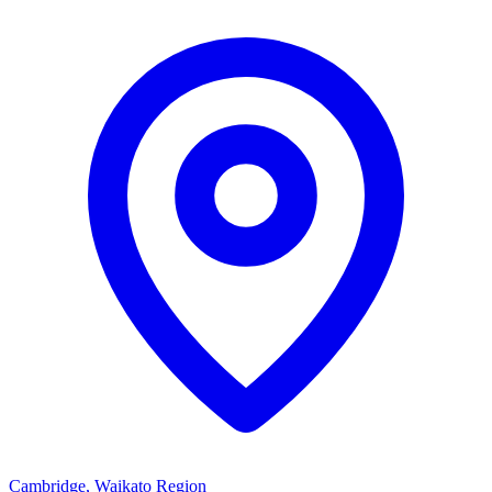
Cambridge, Waikato Region