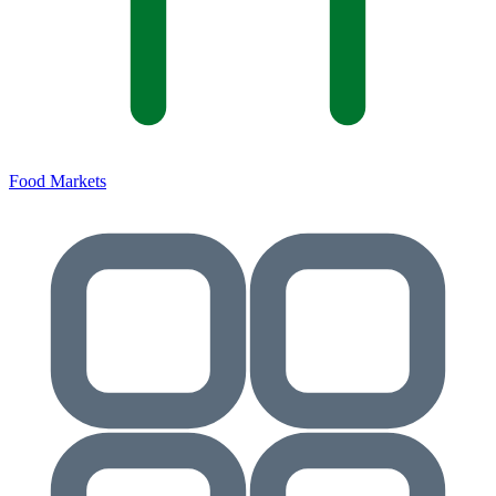
Food Markets