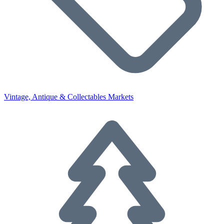
Vintage, Antique & Collectables Markets