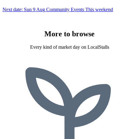
Next date: Sun 9 Aug
Community Events
This weekend
More to
browse
Every kind of market day on LocalStalls