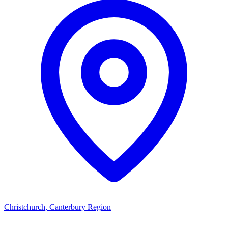
Christchurch, Canterbury Region