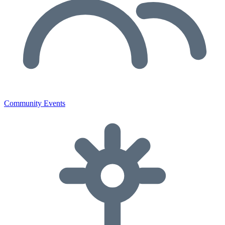
Community Events