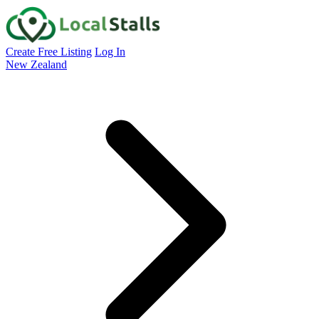
Create Free Listing
Log In
New Zealand