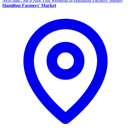
Next date: Sat 8 Aug
This weekend
Hamilton Farmers' Market