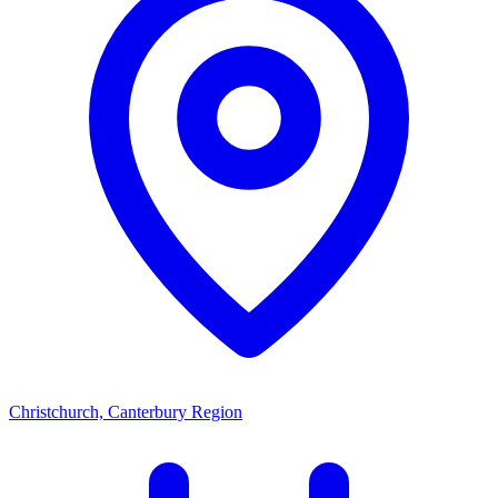
Christchurch, Canterbury Region