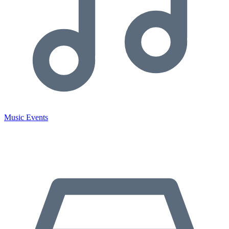
Music Events