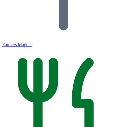
Farmers Markets