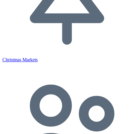
Christmas Markets