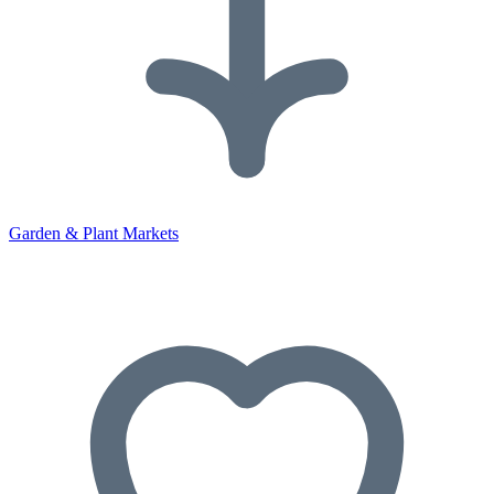
Garden & Plant Markets