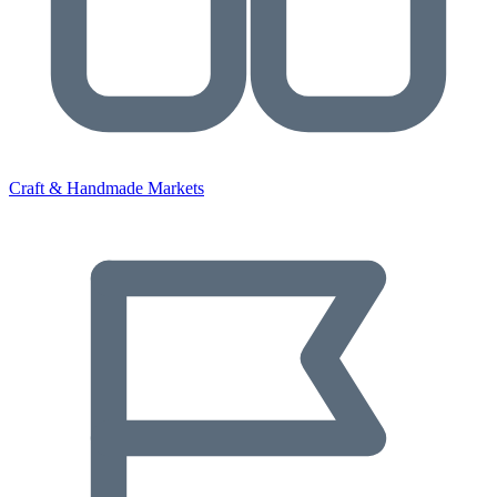
Craft & Handmade Markets