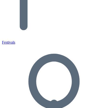
Festivals