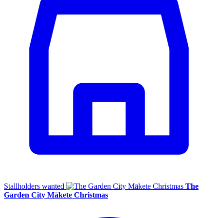
Stallholders wanted
The
Garden City Mākete Christmas