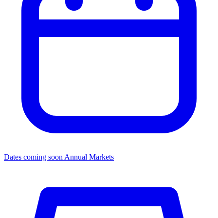
Dates coming soon
Annual Markets