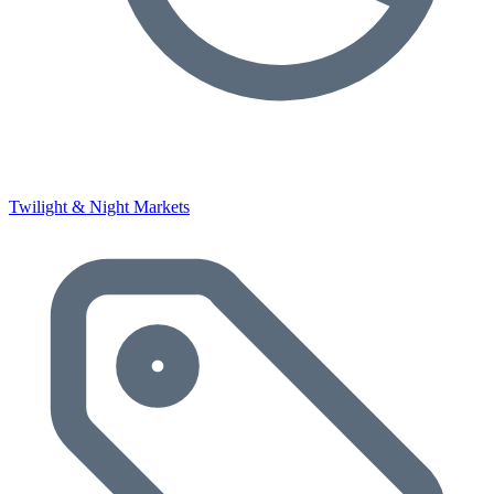
Twilight & Night Markets