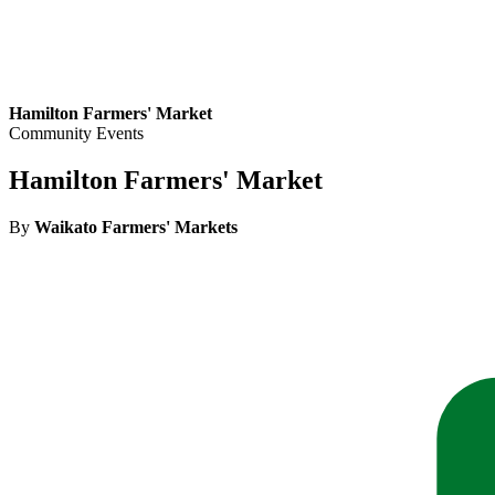
Hamilton Farmers' Market
Community Events
Hamilton Farmers' Market
By
Waikato Farmers' Markets