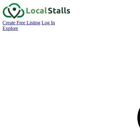
Create Free Listing
Log In
Explore