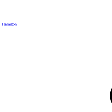
Hamilton