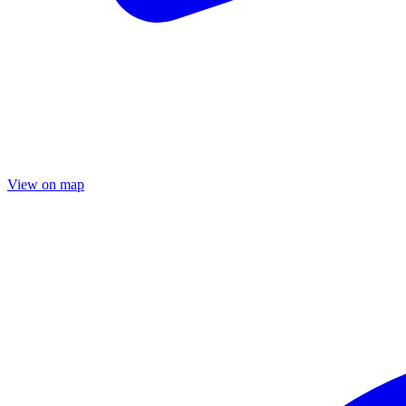
View on map