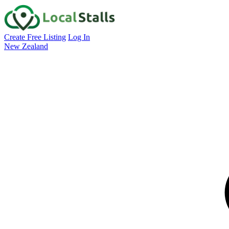
Create Free Listing
Log In
New Zealand