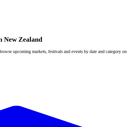
in
New Zealand
Browse upcoming markets, festivals and events by date and category on 