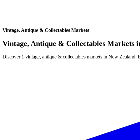
Vintage, Antique & Collectables Markets
Vintage, Antique & Collectables Markets 
Discover 1 vintage, antique & collectables markets in New Zealand. 