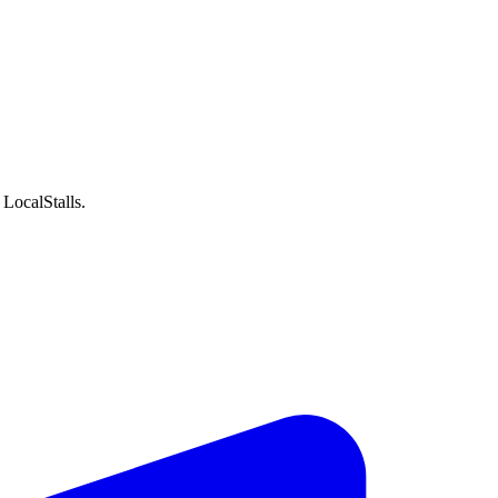
LocalStalls.