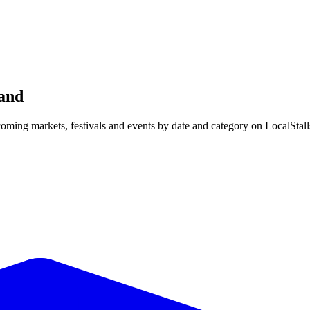
and
ing markets, festivals and events by date and category on LocalStall