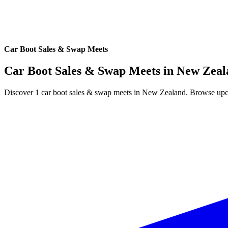
Car Boot Sales & Swap Meets
Car Boot Sales & Swap Meets in
New Zeal
Discover 1 car boot sales & swap meets in New Zealand. Browse upcom