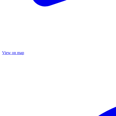
View on map