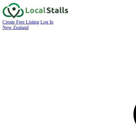
Create Free Listing
Log In
New Zealand