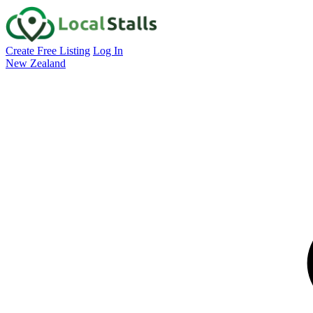
Create Free Listing
Log In
New Zealand