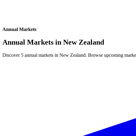
Annual Markets
Annual Markets in
New Zealand
Discover 5 annual markets in New Zealand. Browse upcoming markets, 