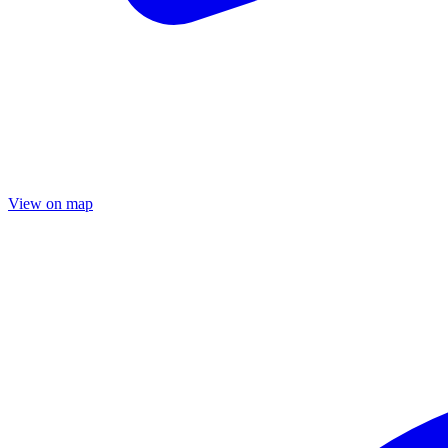
View on map