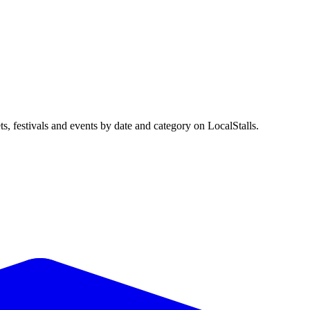
festivals and events by date and category on LocalStalls.