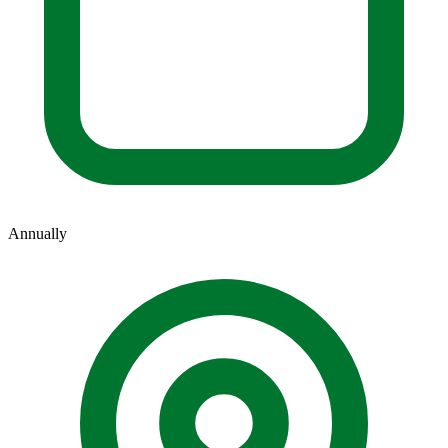
Annually