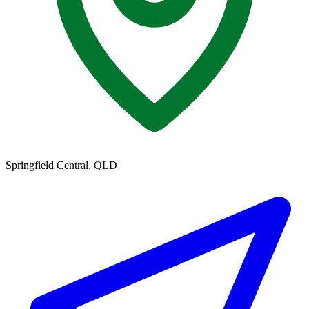
Springfield Central, QLD