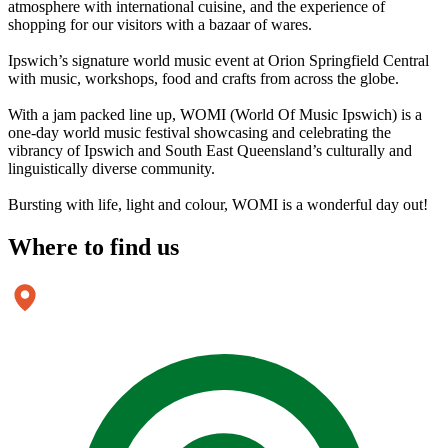
atmosphere with international cuisine, and the experience of
shopping for our visitors with a bazaar of wares.
Ipswich’s signature world music event at Orion Springfield Central
with music, workshops, food and crafts from across the globe.
With a jam packed line up, WOMI (World Of Music Ipswich) is a
one-day world music festival showcasing and celebrating the
vibrancy of Ipswich and South East Queensland’s culturally and
linguistically diverse community.
Bursting with life, light and colour, WOMI is a wonderful day out!
Where to
find us