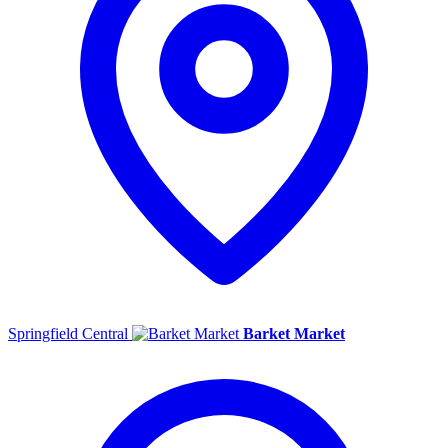
Springfield Central
Barket Market