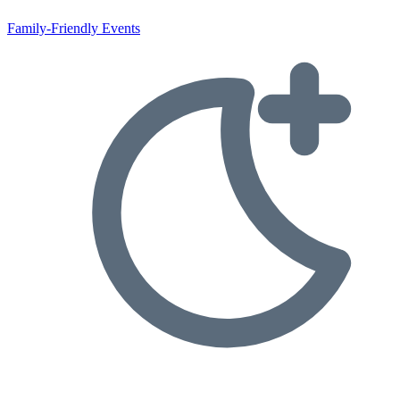
Family-Friendly Events