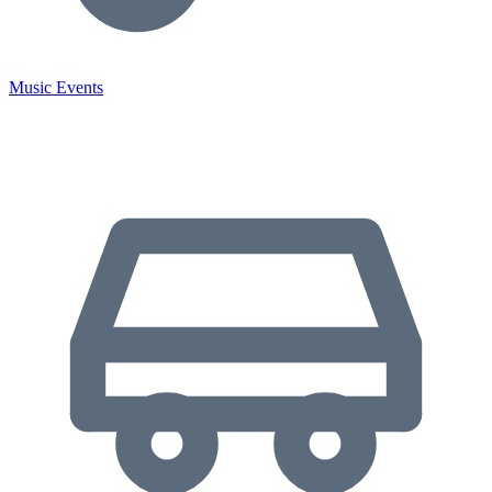
Music Events