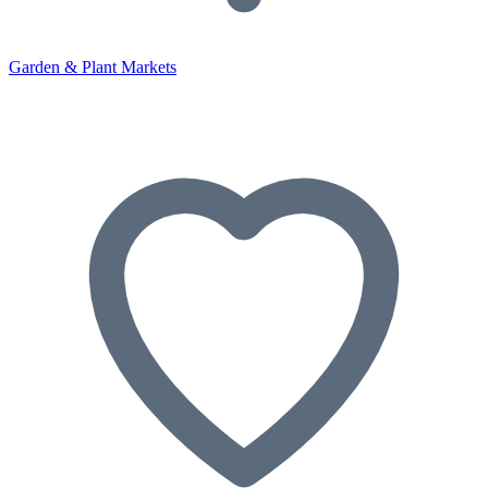
Garden & Plant Markets