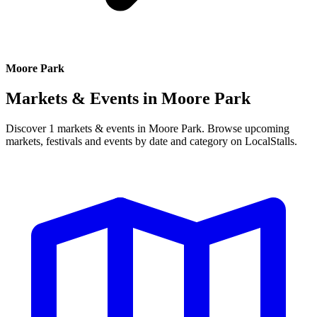
Moore Park
Markets & Events in
Moore Park
Discover 1 markets & events in Moore Park. Browse upcoming
markets, festivals and events by date and category on LocalStalls.