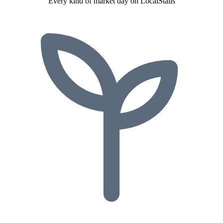
Every kind of market day on LocalStalls