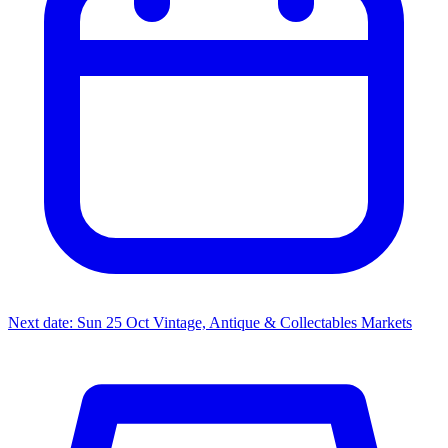
Next date: Sun 25 Oct
Vintage, Antique & Collectables Markets