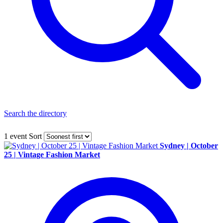
Search the directory
1 event
Sort
Sydney | October
25 | Vintage Fashion Market