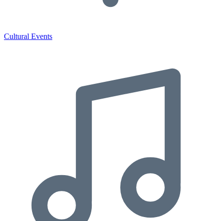
Cultural Events