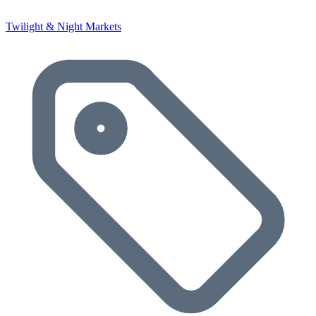
Twilight & Night Markets