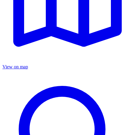
View on map