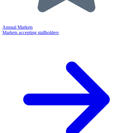
Annual Markets
Markets accepting stallholders