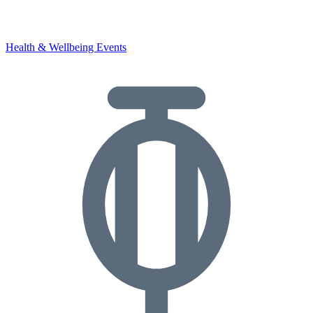
Health & Wellbeing Events