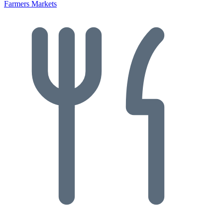
Farmers Markets