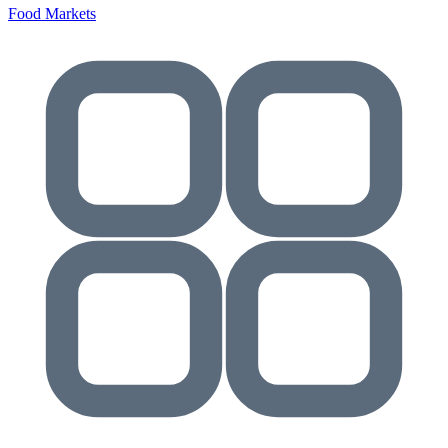
Food Markets