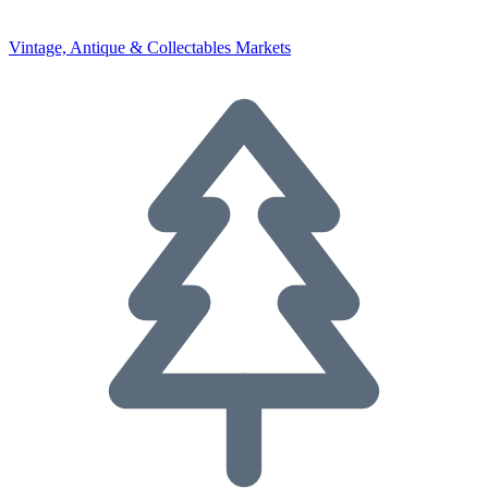
Vintage, Antique & Collectables Markets