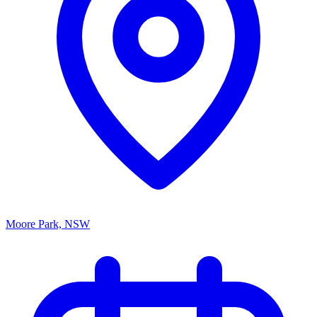
Moore Park, NSW