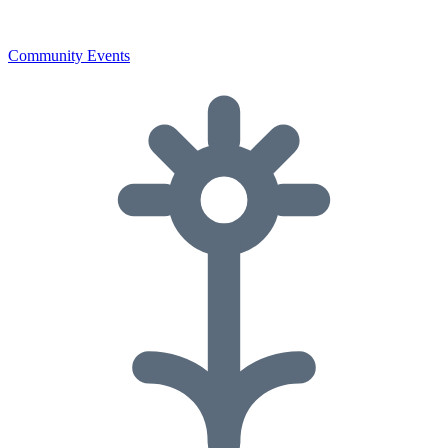
Community Events