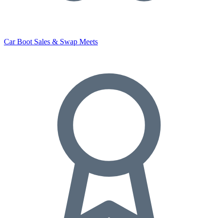
Car Boot Sales & Swap Meets