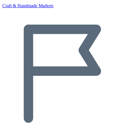
Craft & Handmade Markets