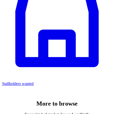
Stallholders wanted
More to
browse