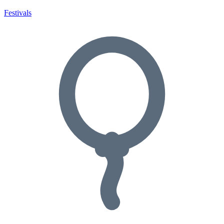
Festivals