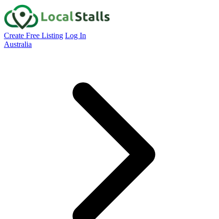
Create Free Listing
Log In
Australia