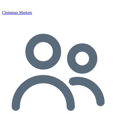
Christmas Markets