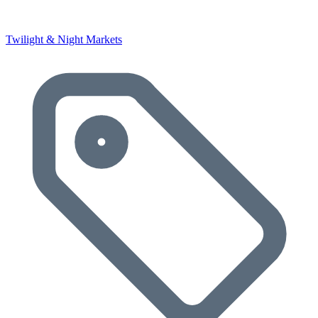
Twilight & Night Markets