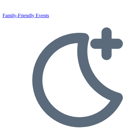
Family-Friendly Events