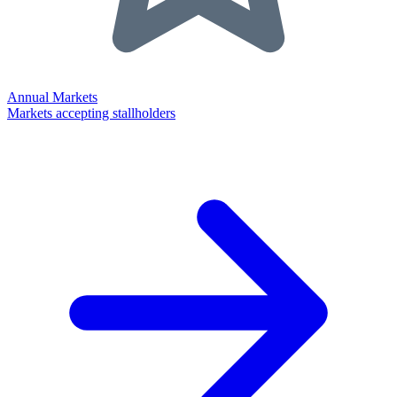
Annual Markets
Markets accepting stallholders