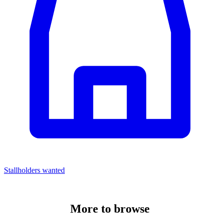
Stallholders wanted
More to
browse