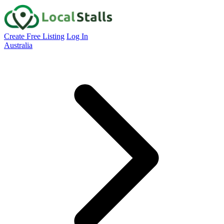
Create Free Listing
Log In
Australia