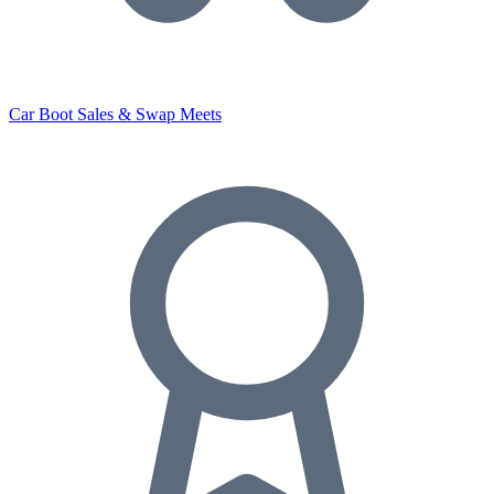
Car Boot Sales & Swap Meets