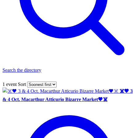
Search the directory
1 event
Sort
☠️🖤 3
& 4 Oct. Macarthur Atticurio Bizarre Market🖤☠️