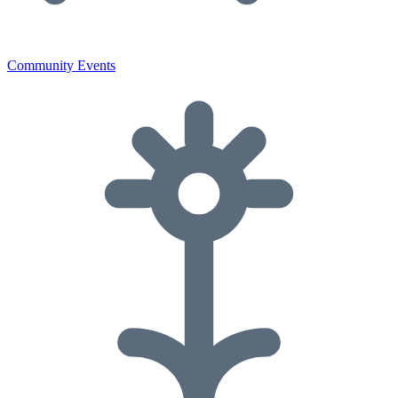
Community Events