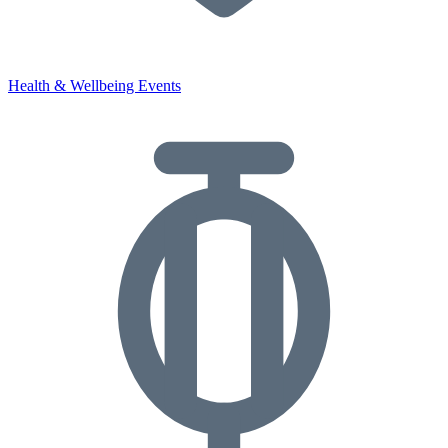
Health & Wellbeing Events