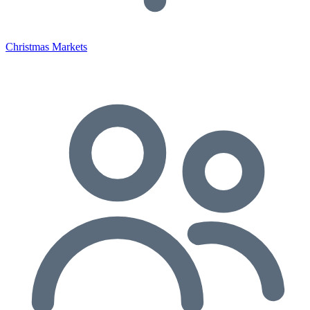
Christmas Markets