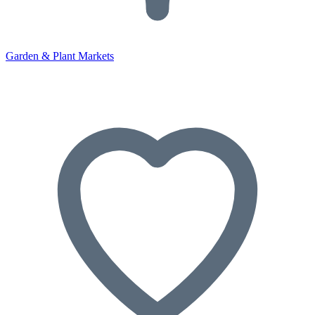
Garden & Plant Markets