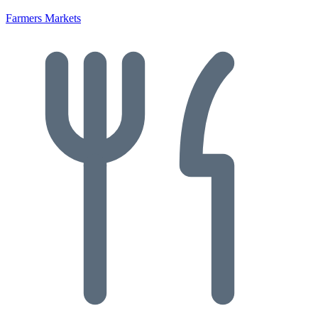
Farmers Markets