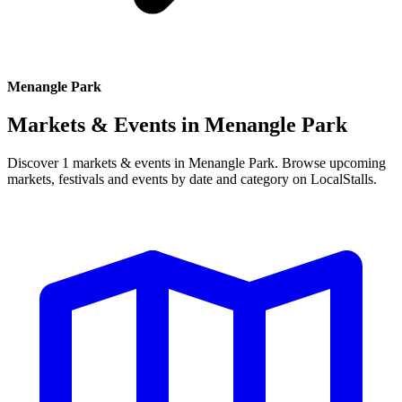
Menangle Park
Markets & Events in
Menangle Park
Discover 1 markets & events in Menangle Park. Browse upcoming
markets, festivals and events by date and category on LocalStalls.