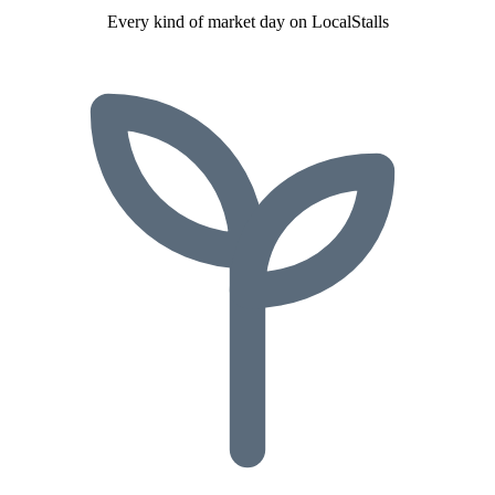
Every kind of market day on LocalStalls