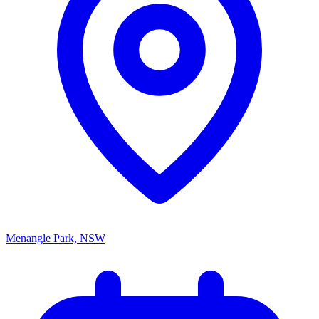
Menangle Park, NSW