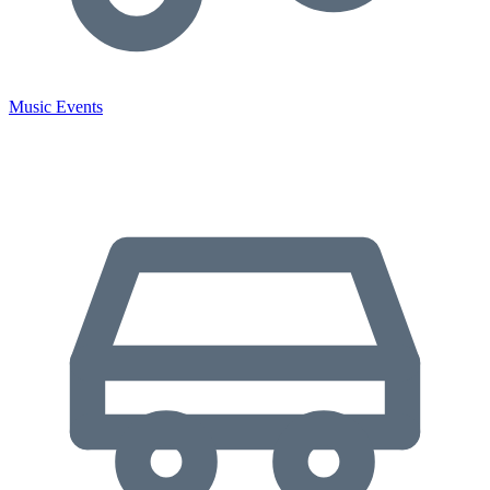
Music Events