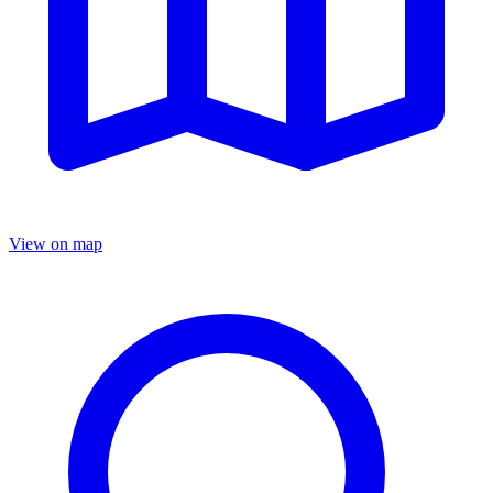
View on map