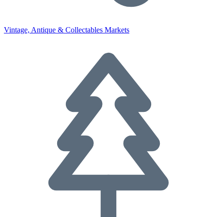
Vintage, Antique & Collectables Markets