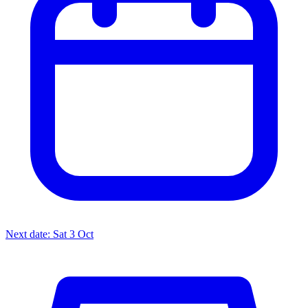
Next date: Sat 3 Oct