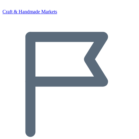
Craft & Handmade Markets