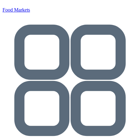
Food Markets