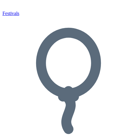
Festivals