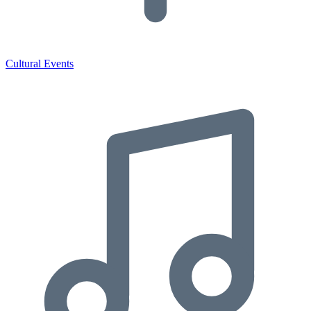
Cultural Events