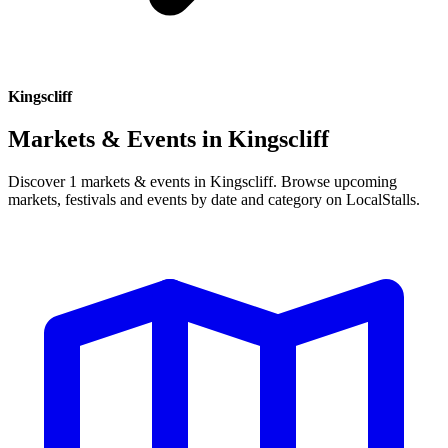
Kingscliff
Markets & Events in
Kingscliff
Discover 1 markets & events in Kingscliff. Browse upcoming
markets, festivals and events by date and category on LocalStalls.