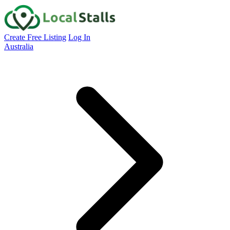
Create Free Listing
Log In
Australia