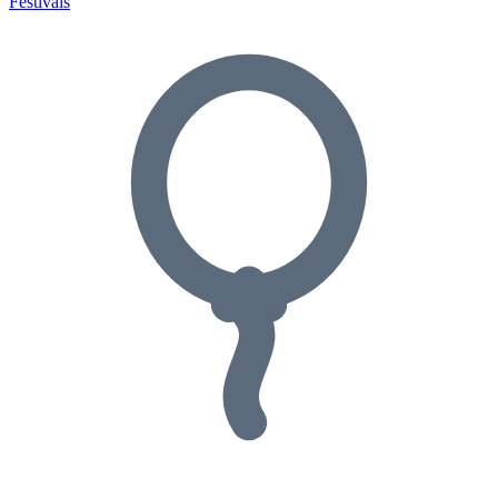
Festivals