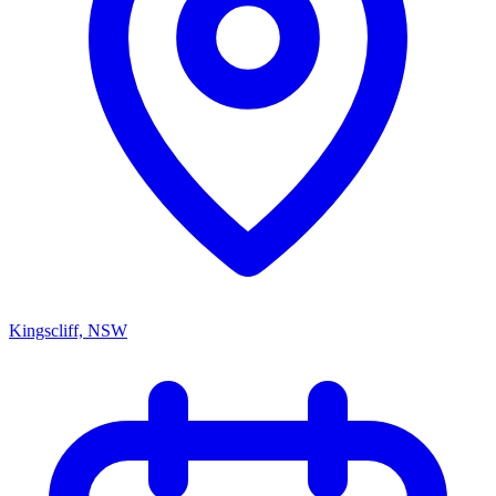
Kingscliff, NSW