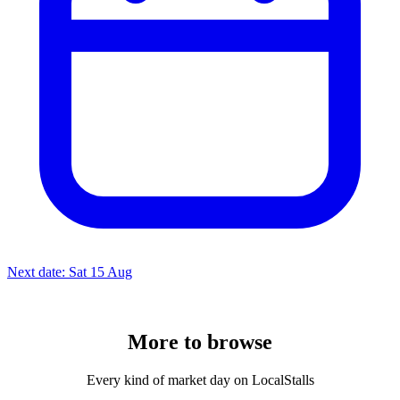
Next date: Sat 15 Aug
More to
browse
Every kind of market day on LocalStalls