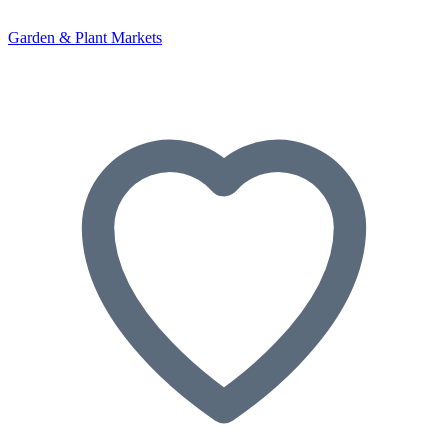
Garden & Plant Markets