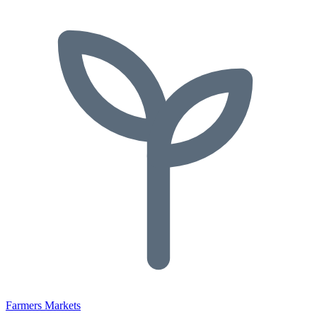
Farmers Markets