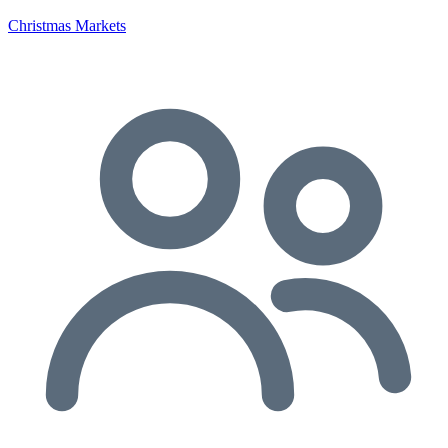
Christmas Markets