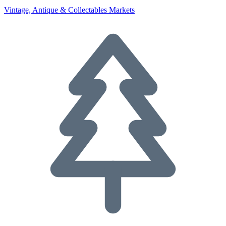
Vintage, Antique & Collectables Markets