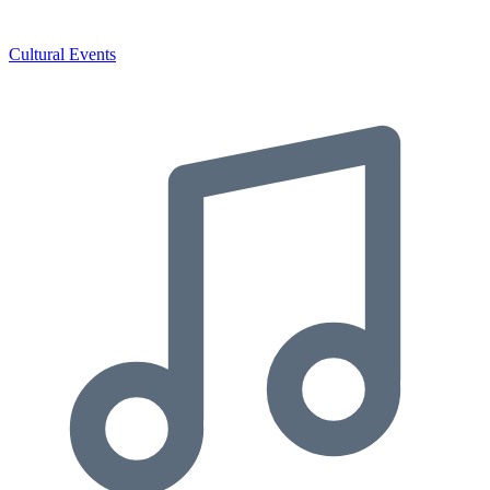
Cultural Events