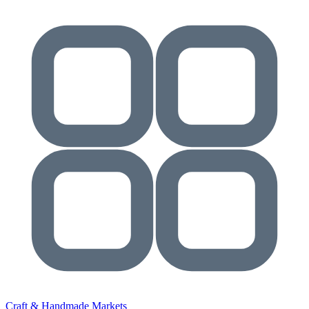
Craft & Handmade Markets