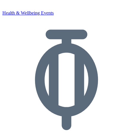
Health & Wellbeing Events