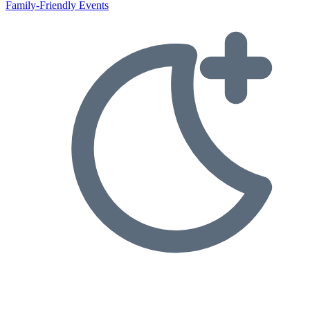
Family-Friendly Events