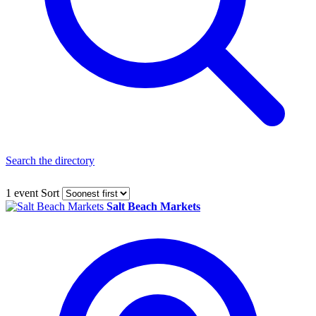
Search the directory
1 event
Sort
Salt Beach Markets