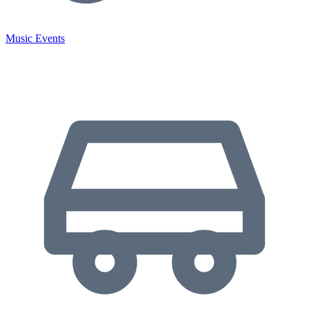
Music Events