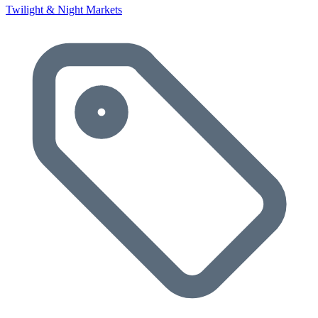
Twilight & Night Markets