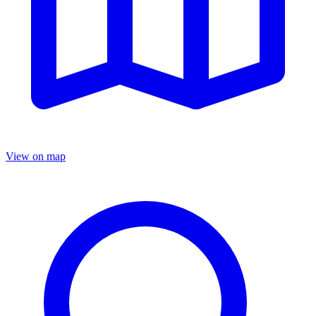
View on map