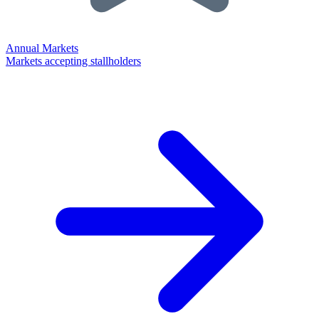
Annual Markets
Markets accepting stallholders