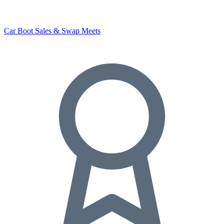
Car Boot Sales & Swap Meets