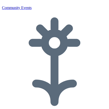
Community Events