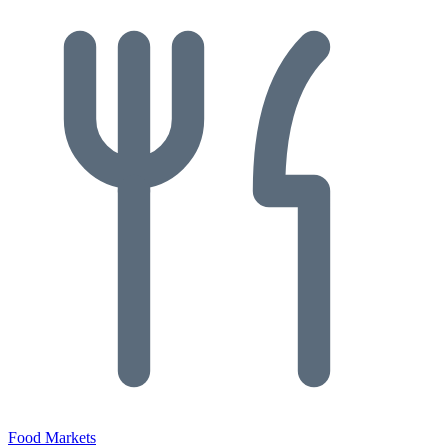
Food Markets