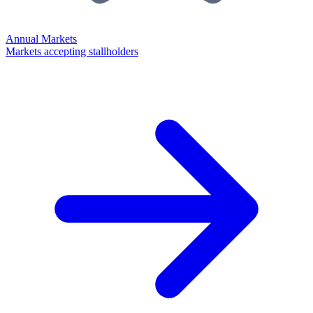
Annual Markets
Markets accepting stallholders