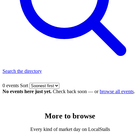
Search the directory
0 events
Sort
No events here just yet.
Check back soon — or
browse all events
.
More to
browse
Every kind of market day on LocalStalls