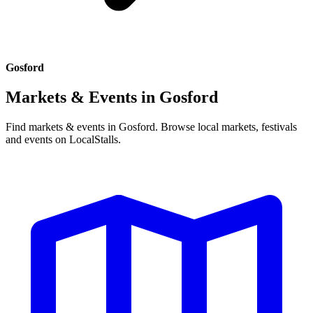
Gosford
Markets & Events in
Gosford
Find markets & events in Gosford. Browse local markets, festivals
and events on LocalStalls.