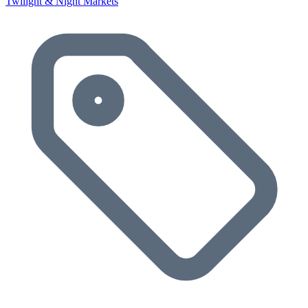
Twilight & Night Markets