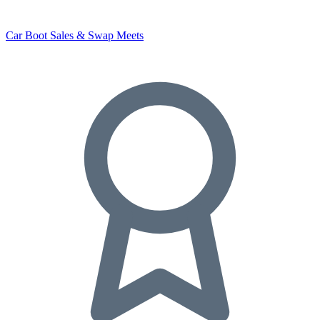
Car Boot Sales & Swap Meets