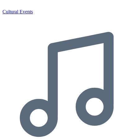
Cultural Events