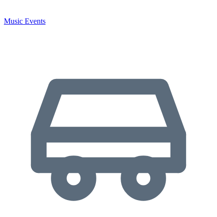
Music Events