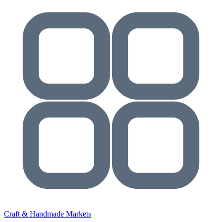
Craft & Handmade Markets