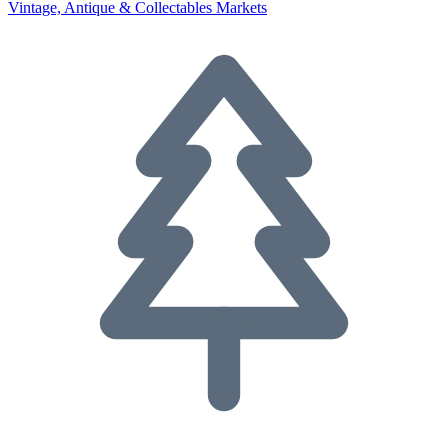
Vintage, Antique & Collectables Markets