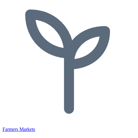
Farmers Markets