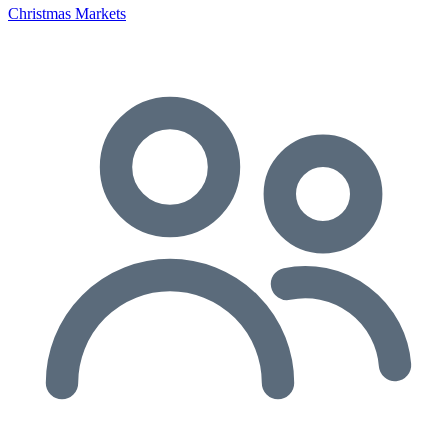
Christmas Markets