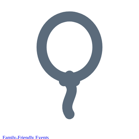
Family-Friendly Events