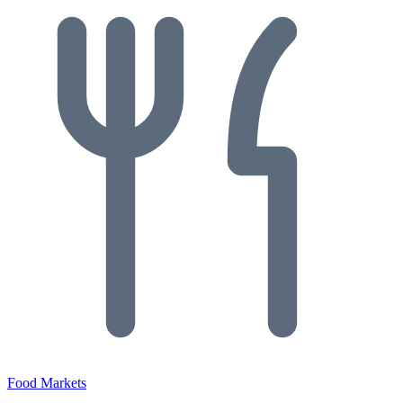
Food Markets