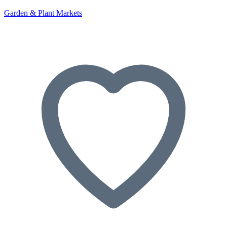
Garden & Plant Markets