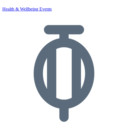
Health & Wellbeing Events