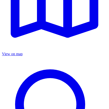
View on map