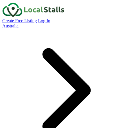
Create Free Listing
Log In
Australia