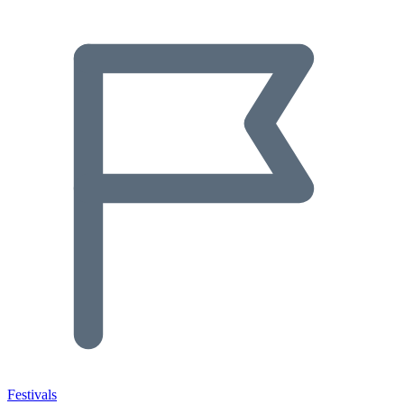
Festivals