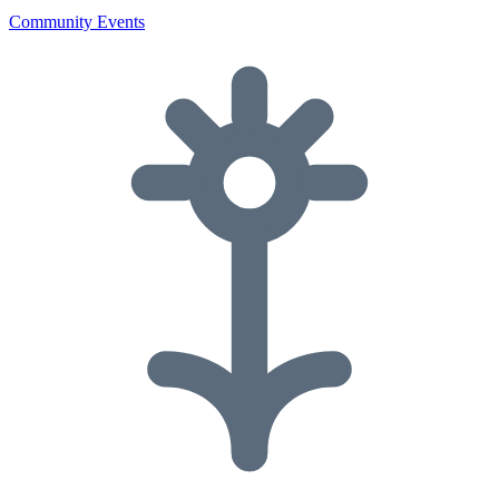
Community Events