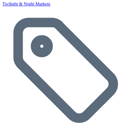
Twilight & Night Markets