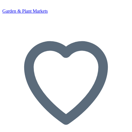
Garden & Plant Markets