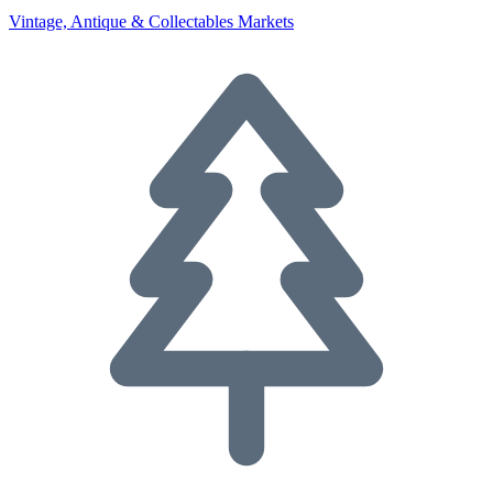
Vintage, Antique & Collectables Markets