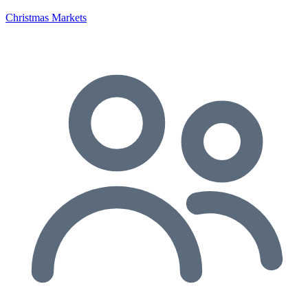
Christmas Markets