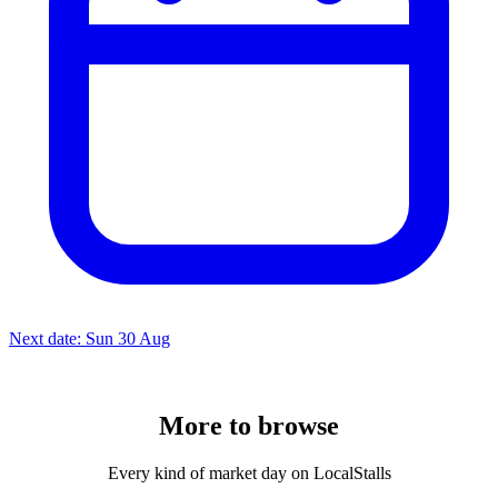
Next date: Sun 30 Aug
More to
browse
Every kind of market day on LocalStalls