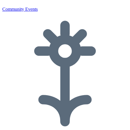
Community Events