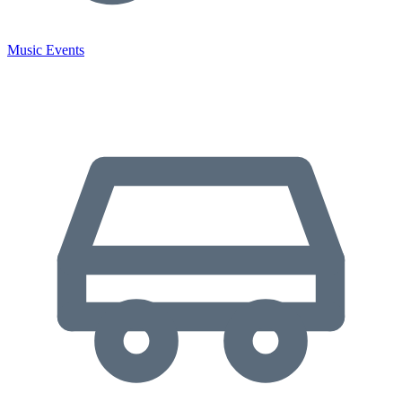
Music Events