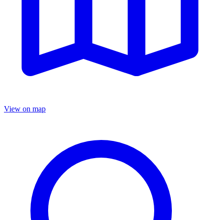
View on map