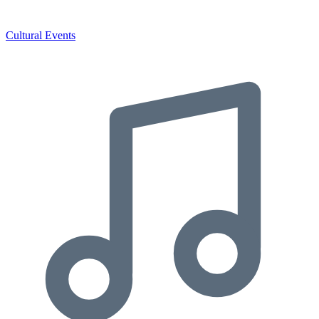
Cultural Events