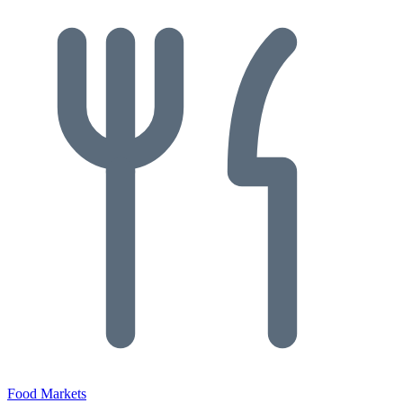
Food Markets