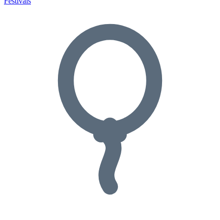
Festivals