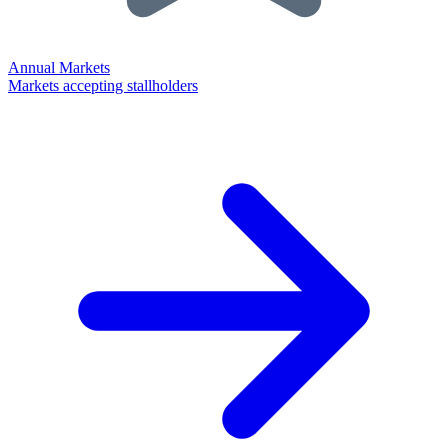
Annual Markets
Markets accepting stallholders