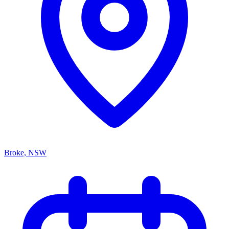
Broke, NSW