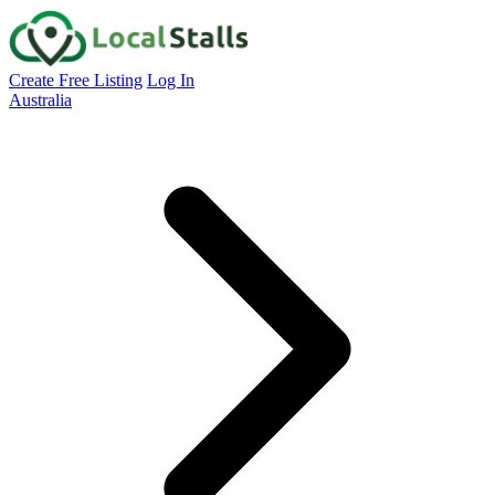
Create Free Listing
Log In
Australia