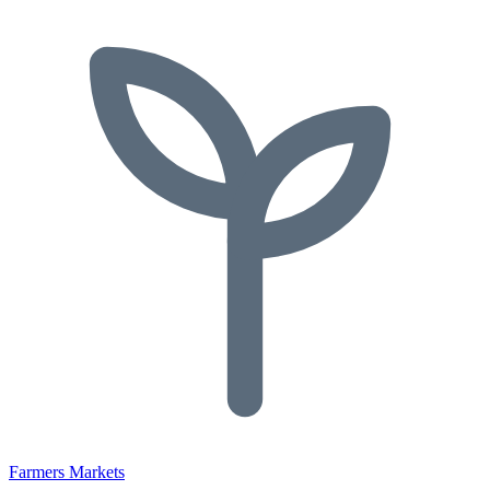
Farmers Markets