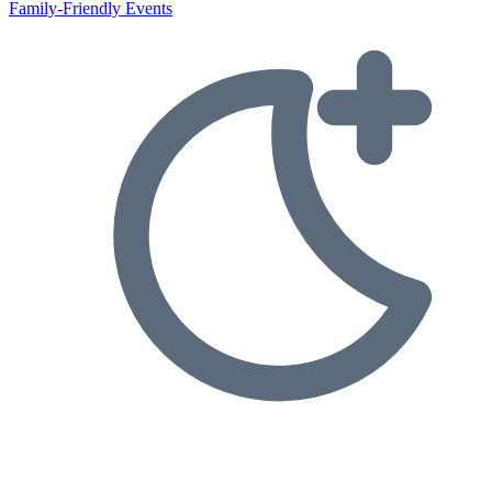
Family-Friendly Events