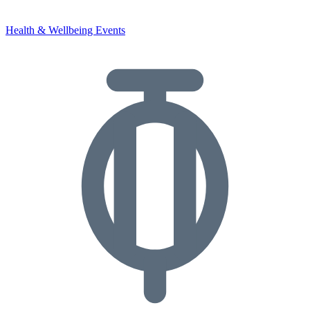
Health & Wellbeing Events