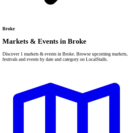
Broke
Markets & Events in
Broke
Discover 1 markets & events in Broke. Browse upcoming markets,
festivals and events by date and category on LocalStalls.