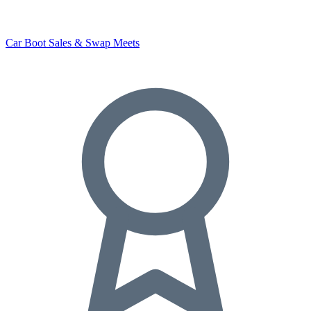
Car Boot Sales & Swap Meets