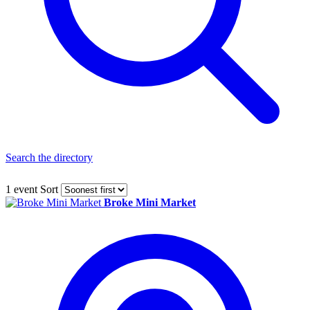
Search the directory
1 event
Sort
Broke Mini Market