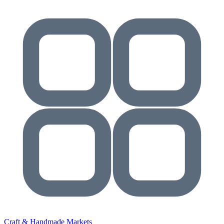
Craft & Handmade Markets